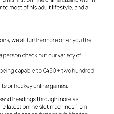
to most of his adult lifestyle, and a
ions, we all furthermore offer you the
 a person check out our variety of
 being capable to €450 + two hundred
 fits or hockey online games.
ousand headings through more as
e latest online slot machines from