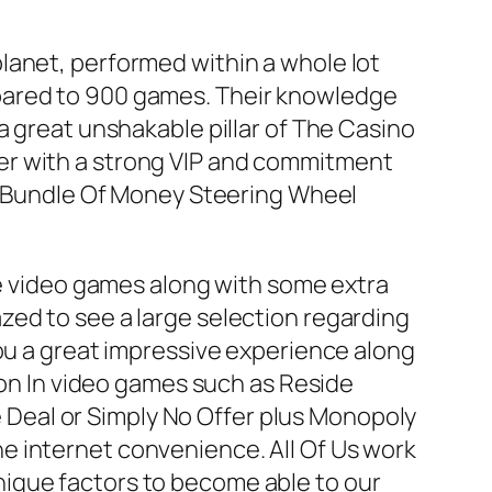
lanet, performed within a whole lot
pared to 900 games. Their knowledge
a great unshakable pillar of The Casino
er with a strong VIP and commitment
he Bundle Of Money Steering Wheel
ve video games along with some extra
zed to see a large selection regarding
you a great impressive experience along
tion In video games such as Reside
ke Deal or Simply No Offer plus Monopoly
 the internet convenience. All Of Us work
ique factors to become able to our