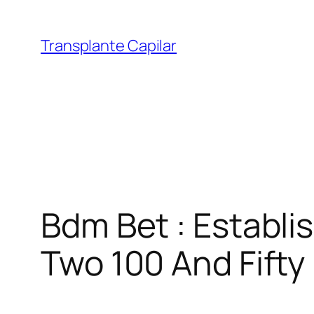
Transplante Capilar
Bdm Bet : Establi
Two 100 And Fifty