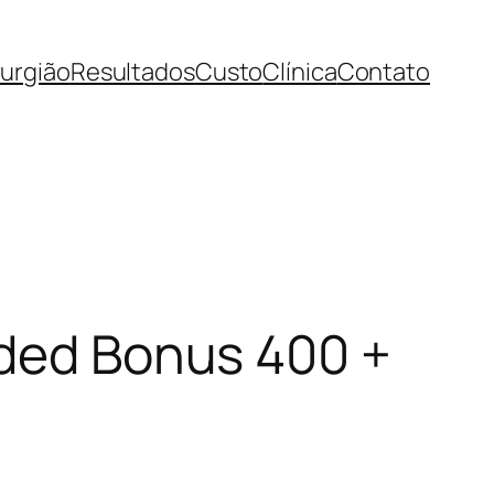
rurgião
Resultados
Custo
Clínica
Contato
dded Bonus 400 +