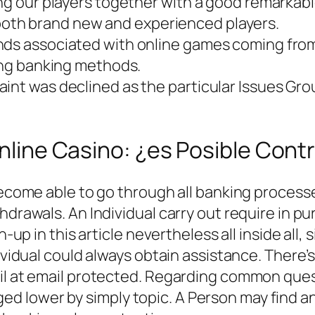
ing our players together with a good remarkabl
oth brand new and experienced players.
nds associated with online games coming from 
ding banking methods.
int was declined as the particular Issues Gro
Online Casino: ¿es Posible Contr
 become able to go through all banking proces
hdrawals. An Individual carry out require in p
n-up in this article nevertheless all inside all
dividual could always obtain assistance. There
ail at email protected. Regarding common que
d lower by simply topic. A Person may find 