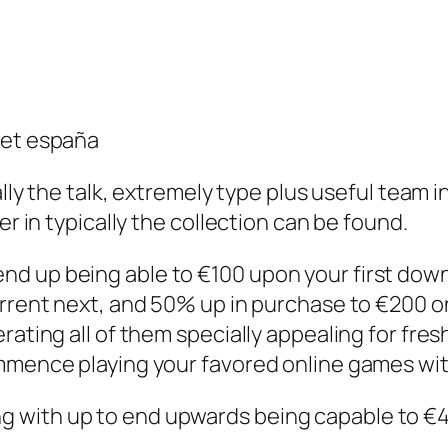
ally the talk, extremely type plus useful team 
er in typically the collection can be found.
nd up being able to €100 upon your first do
urrent next, and 50% up in purchase to €200 o
rating all of them specially appealing for fres
ommence playing your favored online games wi
ong with up to end upwards being capable to 