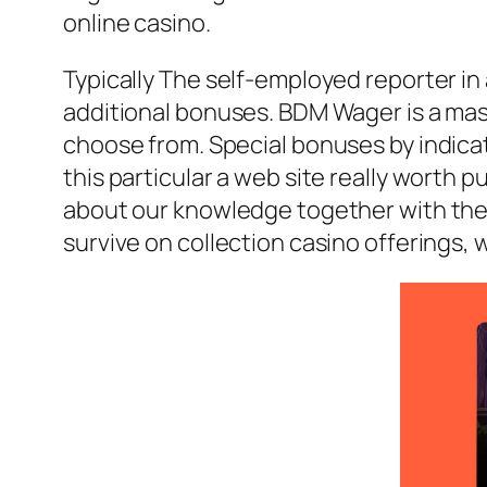
online casino.
Typically The self-employed reporter in
additional bonuses. BDM Wager is a ma
choose from. Special bonuses by indic
this particular a web site really worth 
about our knowledge together with the 
survive on collection casino offerings, 