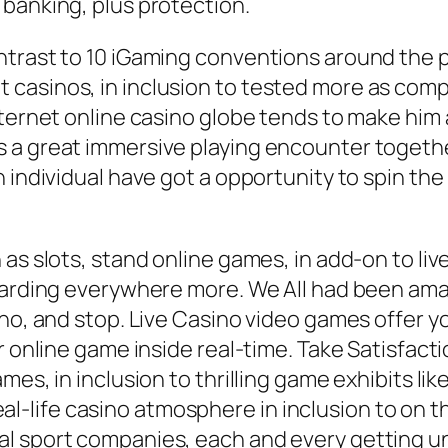
banking, plus protection.
ntrast to 10 iGaming conventions around the p
 casinos, in inclusion to tested more as com
nternet online casino globe tends to make him 
s a great immersive playing encounter togeth
n individual have got a opportunity to spin t
 as slots, stand online games, in add-on to li
egarding everywhere more. We All had been ama
eno, and stop. Live Casino video games offer 
r online game inside real-time. Take Satisfac
mes, in inclusion to thrilling game exhibits li
f real-life casino atmosphere in inclusion to on
l sport companies, each and every getting un