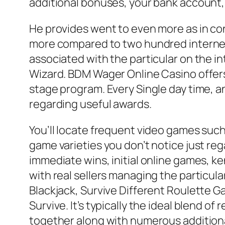
additional bonuses, your bank account, 
He provides went to even more as in co
more compared to two hundred internet
associated with the particular on the i
Wizard. BDM Wager Online Casino offer
stage program. Every Single day time, a
regarding useful awards.
You’ll locate frequent video games such
game varieties you don’t notice just r
immediate wins, initial online games, k
with real sellers managing the particula
Blackjack, Survive Different Roulette Ga
Survive. It’s typically the ideal blend o
together along with numerous additiona