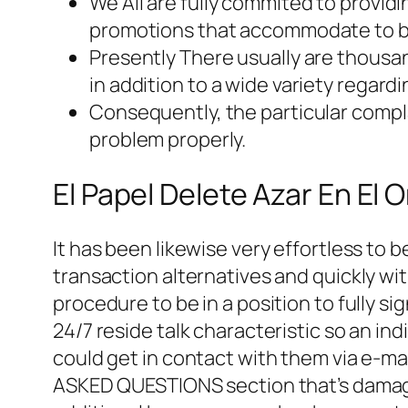
We All are fully commited to provid
promotions that accommodate to b
Presently There usually are thousa
in addition to a wide variety regar
Consequently, the particular compla
problem properly.
El Papel Delete Azar En El 
It has been likewise very effortless to
transaction alternatives and quickly wit
procedure to be in a position to fully sig
24/7 reside talk characteristic so an in
could get in contact with them via e-m
ASKED QUESTIONS section that’s damage