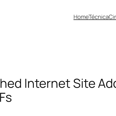
Home
Técnica
Ci
shed Internet Site A
 Fs