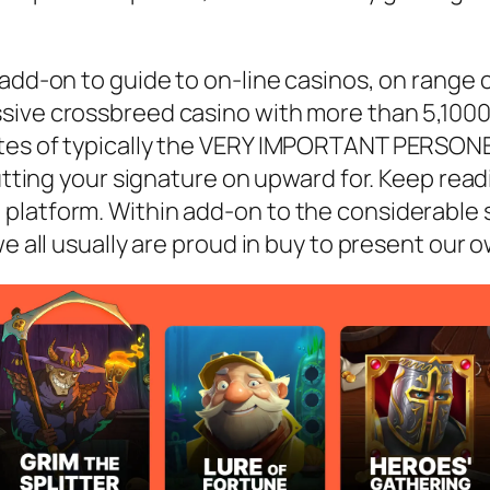
 add-on to guide to on-line casinos, on range
ssive crossbreed casino with more than 5,100
ates of typically the VERY IMPORTANT PERSONE
putting your signature on upward for. Keep rea
platform. Within add-on to the considerable s
we all usually are proud in buy to present our