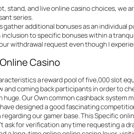
t, stand, and live online casino choices, we ar
ant series.
gather additional bonuses as an individual pu
n inclusion to specific bonuses within a tranq
se our withdrawal request even though I exper
Online Casino
aracteristics a reward pool of five,000 slot e
 and coming back participants in order to ch
 win huge. Our Own common cashback system mi
all have designed a good fascinating competiti
 regarding our gamer base. This Specific onli
t ask for verification any time requesting a d
 a long-time online online casino lover, visitin