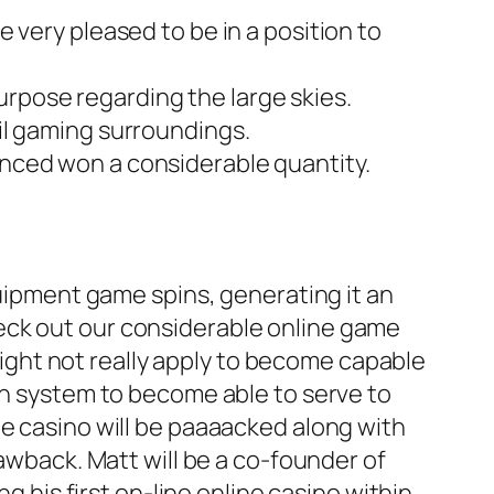
e very pleased to be in a position to
rpose regarding the large skies.
uil gaming surroundings.
ienced won a considerable quantity.
quipment game spins, generating it an
eck out our considerable online game
ght not really apply to become capable
on system to become able to serve to
ne casino will be paaaacked along with
rawback. Matt will be a co-founder of
g his first on-line online casino within