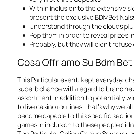
Within inclusion to the extensive slo
present the exclusive BDMBet Naiss
Understand through the clouds plus 
Pop them in order to reveal prizes i
Probably, but they will didn’t refu
Cosa Offriamo Su Bdm Bet 
This Particular event, kept everyday, ch
superb chance with regard to brand new
assortment in addition to potentially
to live casino routines, that’s why we 
become capable to this specific section
games in inclusion to these people didn’
The Particular Online Casino Sorcerer and