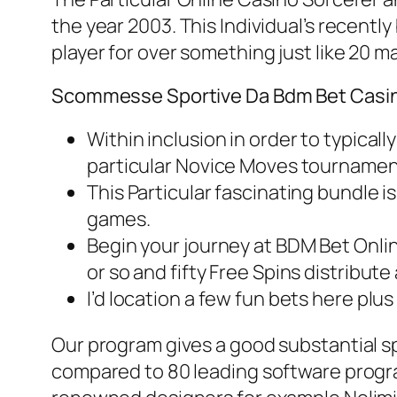
the year 2003. This Individual’s recentl
player for over something just like 20 m
Scommesse Sportive Da Bdm Bet Casi
Within inclusion in order to typical
particular Novice Moves tournamen
This Particular fascinating bundle i
games.
Begin your journey at BDM Bet Onl
or so and fifty Free Spins distribut
I’d location a few fun bets here plu
Our program gives a good substantial s
compared to 80 leading software progra