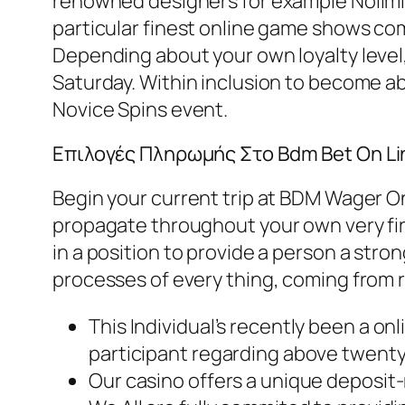
renowned designers for example Nolimit
particular finest online game shows com
Depending about your own loyalty leve
Saturday. Within inclusion to become ab
Novice Spins event.
Επιλογές Πληρωμής Στο Bdm Bet On Li
Begin your current trip at BDM Wager O
propagate throughout your own very firs
in a position to provide a person a stro
processes of every thing, coming from re
This Individual’s recently been a onl
participant regarding above twenty
Our casino offers a unique deposit