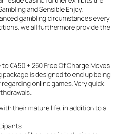
 reside casino further exhibits the
 Gambling and Sensible Enjoy.
nhanced gambling circumstances every
itions, we all furthermore provide the
e to €450 + 250 Free Of Charge Moves
ng package is designed to end up being
ty regarding online games. Very quick
ithdrawals..
th their mature life, in addition to a
cipants.