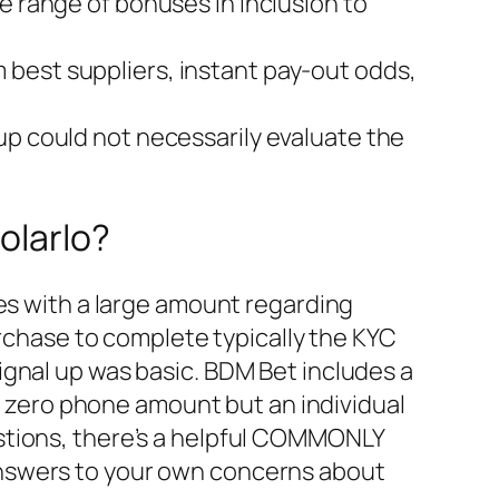
e range of bonuses in inclusion to
best suppliers, instant pay-out odds,
up could not necessarily evaluate the
olarlo?
ses with a large amount regarding
urchase to complete typically the KYC
, signal up was basic. BDM Bet includes a
’s zero phone amount but an individual
stions, there’s a helpful COMMONLY
answers to your own concerns about