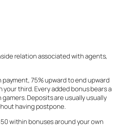
inside relation associated with agents,
wn payment, 75% upward to end upward
n your third. Every added bonus bears a
h gamers. Deposits are usually usually
thout having postpone.
€450 within bonuses around your own