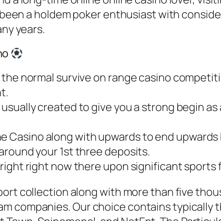
y been a holdem poker enthusiast with consider 
any years.
no
ly the normal survive on range casino competit
t.
s usually created to give you a strong begin as
ine Casino along with upwards to end upwards
e around your 1st three deposits.
s right right now there upon significant sports
port collection along with more than five th
m companies. Our choice contains typically th