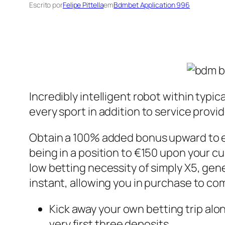
Escrito por
Felipe Pittella
em
Bdmbet Application 996
Incredibly intelligent robot within typic
every sport in addition to service provid
Obtain a 100% added bonus upward to e
being in a position to €150 upon your c
low betting necessity of simply X5, gene
instant, allowing you in purchase to c
Kick away your own betting trip al
very first three deposits.