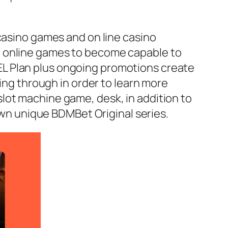
 casino games and on line casino
0 online games to become capable to
L Plan plus ongoing promotions create
ding through in order to learn more
lot machine game, desk, in addition to
 own unique BDMBet Original series.