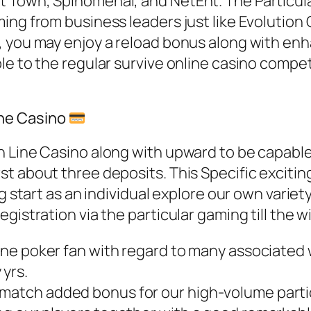
 Town, Spinomenal, and NetEnt. The Particular
ing from business leaders just like Evolution
l, you may enjoy a reload bonus along with e
le to the regular survive online casino compet
ne Casino
n Line Casino along with upward to be capabl
t about three deposits. This Specific exciti
ng start as an individual explore our own varie
gistration via the particular gaming till the w
ine poker fan with regard to many associated wi
 yrs.
-match added bonus for our high-volume parti