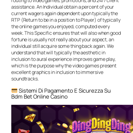
routing to video games, promotions, and 24/7 client
assistance. An Individual obtain a percent of your
current wagers again dependent upon typically the
RTP (Return to be in a position to Player) of typically
the online games you enjoyed, computed every
week. This Specific ensures that will also when good
fortune is usually not really about your aspect, an
individual still acquire some thing back again. We
understand that will typically the aesthetic in
inclusion to aural experience improves game play,
which is the purpose why the video games present
excellent graphics in inclusion to immersive
soundtracks.
Sistemi Di Pagamento E Sicurezza Su
Bdm Bet Online Casino