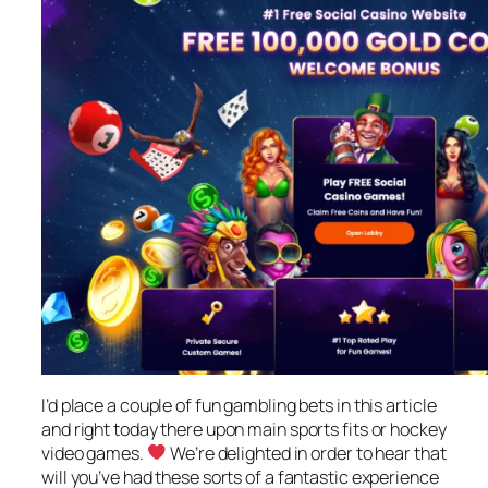
I’d place a couple of fun gambling bets in this article
and right today there upon main sports fits or hockey
video games.
We’re delighted in order to hear that
will you’ve had these sorts of a fantastic experience