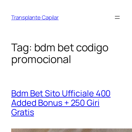
Transplante Capilar
Tag:
bdm bet codigo
promocional
Bdm Bet Sito Ufficiale 400
Added Bonus + 250 Giri
Gratis