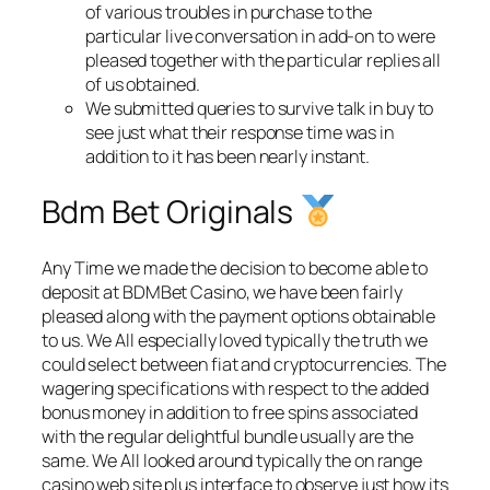
of various troubles in purchase to the
particular live conversation in add-on to were
pleased together with the particular replies all
of us obtained.
We submitted queries to survive talk in buy to
see just what their response time was in
addition to it has been nearly instant.
Bdm Bet Originals
Any Time we made the decision to become able to
deposit at BDMBet Casino, we have been fairly
pleased along with the payment options obtainable
to us. We All especially loved typically the truth we
could select between fiat and cryptocurrencies. The
wagering specifications with respect to the added
bonus money in addition to free spins associated
with the regular delightful bundle usually are the
same. We All looked around typically the on range
casino web site plus interface to observe just how its