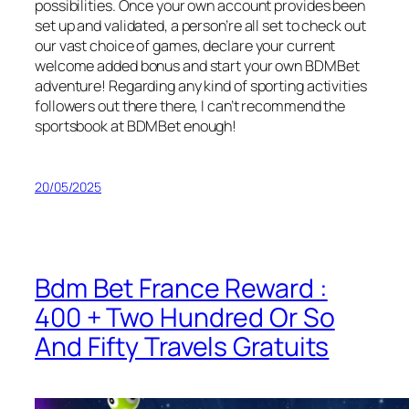
possibilities. Once your own account provides been
set up and validated, a person’re all set to check out
our vast choice of games, declare your current
welcome added bonus and start your own BDMBet
adventure! Regarding any kind of sporting activities
followers out there there, I can’t recommend the
sportsbook at BDMBet enough!
20/05/2025
Bdm Bet France Reward :
400 + Two Hundred Or So
And Fifty Travels Gratuits