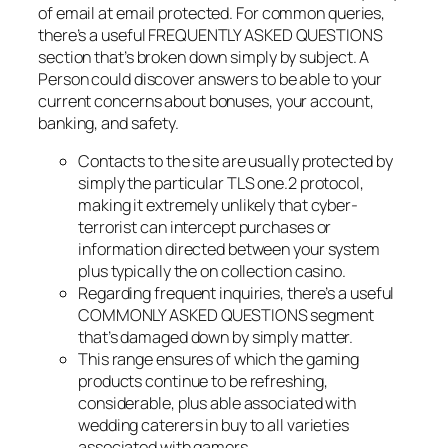
of email at email protected. For common queries,
there’s a useful FREQUENTLY ASKED QUESTIONS
section that’s broken down simply by subject. A
Person could discover answers to be able to your
current concerns about bonuses, your account,
banking, and safety.
Contacts to the site are usually protected by
simply the particular TLS one.2 protocol,
making it extremely unlikely that cyber-
terrorist can intercept purchases or
information directed between your system
plus typically the on collection casino.
Regarding frequent inquiries, there’s a useful
COMMONLY ASKED QUESTIONS segment
that’s damaged down by simply matter.
This range ensures of which the gaming
products continue to be refreshing,
considerable, plus able associated with
wedding caterers in buy to all varieties
associated with gamers.