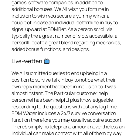
games, software companies, in addition to
additional bonuses. We All wish you fortune in
inclusion to wish you secure a yummy win or a
couple of in case an individual determine in buy to
signal upward at BDMBet. As a person scroll via
typically the a great number of slots accessible, a
person’ll locate a great blend regarding mechanics,
added bonus functions, and designs.
Live-wetten
We All submitted queries to end up being in a
position to survive talk in buy to notice what their
own reply moment had been in inclusion to it was
almost instant. The Particular customer help
personnel has been helpful plus knowledgeable,
responding to the questions with out any lag time.
BDM Wager includes a 24/7 survive conversation
function therefore you may usually acquire support.
There’s simply no telephone amount nevertheless an
individual can make contact with all of them by way