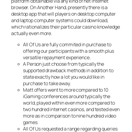
platform obtainable via any kind of net internet
browser. On Another Hand, presently there is a
desktop app that will players on desktop computer
and laptop computer systems could download,
which rationalizes their particular casino knowledge
actually even more.
All Of Us are fully commited in purchase to
offering our participants with a smooth plus
versatile repayment experience.
A Person just choose from typically the
supported drawback methods in addition to
state exactly how a lot you would like in
purchase to take away.
Matt offers went to more compared to 10
iGaming conferences around typically the
world, played within even more compared to
two hundred internet casinos, and tested even
more as in comparison to nine hundred video
games.
All Of Us requested a range regarding queries