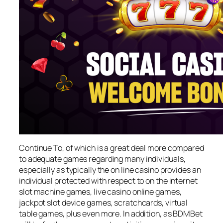
Continue To, of which is a great deal more compared
to adequate games regarding many individuals,
especially as typically the on line casino provides an
individual protected with respect to on the internet
slot machine games, live casino online games,
jackpot slot device games, scratchcards, virtual
table games, plus even more. In addition, as BDMBet