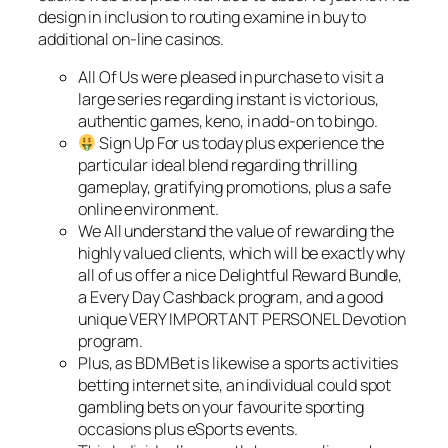
design in inclusion to routing examine in buy to
additional on-line casinos.
All Of Us were pleased in purchase to visit a
large series regarding instant is victorious,
authentic games, keno, in add-on to bingo.
Sign Up For us today plus experience the
particular ideal blend regarding thrilling
gameplay, gratifying promotions, plus a safe
online environment.
We All understand the value of rewarding the
highly valued clients, which will be exactly why
all of us offer a nice Delightful Reward Bundle,
a Every Day Cashback program, and a good
unique VERY IMPORTANT PERSONEL Devotion
program.
Plus, as BDMBet is likewise a sports activities
betting internet site, an individual could spot
gambling bets on your favourite sporting
occasions plus eSports events.