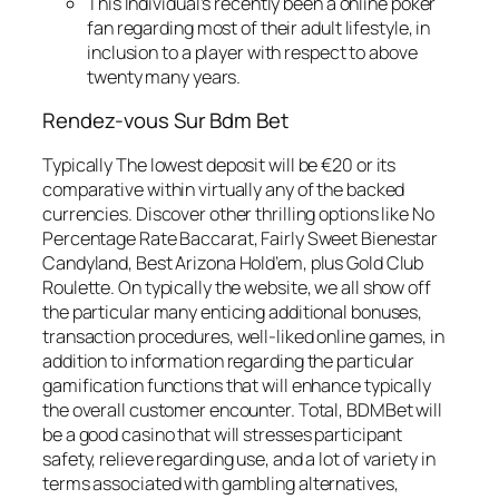
This Individual’s recently been a online poker
fan regarding most of their adult lifestyle, in
inclusion to a player with respect to above
twenty many years.
Rendez-vous Sur Bdm Bet
Typically The lowest deposit will be €20 or its
comparative within virtually any of the backed
currencies. Discover other thrilling options like No
Percentage Rate Baccarat, Fairly Sweet Bienestar
Candyland, Best Arizona Hold’em, plus Gold Club
Roulette. On typically the website, we all show off
the particular many enticing additional bonuses,
transaction procedures, well-liked online games, in
addition to information regarding the particular
gamification functions that will enhance typically
the overall customer encounter. Total, BDMBet will
be a good casino that will stresses participant
safety, relieve regarding use, and a lot of variety in
terms associated with gambling alternatives,