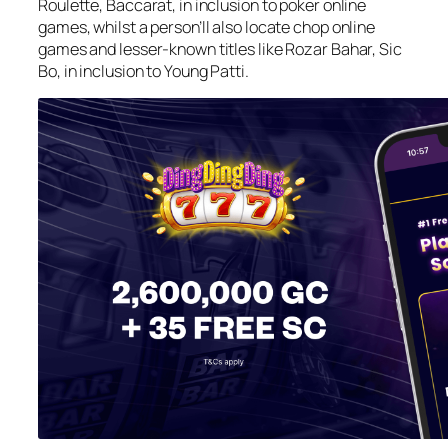
Roulette, Baccarat, in inclusion to poker online
games, whilst a person’ll also locate chop online
games and lesser-known titles like Rozar Bahar, Sic
Bo, in inclusion to Young Patti.