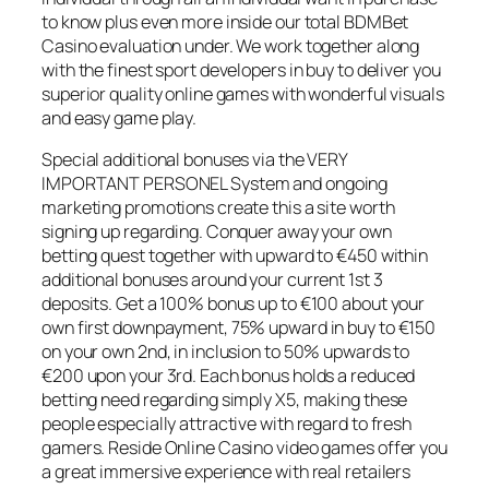
to know plus even more inside our total BDMBet
Casino evaluation under. We work together along
with the finest sport developers in buy to deliver you
superior quality online games with wonderful visuals
and easy game play.
Special additional bonuses via the VERY
IMPORTANT PERSONEL System and ongoing
marketing promotions create this a site worth
signing up regarding. Conquer away your own
betting quest together with upward to €450 within
additional bonuses around your current 1st 3
deposits. Get a 100% bonus up to €100 about your
own first downpayment, 75% upward in buy to €150
on your own 2nd, in inclusion to 50% upwards to
€200 upon your 3rd. Each bonus holds a reduced
betting need regarding simply X5, making these
people especially attractive with regard to fresh
gamers. Reside Online Casino video games offer you
a great immersive experience with real retailers