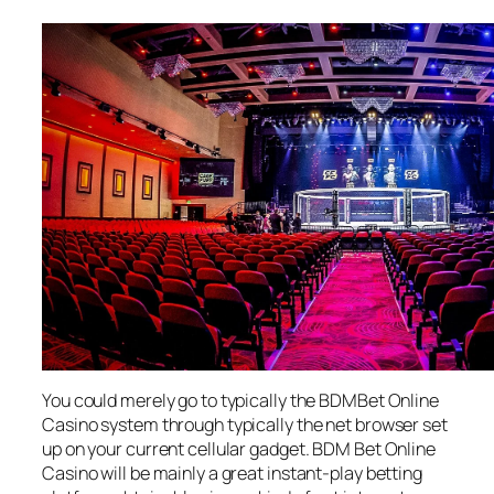
You could merely go to typically the BDMBet Online
Casino system through typically the net browser set
up on your current cellular gadget. BDM Bet Online
Casino will be mainly a great instant-play betting