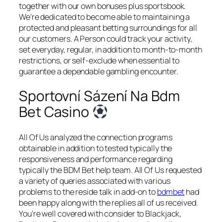
together with our own bonuses plus sportsbook.
We’re dedicated to become able to maintaining a
protected and pleasant betting surroundings for all
our customers. A Person could track your activity,
set everyday, regular, in addition to month-to-month
restrictions, or self-exclude when essential to
guarantee a dependable gambling encounter.
Sportovní Sázení Na Bdm
Bet Casino
All Of Us analyzed the connection programs
obtainable in addition to tested typically the
responsiveness and performance regarding
typically the BDM Bet help team. All Of Us requested
a variety of queries associated with various
problems to the reside talk in add-on to
bdmbet
had
been happy along with the replies all of us received.
You’re well covered with consider to Blackjack,