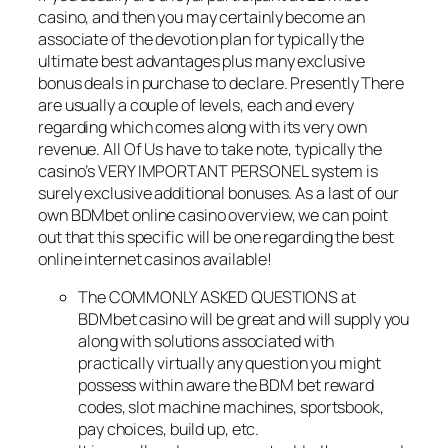
casino, and then you may certainly become an
associate of the devotion plan for typically the
ultimate best advantages plus many exclusive
bonus deals in purchase to declare. Presently There
are usually a couple of levels, each and every
regarding which comes along with its very own
revenue. All Of Us have to take note, typically the
casino’s VERY IMPORTANT PERSONEL system is
surely exclusive additional bonuses. As a last of our
own BDMbet online casino overview, we can point
out that this specific will be one regarding the best
online internet casinos available!
The COMMONLY ASKED QUESTIONS at
BDMbet casino will be great and will supply you
along with solutions associated with
practically virtually any question you might
possess within aware the BDM bet reward
codes, slot machine machines, sportsbook,
pay choices, build up, etc.