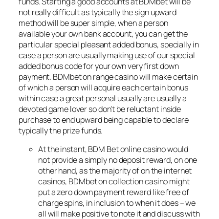
funds. Starting a good accounts at BDMbet will be
not really difficult as typically the sign upward
method will be super simple, when a person
available your own bank account, you can get the
particular special pleasant added bonus, specially in
case a person are usually making use of our special
added bonus code for your own very first down
payment. BDMbet on range casino will make certain
of which a person will acquire each certain bonus
within case a great personal usually are usually a
devoted game lover so don’t be reluctant inside
purchase to end upward being capable to declare
typically the prize funds.
At the instant, BDM Bet online casino would
not provide a simply no deposit reward, on one
other hand, as the majority of on the internet
casinos, BDMbet on collection casino might
put a zero down payment reward like free of
charge spins, in inclusion to when it does – we
all will make positive to note it and discuss with