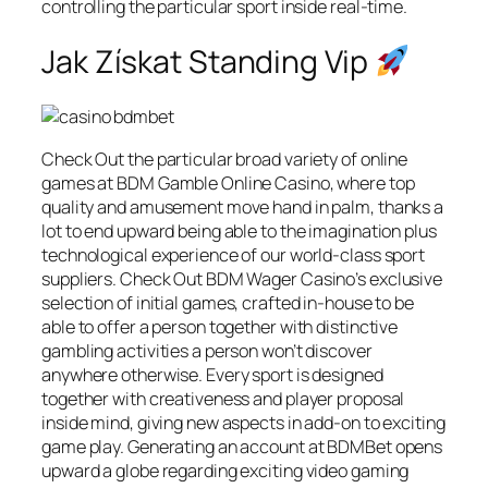
controlling the particular sport inside real-time.
Jak Získat Standing Vip
Check Out the particular broad variety of online
games at BDM Gamble Online Casino, where top
quality and amusement move hand in palm, thanks a
lot to end upward being able to the imagination plus
technological experience of our world-class sport
suppliers. Check Out BDM Wager Casino’s exclusive
selection of initial games, crafted in-house to be
able to offer a person together with distinctive
gambling activities a person won’t discover
anywhere otherwise. Every sport is designed
together with creativeness and player proposal
inside mind, giving new aspects in add-on to exciting
game play. Generating an account at BDMBet opens
upward a globe regarding exciting video gaming