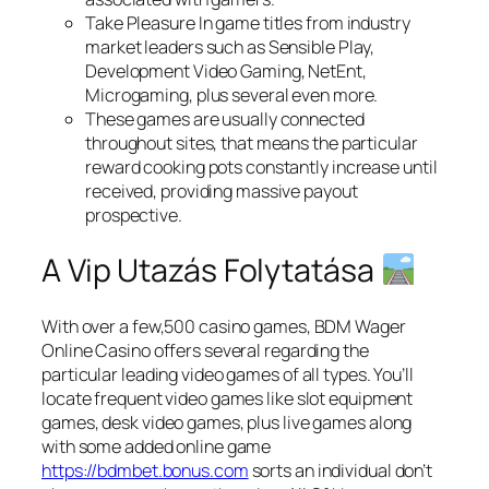
Take Pleasure In game titles from industry
market leaders such as Sensible Play,
Development Video Gaming, NetEnt,
Microgaming, plus several even more.
These games are usually connected
throughout sites, that means the particular
reward cooking pots constantly increase until
received, providing massive payout
prospective.
A Vip Utazás Folytatása
With over a few,500 casino games, BDM Wager
Online Casino offers several regarding the
particular leading video games of all types. You’ll
locate frequent video games like slot equipment
games, desk video games, plus live games along
with some added online game
https://bdmbet.bonus.com
sorts an individual don’t