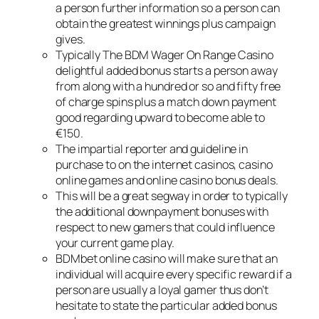
a person further information so a person can
obtain the greatest winnings plus campaign
gives.
Typically The BDM Wager On Range Casino
delightful added bonus starts a person away
from along with a hundred or so and fifty free
of charge spins plus a match down payment
good regarding upward to become able to
€150.
The impartial reporter and guideline in
purchase to on the internet casinos, casino
online games and online casino bonus deals.
This will be a great segway in order to typically
the additional downpayment bonuses with
respect to new gamers that could influence
your current game play.
BDMbet online casino will make sure that an
individual will acquire every specific reward if a
person are usually a loyal gamer thus don’t
hesitate to state the particular added bonus