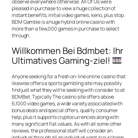
observe everywhere otherwise. All Of Us were
pleased in purchase to view a huge collection of
instant benefits, initial video games, keno, plus stop.
BDM Gamble is a huge hybrid online casino with
more than a few,000 games in purchase to select
through.
Willkommen Bei Bdmbet: Ihr
Ultimatives Gaming-ziel!
Anyone seeking for a fresh on-line online casino that
likewise offers a sports gambling site may possibly
find just what they will’re seeking with consider to at
BDMBet. Typically The casino site offers above
6,1000 video games, a wide variety associated with
bonus deals and special offers, quality consumer
help, plus it supports cryptocurrencies along with
many significant fiat values. As with all some other
reviews, the professional staff will consider an
individual through all an individual want in purchase