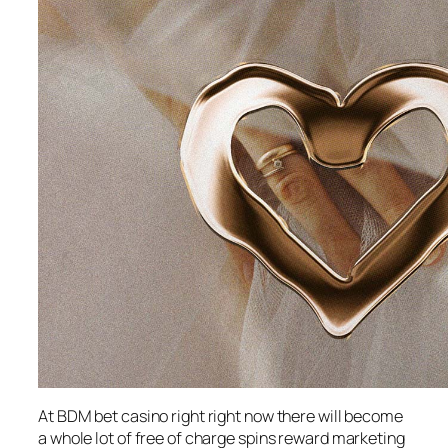
At BDM bet casino right right now there will become
a whole lot of free of charge spins reward marketing