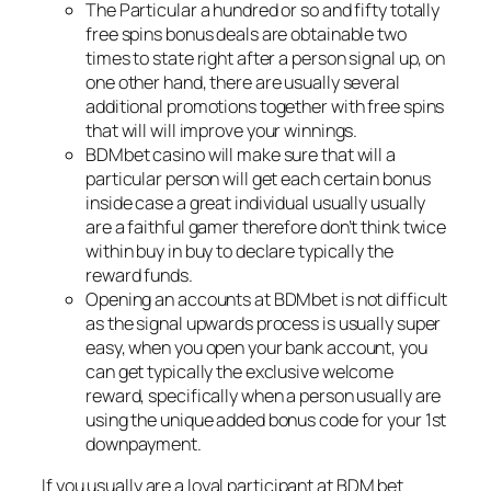
The Particular a hundred or so and fifty totally
free spins bonus deals are obtainable two
times to state right after a person signal up, on
one other hand, there are usually several
additional promotions together with free spins
that will will improve your winnings.
BDMbet casino will make sure that will a
particular person will get each certain bonus
inside case a great individual usually usually
are a faithful gamer therefore don’t think twice
within buy in buy to declare typically the
reward funds.
Opening an accounts at BDMbet is not difficult
as the signal upwards process is usually super
easy, when you open your bank account, you
can get typically the exclusive welcome
reward, specifically when a person usually are
using the unique added bonus code for your 1st
downpayment.
If you usually are a loyal participant at BDM bet