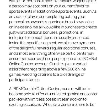
will be furthermore a sports activities wagering site,
a person may spot bets on your current favorite
sports events in addition to eSports events. Such As
any sort of player contemplating putting your
personal on upwards regarding a brand new online
online casino, we all would like in purchase to create
just what additional bonuses, promotions, in
inclusion to competitions are usually presented.
Inside this specific segment, we all move by means
of the delightful reward, regular additional bonuses,
and almost everything otherwise participants may
assume as soon as these people generate a BDMBet
Online Casino account. Our site gives a varied
assortment regarding above a few,500 online
games, wedding caterers to a broad range of
participant tastes.
At BDM Gamble Online Casino, our aim will be to
become able to offer an unrivaled gaming encounter
packed with limitless possibilities in add-on to
exciting occasions. Whether a person’re here to be