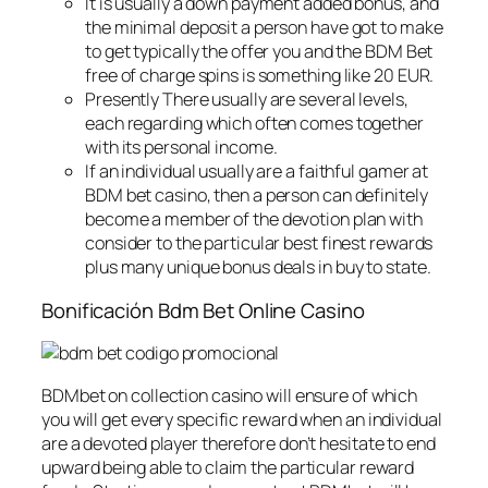
It is usually a down payment added bonus, and
the minimal deposit a person have got to make
to get typically the offer you and the BDM Bet
free of charge spins is something like 20 EUR.
Presently There usually are several levels,
each regarding which often comes together
with its personal income.
If an individual usually are a faithful gamer at
BDM bet casino, then a person can definitely
become a member of the devotion plan with
consider to the particular best finest rewards
plus many unique bonus deals in buy to state.
Bonificación Bdm Bet Online Casino
BDMbet on collection casino will ensure of which
you will get every specific reward when an individual
are a devoted player therefore don’t hesitate to end
upward being able to claim the particular reward