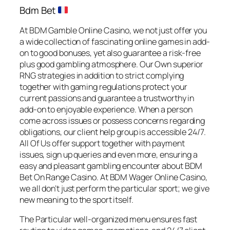
Bdm Bet
At BDM Gamble Online Casino, we not just offer you
a wide collection of fascinating online games in add-
on to good bonuses, yet also guarantee a risk-free
plus good gambling atmosphere. Our Own superior
RNG strategies in addition to strict complying
together with gaming regulations protect your
current passions and guarantee a trustworthy in
add-on to enjoyable experience. When a person
come across issues or possess concerns regarding
obligations, our client help group is accessible 24/7.
All Of Us offer support together with payment
issues, sign up queries and even more, ensuring a
easy and pleasant gambling encounter about BDM
Bet On Range Casino. At BDM Wager Online Casino,
we all don’t just perform the particular sport; we give
new meaning to the sport itself.
The Particular well-organized menu ensures fast