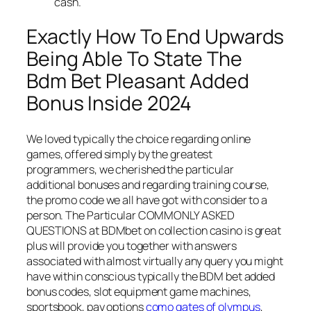
cash.
Exactly How To End Upwards
Being Able To State The
Bdm Bet Pleasant Added
Bonus Inside 2024
We loved typically the choice regarding online
games, offered simply by the greatest
programmers, we cherished the particular
additional bonuses and regarding training course,
the promo code we all have got with consider to a
person. The Particular COMMONLY ASKED
QUESTIONS at BDMbet on collection casino is great
plus will provide you together with answers
associated with almost virtually any query you might
have within conscious typically the BDM bet added
bonus codes, slot equipment game machines,
sportsbook, pay options
como gates of olympus
,