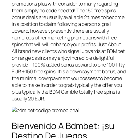
promotions plus with consider to many regarding
them simply no code needed! The 150 free spins
bonus deals are usually available 2 times to become
in a position to claim following a person signal
upward, however, presently there are usually
numerous other marketing promotions with free
spins that will will enhance your profits. Just About
All brand new clients who signal upwards at BDMbet
on range casino may enjoy incredible delightful
provide – 100% added bonus upward to one 100 fifty
EUR + 150 free spins. It is a downpayment bonus, and
the minimal downpayment you possess to become
able to make in order to grab typically the offer you
plus typically the BDM Gamble totally free spins is
usually 20 EUR.
Bienvenido A Bdmbet: ¡su
Destino De Juegos