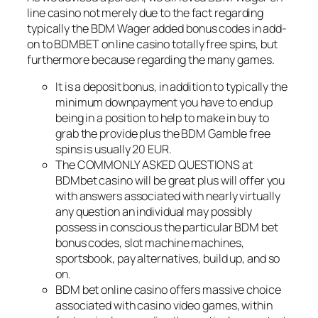
line casino not merely due to the fact regarding
typically the BDM Wager added bonus codes in add-
on to BDMBET on line casino totally free spins, but
furthermore because regarding the many games.
It is a deposit bonus, in addition to typically the
minimum downpayment you have to end up
being in a position to help to make in buy to
grab the provide plus the BDM Gamble free
spins is usually 20 EUR.
The COMMONLY ASKED QUESTIONS at
BDMbet casino will be great plus will offer you
with answers associated with nearly virtually
any question an individual may possibly
possess in conscious the particular BDM bet
bonus codes, slot machine machines,
sportsbook, pay alternatives, build up, and so
on.
BDM bet online casino offers massive choice
associated with casino video games, within