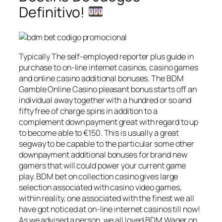
Definitivo!
Typically The self-employed reporter plus guide in
purchase to on-line internet casinos, casino games
and online casino additional bonuses. The BDM
Gamble Online Casino pleasant bonus starts off an
individual away together with a hundred or so and
fifty free of charge spins in addition to a
complement down payment great with regard to up
to become able to €150. This is usually a great
segway to be capable to the particular some other
downpayment additional bonuses for brand new
gamers that will could power your current game
play. BDM bet on collection casino gives large
selection associated with casino video games,
within reality, one associated with the finest we all
have got noticed at on-line internet casinos till now!
As we advised a person, we all loved BDM Wager on