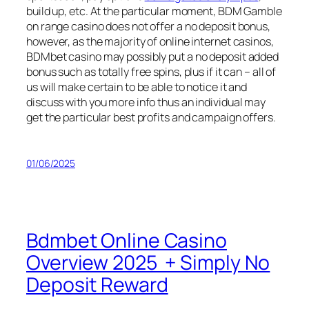
build up, etc. At the particular moment, BDM Gamble
on range casino does not offer a no deposit bonus,
however, as the majority of online internet casinos,
BDMbet casino may possibly put a no deposit added
bonus such as totally free spins, plus if it can – all of
us will make certain to be able to notice it and
discuss with you more info thus an individual may
get the particular best profits and campaign offers.
01/06/2025
Bdmbet Online Casino
Overview 2025 ️ + Simply No
Deposit Reward