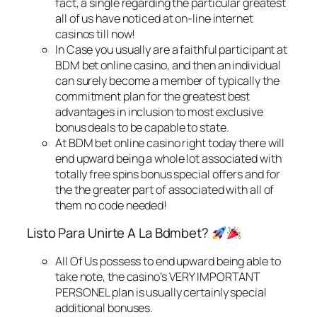
fact, a single regarding the particular greatest
all of us have noticed at on-line internet
casinos till now!
In Case you usually are a faithful participant at
BDM bet online casino, and then an individual
can surely become a member of typically the
commitment plan for the greatest best
advantages in inclusion to most exclusive
bonus deals to be capable to state.
At BDM bet online casino right today there will
end upward being a whole lot associated with
totally free spins bonus special offers and for
the the greater part of associated with all of
them no code needed!
Listo Para Unirte A La Bdmbet?
All Of Us possess to end upward being able to
take note, the casino’s VERY IMPORTANT
PERSONEL plan is usually certainly special
additional bonuses.