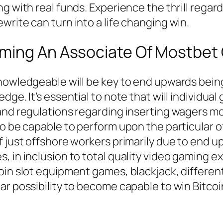
g with real funds. Experience the thrill regardi
rite can turn into a life changing win.
ming An Associate Of Mostbet 
owledgeable will be key to end upwards being i
ge. It’s essential to note that will individual
nd regulations regarding inserting wagers most
to be capable to perform upon the particular o
 just offshore workers primarily due to end up 
, in inclusion to total quality video gaming 
oin slot equipment games, blackjack, different
ar possibility to become capable to win Bitcoi