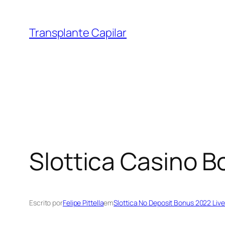
Transplante Capilar
Slottica Casino B
Escrito por
Felipe Pittella
em
Slottica No Deposit Bonus 2022 Liv