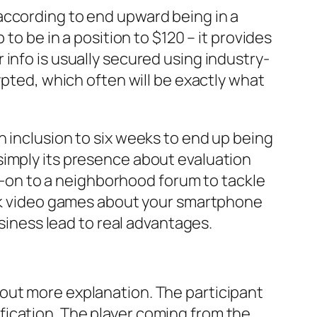
according to end upward being in a
to be in a position to $120 – it provides
info is usually secured using industry-
ypted, which often will be exactly what
n inclusion to six weeks to end up being
simply its presence about evaluation
dd-on to a neighborhood forum to tackle
jack video games about your smartphone
usiness lead to real advantages.
out more explanation. The participant
fication. The player coming from the