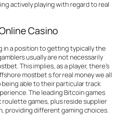
ng actively playing with regard to real
Online Casino
n a position to getting typically the
 gamblers usually are not necessarily
bet. This implies, as a player, there’s
ffshore mostbet s for real money we all
being able to their particular track
experience. The leading Bitcoin games
 roulette games, plus reside supplier
n, providing different gaming choices.