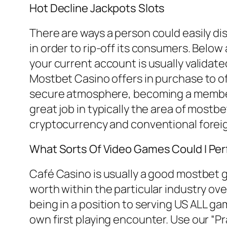
Hot Decline Jackpots Slots
There are ways a person could easily dis
in order to rip-off its consumers. Below 
your current account is usually validated
Mostbet Casino offers in purchase to off
secure atmosphere, becoming a member o
great job in typically the area of mostb
cryptocurrency and conventional forei
What Sorts Of Video Games Could I Perf
Café Casino is usually a good mostbet ga
worth within the particular industry ove
being in a position to serving US ALL 
own first playing encounter. Use our “P