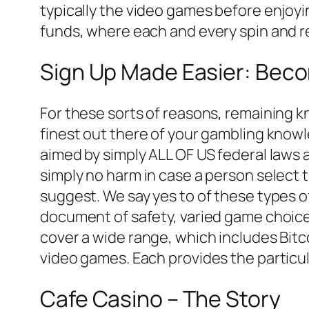
typically the video games before enjoyin
funds, where each and every spin and rew
Sign Up Made Easier: Beco
For these sorts of reasons, remaining kn
finest out there of your gambling knowled
aimed by simply ALL OF US federal laws a
simply no harm in case a person select 
suggest. We say yes to of these types of
document of safety, varied game choices
cover a wide range, which includes Bitc
video games. Each provides the particul
Cafe Casino – The Story