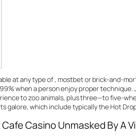
table at any type of , mostbet or brick-and-mort
99% when a person enjoy proper technique. Jus
ience to zoo animals, plus three—to five-whee
ts galore, which include typically the Hot Drop
 Cafe Casino Unmasked By A V