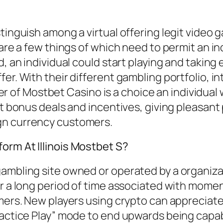
tinguish among a virtual offering legit video g
are a few things of which need to permit an indi
, an individual could start playing and taking e
er. With their different gambling portfolio, i
f Mostbet Casino is a choice an individual 
et bonus deals and incentives, giving pleasant
gn currency customers.
orm At Illinois Mostbet S?
mbling site owned or operated by a organizatio
r a long period of time associated with moment
gamers. New players using crypto can apprecia
ractice Play” mode to end upwards being capab