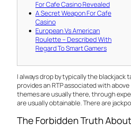
For Cafe Casino Revealed
A Secret Weapon For Cafe
Casino
European Vs American
Roulette – Described With
Regard To Smart Gamers
I always drop by typically the blackjack 
provides an RTP associated with above 
themes are usually there, through exper
are usually obtainable. There are jackpo
The Forbidden Truth About