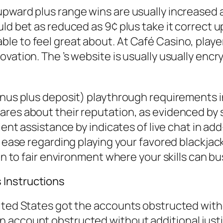
upward plus range wins are usually increased 
d bet as reduced as 9¢ plus take it correct up 
e to feel great about. At Café Casino, player 
vation. The ’s website is usually usually encr
onus plus deposit) playthrough requirements i
ares about their reputation, as evidenced by 
lient assistance by indicates of live chat in a
ar ease regarding playing your favored black
-on to fair environment where your skills can b
 Instructions
nited States got the accounts obstructed with
 account obstructed without additional justi