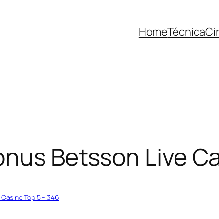
Home
Técnica
Ci
onus Betsson Live C
e Casino Top 5 – 346