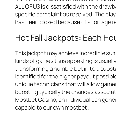
ALL OF US is dissatisfied with the draw
specific complaint as resolved. The pl
has been closed because of shortage re
Hot Fall Jackpots: Each Ho
This jackpot may achieve incredible sum
kinds of games thus appealing is usually 
transforming a humble bet in to a subst
identified for the higher payout possib
unique technicians that will allow game
boosting typically the chances associat
Mostbet Casino, an individual can gener
capable to our own mostbet .