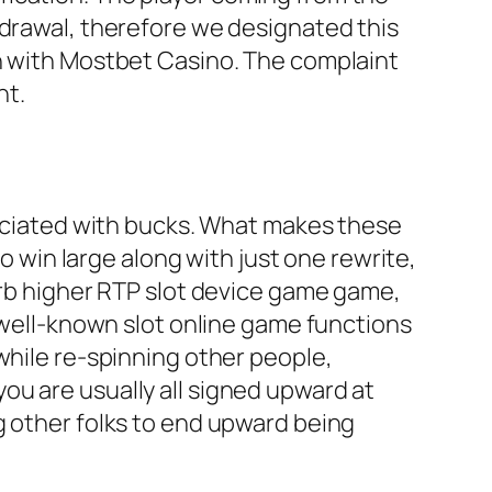
hdrawal, therefore we designated this
rn with Mostbet Casino. The complaint
nt.
ssociated with bucks. What makes these
to win large along with just one rewrite,
perb higher RTP slot device game game,
s well-known slot online game functions
while re-spinning other people,
ou are usually all signed upward at
g other folks to end upward being