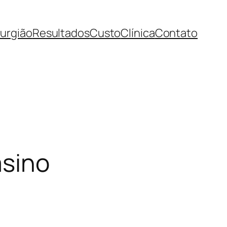
rurgião
Resultados
Custo
Clínica
Contato
asino