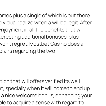
ames plus a single of which is out there
vidual realize when a will be legit. After
njoyment in all the benefits that will
nteresting additional bonuses, plus
won’t regret. Mostbet Casino does a
 plans regarding the two
n that will offers verified its well
, specially when it will come to end up
te a nice welcome bonus, enhancing your
le to acquire a sense with regard to