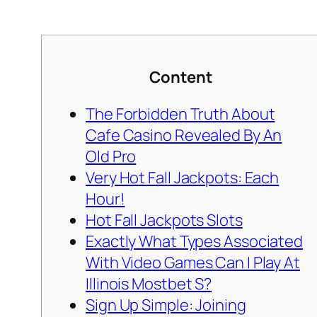
Content
The Forbidden Truth About
Cafe Casino Revealed By An
Old Pro
Very Hot Fall Jackpots: Each
Hour!
Hot Fall Jackpots Slots
Exactly What Types Associated
With Video Games Can I Play At
Illinois Mostbet S?
Sign Up Simple: Joining