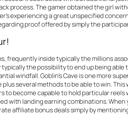
back process. The gamer obtained the girl wit
ayer’s experiencing a great unspecified conce
garding proof offered by simply the participa
ur!
s, frequently inside typically the millions a
typically the possibility to end up being able 
antial windfall. Goblin’s Cave is one more su
le plus several methods to be able to win. Thi
rs to become capable to hold particular reels 
ed with landing earning combinations. When y
ate affiliate bonus deals simply by mentionin