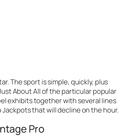
ar. The sport is simple, quickly, plus
t About All of the particular popular
l exhibits together with several lines
 Jackpots that will decline on the hour.
intage Pro