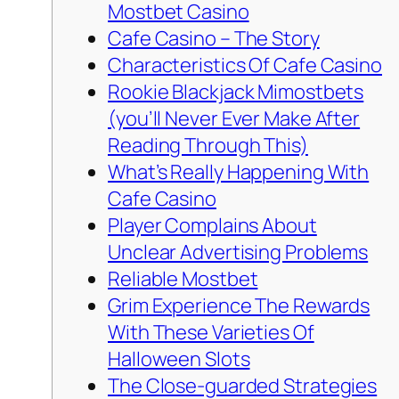
Mostbet Casino
Cafe Casino – The Story
Characteristics Of Cafe Casino
Rookie Blackjack Mimostbets
(you’ll Never Ever Make After
Reading Through This)
What’s Really Happening With
Cafe Casino
Player Complains About
Unclear Advertising Problems
Reliable Mostbet
Grim Experience The Rewards
With These Varieties Of
Halloween Slots
The Close-guarded Strategies