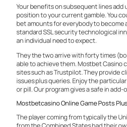
Your benefits on subsequent lines add 
position to your current gamble. You coul
bet amounts for everybody to become abl
standard SSL security technological inno
an individual need to expect.
They the two arrive with forty times (b
able to achieve them. Mostbet Casino c
sites such as Trustpilot. They provide c
issues plus queries. Enjoy the particul
or pill. Our program gives a safe in add
Mostbetcasino Online Game Posts Plus
The player coming from typically the U
from the Combined States had their own