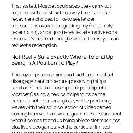
That stated, Mostbet could absolutely carry out
together with constructing away their particular
repayment choices. I’d like to see lender
transactions available regarding buy (not simply
redemption), and a good e-wallet alternative extra.
Once you’ve earned enough Sweeps Coins, you can
request a redemption.
Not Really Sure Exactly Where To End Up
Being In A Position To Play?
The payoff process mimics a traditional mostbet
disengagement procedure, preserving things
familiar in inclusion to simple for participants.
Mostbet Casino, a new participant inside the
particular interpersonal globe, will be producing
waves with their solid collection of video games
coming from well-known programmers. It stands out
when it comes to end up being able to slot machines
plus live video games, yet the particular limited