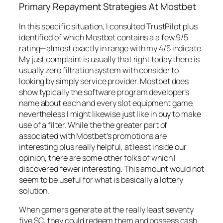
Primary Repayment Strategies At Mostbet
In this specific situation, I consulted TrustPilot plus
identified of which Mostbet contains a a few.9/5
rating—almost exactly in range with my 4/5 indicate.
My just complaint is usually that right today there is
usually zero filtration system with consider to
looking by simply service provider. Mostbet does
show typically the software program developer’s
name about each and every slot equipment game,
nevertheless I might likewise just like in buy to make
use of a filter. While the the greater part of
associated with Mostbet’s promotions are
interesting plus really helpful, at least inside our
opinion, there are some other folks of which I
discovered fewer interesting. This amount would not
seem to be useful for what is basically a lottery
solution.
When gamers generate at the really least seventy
five SC, they could redeem them and possess cash