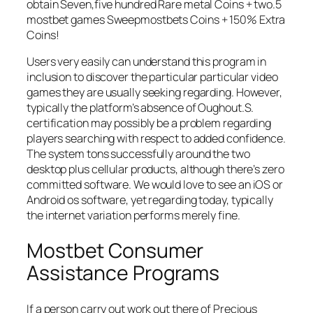
obtain Seven,five hundred Rare metal Coins + two.5
mostbet games Sweepmostbets Coins + 150% Extra
Coins!
Users very easily can understand this program in
inclusion to discover the particular particular video
games they are usually seeking regarding. However,
typically the platform’s absence of Oughout.S.
certification may possibly be a problem regarding
players searching with respect to added confidence.
The system tons successfully around the two
desktop plus cellular products, although there’s zero
committed software. We would love to see an iOS or
Android os software, yet regarding today, typically
the internet variation performs merely fine.
Mostbet Consumer
Assistance Programs
If a person carry out work out there of Precious