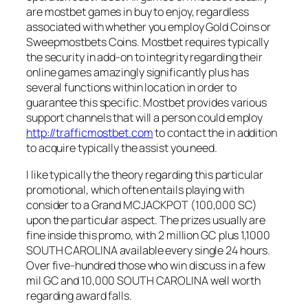
are mostbet games in buy to enjoy, regardless
associated with whether you employ Gold Coins or
Sweepmostbets Coins. Mostbet requires typically
the security in add-on to integrity regarding their
online games amazingly significantly plus has
several functions within location in order to
guarantee this specific. Mostbet provides various
support channels that will a person could employ
http://trafficmostbet.com
to contact the in addition
to acquire typically the assist you need.
I like typically the theory regarding this particular
promotional, which often entails playing with
consider to a Grand MCJACKPOT (100,000 SC)
upon the particular aspect. The prizes usually are
fine inside this promo, with 2 million GC plus 1,1000
SOUTH CAROLINA available every single 24 hours.
Over five-hundred those who win discuss in a few
mil GC and 10,000 SOUTH CAROLINA well worth
regarding award falls.