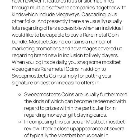
now, however it features 100s of slot machines
through multiple software companies, together with
kinds which include Megaways, Cascading, plus
other folks. And presently there are usually usually
lots regarding offers accessible when an individual
would like to be capable to buy a Rare metal Coin
bundle. Mostbet Casino contains a number of
marketing promotions and advantages covered up
regarding brand new in inclusion to lively players.
When you log inside daily, you snag some mostbet
video games Rare metal Coins in add-on to
Sweepmostbets Coins simply for putting your
signature on best online casino offers in.
Sweepmostbets Coins are usually furthermore
the kinds of which can become redeemed with
regard to prizes within the particular form
regarding money or gift playing cards.
In composing this particular Mostbet mostbet
review, I took a close up appearance at several
of typically the Mostbet bonus deals in