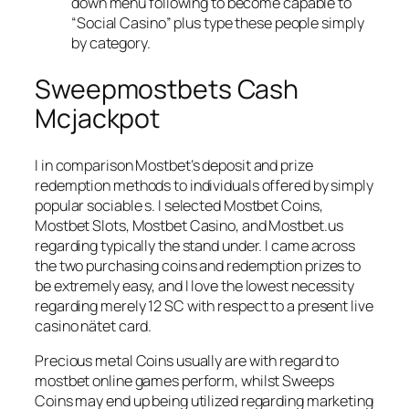
down menu following to become capable to
“Social Casino” plus type these people simply
by category.
Sweepmostbets Cash
Mcjackpot
I in comparison Mostbet’s deposit and prize
redemption methods to individuals offered by simply
popular sociable s. I selected Mostbet Coins,
Mostbet Slots, Mostbet Casino, and Mostbet.us
regarding typically the stand under. I came across
the two purchasing coins and redemption prizes to
be extremely easy, and I love the lowest necessity
regarding merely 12 SC with respect to a present live
casino nätet card.
Precious metal Coins usually are with regard to
mostbet online games perform, whilst Sweeps
Coins may end up being utilized regarding marketing