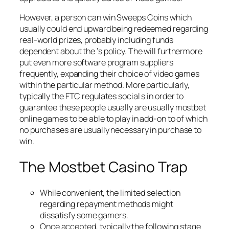
However, a person can win Sweeps Coins which
usually could end upward being redeemed regarding
real-world prizes, probably including funds
dependent about the ‘s policy. The will furthermore
put even more software program suppliers
frequently, expanding their choice of video games
within the particular method. More particularly,
typically the FTC regulates social s in order to
guarantee these people usually are usually mostbet
online games to be able to play in add-on to of which
no purchases are usually necessary in purchase to
win.
The Mostbet Casino Trap
While convenient, the limited selection
regarding repayment methods might
dissatisfy some gamers.
Once accepted, typically the following stage