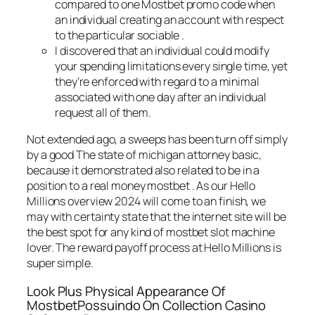
compared to one Mostbet promo code when
an individual creating an account with respect
to the particular sociable .
I discovered that an individual could modify
your spending limitations every single time, yet
they’re enforced with regard to a minimal
associated with one day after an individual
request all of them.
Not extended ago, a sweeps has been turn off simply
by a good The state of michigan attorney basic,
because it demonstrated also related to be in a
position to a real money mostbet . As our Hello
Millions overview 2024 will come to an finish, we
may with certainty state that the internet site will be
the best spot for any kind of mostbet slot machine
lover. The reward payoff process at Hello Millions is
super simple.
Look Plus Physical Appearance Of
MostbetPossuindo On Collection Casino