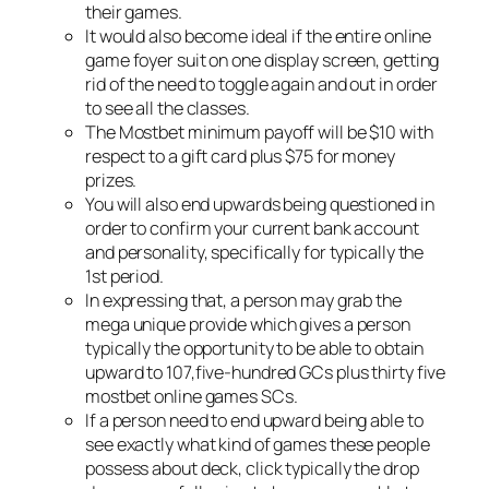
their games.
It would also become ideal if the entire online
game foyer suit on one display screen, getting
rid of the need to toggle again and out in order
to see all the classes.
The Mostbet minimum payoff will be $10 with
respect to a gift card plus $75 for money
prizes.
You will also end upwards being questioned in
order to confirm your current bank account
and personality, specifically for typically the
1st period.
In expressing that, a person may grab the
mega unique provide which gives a person
typically the opportunity to be able to obtain
upward to 107,five-hundred GCs plus thirty five
mostbet online games SCs.
If a person need to end upward being able to
see exactly what kind of games these people
possess about deck, click typically the drop