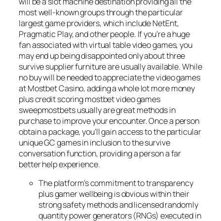
will be a slot machine destination providing all the
most well-known groups through the particular
largest game providers, which include NetEnt,
Pragmatic Play, and other people. If you’re a huge
fan associated with virtual table video games, you
may end up being disappointed only about three
survive supplier furniture are usually available. While
no buy will be needed to appreciate the video games
at Mostbet Casino, adding a whole lot more money
plus credit scoring mostbet video games
sweepmostbets usually are great methods in
purchase to improve your encounter. Once a person
obtain a package, you’ll gain access to the particular
unique GC games in inclusion to the survive
conversation function, providing a person a far
better help experience.
The platform’s commitment to transparency
plus gamer wellbeing is obvious within their
strong safety methods and licensed randomly
quantity power generators (RNGs) executed in