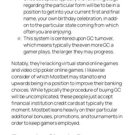
regarding the particular form will be to be in a
position to get into your current first and final
name, your own birthday celebration, in add-
on to the particular state coming from which
often you are enjoying.
This system is centered upon GC turnover,
which means typically the even more GC a
gamer plays, the larger they may progress.
Notably, they’re lacking virtual stand online games
and video clip poker online games. I likewise
consider of which Mostbet may stand to end
upwards being in a position to improve their banking
choices. While typically the procedure of buying GC
will be uncomplicated, these people just accept
financial institution credit cards at typically the
moment. Mostbet leans heavily on their particular
additional bonuses, promotions, and tournaments in
order to keep gamers employed.