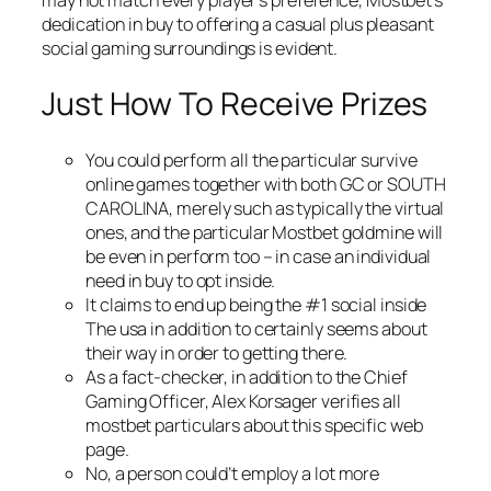
may not match every player’s preference, Mostbet’s
dedication in buy to offering a casual plus pleasant
social gaming surroundings is evident.
Just How To Receive Prizes
You could perform all the particular survive
online games together with both GC or SOUTH
CAROLINA, merely such as typically the virtual
ones, and the particular Mostbet goldmine will
be even in perform too – in case an individual
need in buy to opt inside.
It claims to end up being the #1 social inside
The usa in addition to certainly seems about
their way in order to getting there.
As a fact-checker, in addition to the Chief
Gaming Officer, Alex Korsager verifies all
mostbet particulars about this specific web
page.
No, a person could’t employ a lot more