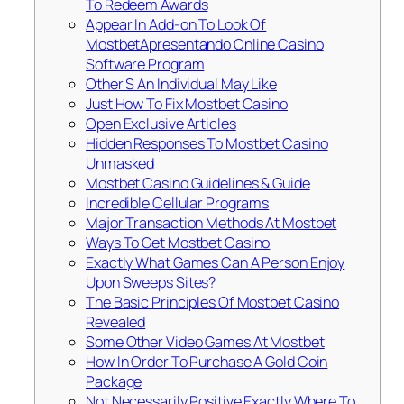
To Redeem Awards
Appear In Add-on To Look Of
MostbetApresentando Online Casino
Software Program
Other S An Individual May Like
Just How To Fix Mostbet Casino
Open Exclusive Articles
Hidden Responses To Mostbet Casino
Unmasked
Mostbet Casino Guidelines & Guide
Incredible Cellular Programs
Major Transaction Methods At Mostbet
Ways To Get Mostbet Casino
Exactly What Games Can A Person Enjoy
Upon Sweeps Sites?
The Basic Principles Of Mostbet Casino
Revealed
Some Other Video Games At Mostbet
How In Order To Purchase A Gold Coin
Package
Not Necessarily Positive Exactly Where To