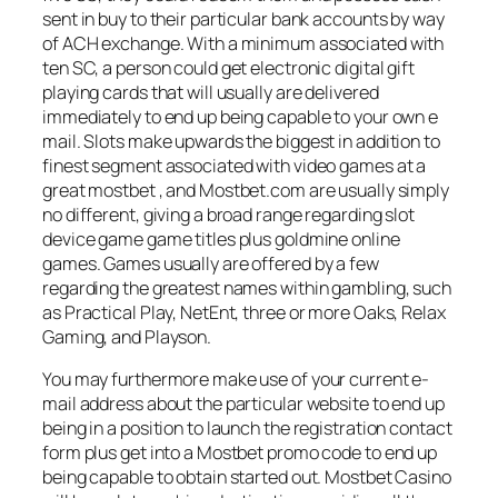
sent in buy to their particular bank accounts by way
of ACH exchange. With a minimum associated with
ten SC, a person could get electronic digital gift
playing cards that will usually are delivered
immediately to end up being capable to your own e
mail. Slots make upwards the biggest in addition to
finest segment associated with video games at a
great mostbet , and Mostbet.com are usually simply
no different, giving a broad range regarding slot
device game game titles plus goldmine online
games. Games usually are offered by a few
regarding the greatest names within gambling, such
as Practical Play, NetEnt, three or more Oaks, Relax
Gaming, and Playson.
You may furthermore make use of your current e-
mail address about the particular website to end up
being in a position to launch the registration contact
form plus get into a Mostbet promo code to end up
being capable to obtain started out. Mostbet Casino