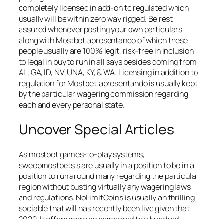
completely licensed in add-on to regulated which
usually will be within zero way rigged. Be rest
assured whenever posting your own particulars
along with Mostbet.apresentando of which these
people usually are 100% legit, risk-free in inclusion
to legal in buy to run in all says besides coming from
AL, GA, ID, NV, UNA, KY, & WA. Licensing in addition to
regulation for Mostbet.apresentando is usually kept
by the particular wagering commission regarding
each and every personal state.
Uncover Special Articles
As mostbet games-to-play systems,
sweepmostbets s are usually in a position to be in a
position to run around many regarding the particular
region without busting virtually any wagering laws
and regulations. NoLimitCoins is usually an thrilling
sociable that will has recently been live given that
2022. It offers more as compared to a hundred