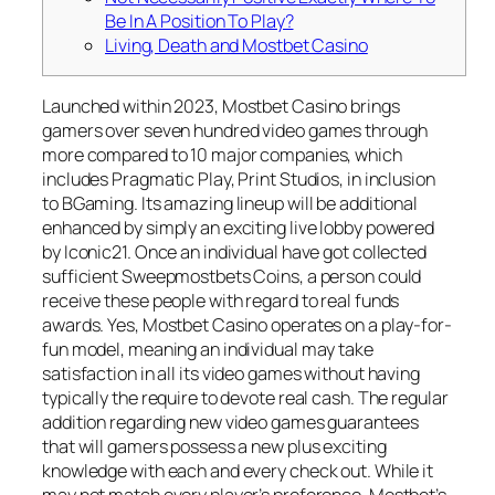
Be In A Position To Play?
Living, Death and Mostbet Casino
Launched within 2023, Mostbet Casino brings
gamers over seven hundred video games through
more compared to 10 major companies, which
includes Pragmatic Play, Print Studios, in inclusion
to BGaming. Its amazing lineup will be additional
enhanced by simply an exciting live lobby powered
by Iconic21. Once an individual have got collected
sufficient Sweepmostbets Coins, a person could
receive these people with regard to real funds
awards. Yes, Mostbet Casino operates on a play-for-
fun model, meaning an individual may take
satisfaction in all its video games without having
typically the require to devote real cash. The regular
addition regarding new video games guarantees
that will gamers possess a new plus exciting
knowledge with each and every check out. While it