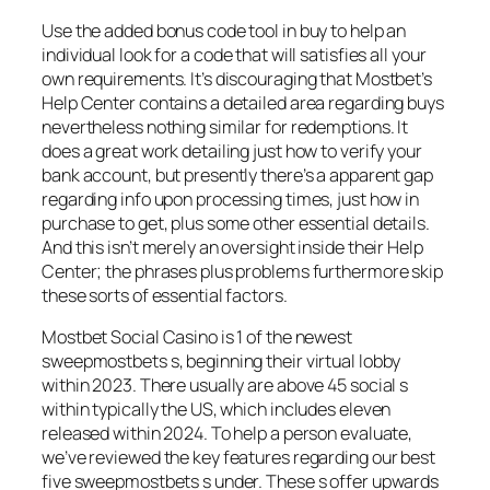
Use the added bonus code tool in buy to help an
individual look for a code that will satisfies all your
own requirements. It’s discouraging that Mostbet’s
Help Center contains a detailed area regarding buys
nevertheless nothing similar for redemptions. It
does a great work detailing just how to verify your
bank account, but presently there’s a apparent gap
regarding info upon processing times, just how in
purchase to get, plus some other essential details.
And this isn’t merely an oversight inside their Help
Center; the phrases plus problems furthermore skip
these sorts of essential factors.
Mostbet Social Casino is 1 of the newest
sweepmostbets s, beginning their virtual lobby
within 2023. There usually are above 45 social s
within typically the US, which includes eleven
released within 2024. To help a person evaluate,
we’ve reviewed the key features regarding our best
five sweepmostbets s under. These s offer upwards