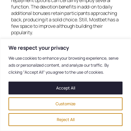
repayment options can certainly employ several
function. The devotion benefits in add-on to daily
additional bonuses retain participants approaching
back, producing it a solid choice. Still, Mostbet has a
few space to improve although building their
popularity.
In this Mostbet.com Casino software program
We respect your privacy
overview, all of us’ll take a appear at the particular
customer experience at Mostbet.com, plus the
We use cookies to enhance your browsing experience, serve
particular reliability associated with the application
ads or personalized content, and analyze our traffic. By
in addition to the appearance and really feel
clicking "Accept All" you agree to the use of cookies.
associated with Mostbet.possuindo’s logos.
Mostbet.com is hard to match up in terms
Accept All
associated with selection in addition to top quality if
you adore mostbet games-to-play slots. Yes,
Mostbet has a very rated cellular software,
Customize
obtainable for mostbet games on both the particular
Yahoo Play and Apple company Store. If a person
Reject All
prefer to end upward being in a position to perform
using crypto, brain to end upward being capable to