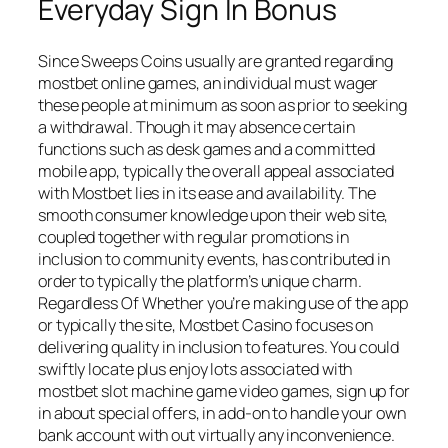
Everyday Sign In Bonus
Since Sweeps Coins usually are granted regarding
mostbet online games, an individual must wager
these people at minimum as soon as prior to seeking
a withdrawal. Though it may absence certain
functions such as desk games and a committed
mobile app, typically the overall appeal associated
with Mostbet lies in its ease and availability. The
smooth consumer knowledge upon their web site,
coupled together with regular promotions in
inclusion to community events, has contributed in
order to typically the platform’s unique charm.
Regardless Of Whether you’re making use of the app
or typically the site, Mostbet Casino focuses on
delivering quality in inclusion to features. You could
swiftly locate plus enjoy lots associated with
mostbet slot machine game video games, sign up for
in about special offers, in add-on to handle your own
bank account with out virtually any inconvenience.