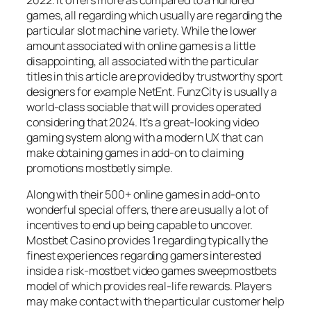
games, all regarding which usually are regarding the
particular slot machine variety. While the lower
amount associated with online games is a little
disappointing, all associated with the particular
titles in this article are provided by trustworthy sport
designers for example NetEnt. FunzCity is usually a
world-class sociable that will provides operated
considering that 2024. It’s a great-looking video
gaming system along with a modern UX that can
make obtaining games in add-on to claiming
promotions mostbetly simple.
Along with their 500+ online games in add-on to
wonderful special offers, there are usually a lot of
incentives to end up being capable to uncover.
Mostbet Casino provides 1 regarding typically the
finest experiences regarding gamers interested
inside a risk-mostbet video games sweepmostbets
model of which provides real-life rewards. Players
may make contact with the particular customer help