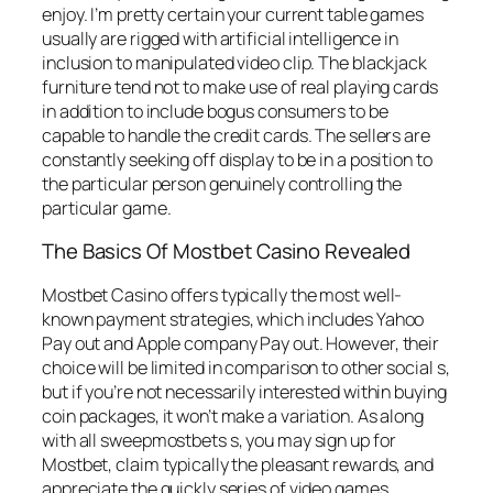
enjoy. I’m pretty certain your current table games
usually are rigged with artificial intelligence in
inclusion to manipulated video clip. The blackjack
furniture tend not to make use of real playing cards
in addition to include bogus consumers to be
capable to handle the credit cards. The sellers are
constantly seeking off display to be in a position to
the particular person genuinely controlling the
particular game.
The Basics Of Mostbet Casino Revealed
Mostbet Casino offers typically the most well-
known payment strategies, which includes Yahoo
Pay out and Apple company Pay out. However, their
choice will be limited in comparison to other social s,
but if you’re not necessarily interested within buying
coin packages, it won’t make a variation. As along
with all sweepmostbets s, you may sign up for
Mostbet, claim typically the pleasant rewards, and
appreciate the quickly series of video games.