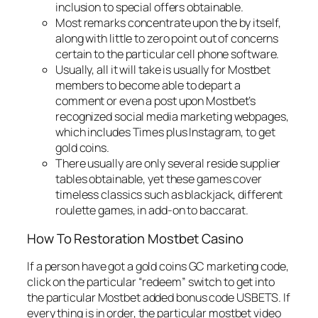
inclusion to special offers obtainable.
Most remarks concentrate upon the by itself,
along with little to zero point out of concerns
certain to the particular cell phone software.
Usually, all it will take is usually for Mostbet
members to become able to depart a
comment or even a post upon Mostbet’s
recognized social media marketing webpages,
which includes Times plus Instagram, to get
gold coins.
There usually are only several reside supplier
tables obtainable, yet these games cover
timeless classics such as blackjack, different
roulette games, in add-on to baccarat.
How To Restoration Mostbet Casino
If a person have got a gold coins GC marketing code,
click on the particular “redeem” switch to get into
the particular Mostbet added bonus code USBETS. If
every thing is in order, the particular mostbet video