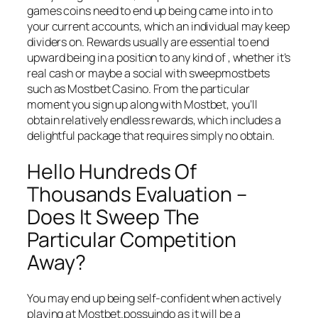
games coins need to end up being came into in to
your current accounts, which an individual may keep
dividers on. Rewards usually are essential to end
upward being in a position to any kind of , whether it’s
real cash or maybe a social with sweepmostbets
such as Mostbet Casino. From the particular
moment you sign up along with Mostbet, you’ll
obtain relatively endless rewards, which includes a
delightful package that requires simply no obtain.
Hello Hundreds Of
Thousands Evaluation –
Does It Sweep The
Particular Competition
Away?
You may end up being self-confident when actively
playing at Mostbet.possuindo as it will be a