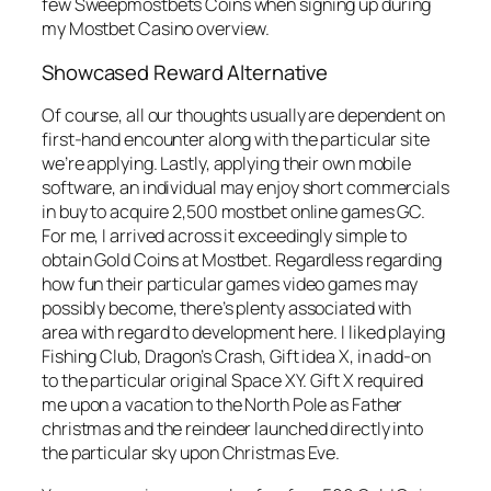
few Sweepmostbets Coins when signing up during
my Mostbet Casino overview.
Showcased Reward Alternative
Of course, all our thoughts usually are dependent on
first-hand encounter along with the particular site
we’re applying. Lastly, applying their own mobile
software, an individual may enjoy short commercials
in buy to acquire 2,500 mostbet online games GC.
For me, I arrived across it exceedingly simple to
obtain Gold Coins at Mostbet. Regardless regarding
how fun their particular games video games may
possibly become, there’s plenty associated with
area with regard to development here. I liked playing
Fishing Club, Dragon’s Crash, Gift idea X, in add-on
to the particular original Space XY. Gift X required
me upon a vacation to the North Pole as Father
christmas and the reindeer launched directly into
the particular sky upon Christmas Eve.