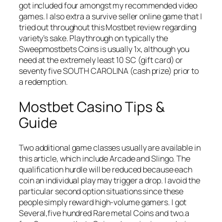
got included four amongst my recommended video
games. I also extra a survive seller online game that I
tried out throughout this Mostbet review regarding
variety’s sake. Playthrough on typically the
Sweepmostbets Coins is usually 1x, although you
need at the extremely least 10 SC (gift card) or
seventy five SOUTH CAROLINA (cash prize) prior to
a redemption.
Mostbet Casino Tips &
Guide
Two additional game classes usually are available in
this article, which include Arcade and Slingo. The
qualification hurdle will be reduced because each
coin an individual play may trigger a drop. I avoid the
particular second option situations since these
people simply reward high-volume gamers. I got
Several,five hundred Rare metal Coins and two.a