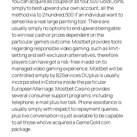
You can acquire as couple of as four,500 Gold Coins,
simply to best upward your own account, all the
method via to 2 hundred,500 if an individual want to
sense like a real large painting tool. There are
usually simply no options to end upward being able
to win real cash or prizes dependent on the
particular game’s outcome. Mostbet provides tools
regarding responsible video gaming, such as limit-
setting and self-exclusion alternatives, therefore
players can have got a risk-free in add-on to
managed video gaming experience. Mostbet will be
controlled simply by B2Services OU plus is usually
incorporated in Estonia inside the particular
European Marriage. Mostbet Casino provides
several consumer support programs, including
telephone, e mail plus live talk. Phone assistance is
usually simply with respect to repayment queries,
plus live conversation is just available to be capable
to all those who’ve acquired a Game Gold coin
package.