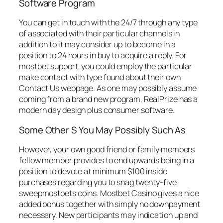
Software Program
You can get in touch with the 24/7 through any type
of associated with their particular channels in
addition to it may consider up to become in a
position to 24 hours in buy to acquire a reply. For
mostbet support, you could employ the particular
make contact with type found about their own
Contact Us webpage. As one may possibly assume
coming from a brand new program, RealPrize has a
modern day design plus consumer software.
Some Other S You May Possibly Such As
However, your own good friend or family members
fellow member provides to end upwards being in a
position to devote at minimum $100 inside
purchases regarding you to snag twenty-five
sweepmostbets coins. Mostbet Casino gives a nice
added bonus together with simply no downpayment
necessary. New participants may indication up and