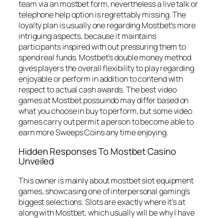
team via an mostbet form, nevertheless a live talk or
telephone help option is regrettably missing. The
loyalty plan is usually one regarding Mostbet’s more
intriguing aspects, because it maintains
participants inspired with out pressuring them to
spend real funds. Mostbet’s double money method
gives players the overall flexibility to play regarding
enjoyable or perform in addition to contend with
respect to actual cash awards. The best video
games at Mostbet.possuindo may differ based on
what you choose in buy to perform, but some video
games carry out permit a person to become able to
earn more Sweeps Coins any time enjoying.
Hidden Responses To Mostbet Casino
Unveiled
This owner is mainly about mostbet slot equipment
games, showcasing one of interpersonal gaming’s
biggest selections. Slots are exactly where it’s at
along with Mostbet, which usually will be why I have