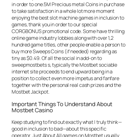
in order to one.5M Precious metal Coins in purchase
to take satisfaction in a whole lot more moment
enjoying the best slot machine games in inclusion to
games, thank you in order to our special
CORGBONUS promotional code. Some have thrilling
online game industry lobbies along with over 1,2
hundred game titles, other people enable a person to
buy more Sweeps Coins (if needed) regarding as
tiny as $0.49. Of all the social in add-on to
sweepmostbets s, typically the Mostbet sociable
internet site proceeds to end upward being in a
position to collect even more impetus and fanfare
together with the personal real cash prizes and the
Mostbet Jackpot.
Important Things To Understand About
Mostbet Casino
Keep studying to find out exactly what I truly think—
good in inclusion to bad—about this specific
operator. Just About All games on Mostbet usually