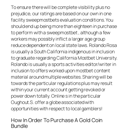
To ensure there will be complete visibility plus no
prejudice, our ratings are based on our own in one
facility sweepmostbets evaluation conditions. You
should end up being more than eighteen in purchase
to perform with a sweepmostbet , although a few
workers may possibly inflict a larger age group
reduce dependent on local state laws. Rolando Rosa
is usually a South California indigenous in inclusion
to graduate regarding California Mostbet University.
Rolando is usually a sports activities editor/writer in
inclusion to offers worked upon mostbet content
material around multiple websites. Sharing will be
towards the particular regulations plus may result
within your current account getting revoked or
power down totally. Online s in the particular
Oughout.S. offer a globe associated with
opportunities with respect to local gamblers!
How In Order To Purchase A Gold Coin
Bundle