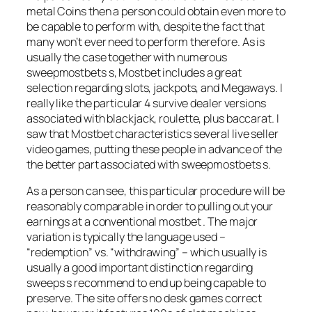
metal Coins then a person could obtain even more to
be capable to perform with, despite the fact that
many won’t ever need to perform therefore. As is
usually the case together with numerous
sweepmostbets s, Mostbet includes a great
selection regarding slots, jackpots, and Megaways. I
really like the particular 4 survive dealer versions
associated with blackjack, roulette, plus baccarat. I
saw that Mostbet characteristics several live seller
video games, putting these people in advance of the
the better part associated with sweepmostbets s.
As a person can see, this particular procedure will be
reasonably comparable in order to pulling out your
earnings at a conventional mostbet . The major
variation is typically the language used –
“redemption” vs. “withdrawing” – which usually is
usually a good important distinction regarding
sweeps s recommend to end up being capable to
preserve. The site offers no desk games correct