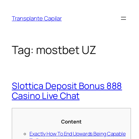
Transplante Capilar
Tag:
mostbet UZ
Slottica Deposit Bonus 888
Casino Live Chat
Content
Exactly How To End Upwards Being Capable