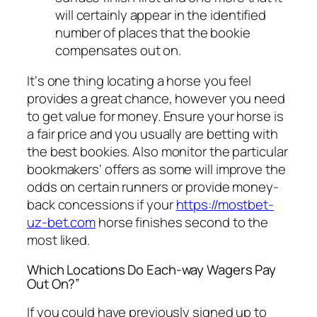
will certainly appear in the identified
number of places that the bookie
compensates out on.
It‘s one thing locating a horse you feel
provides a great chance, however you need
to get value for money. Ensure your horse is
a fair price and you usually are betting with
the best bookies. Also monitor the particular
bookmakers‘ offers as some will improve the
odds on certain runners or provide money-
back concessions if your
https://mostbet-
uz-bet.com
horse finishes second to the
most liked.
Which Locations Do Each-way Wagers Pay
Out On?”
If you could have previously signed up to