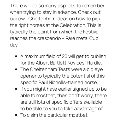
There will be so many aspects to remember
when trying to stay in advance. Check out
our own Cheltenham ideas on how to pick
the right horses at the Celebration. This is
typically the point from which the Festival
reaches the crescendo – Rare metal Cup
day.
A maximum field of 20 will get to publish
for the Albert Bartlett Novices’ Hurdle.
The Cheltenham Tests were a big eye
opener to typically the potential of this
specific Paul Nicholls-trained horse.
If you might have earlier signed up to be
able to mostbet, then don’t worry, there
are still lots of specific offers available
to be able to you to take advantage of.
To claim the particular mostbet