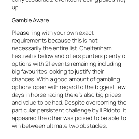
up.
Gamble Aware
Please ring with your own exact
requirements because this is not
necessarily the entire list. Cheltenham
Festival is below and offers punters plenty of
options with 21 events remaining including
big favourites looking to justify their
chances. With a good amount of gambling
options open with regard to the biggest few
days in horse racing there’s also big prices
and value to be had. Despite overcoming the
particular persistent challenge by Il Ridoto, it
appeared the other was poised to be able to
win between ultimate two obstacles.