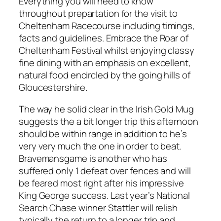
Everything you will need to know
throughout prepartation for the visit to
Cheltenham Racecourse including timings,
facts and guidelines. Embrace the Roar of
Cheltenham Festival whilst enjoying classy
fine dining with an emphasis on excellent,
natural food encircled by the going hills of
Gloucestershire.
The way he solid clear in the Irish Gold Mug
suggests the a bit longer trip this afternoon
should be within range in addition to he’s
very very much the one in order to beat.
Bravemansgame is another who has
suffered only 1 defeat over fences and will
be feared most right after his impressive
King George success. Last year’s National
Search Chase winner Stattler will relish
typically the return to a longer trip and