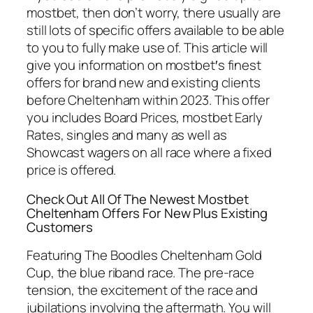
mostbet, then don’t worry, there usually are
still lots of specific offers available to be able
to you to fully make use of. This article will
give you information on mostbet′s finest
offers for brand new and existing clients
before Cheltenham within 2023. This offer
you includes Board Prices, mostbet Early
Rates, singles and many as well as
Showcast wagers on all race where a fixed
price is offered.
Check Out All Of The Newest Mostbet
Cheltenham Offers For New Plus Existing
Customers
Featuring The Boodles Cheltenham Gold
Cup, the blue riband race. The pre-race
tension, the excitement of the race and
jubilations involving the aftermath. You will