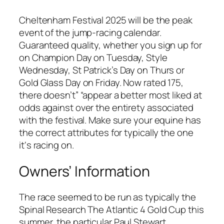
Cheltenham Festival 2025 will be the peak
event of the jump-racing calendar.
Guaranteed quality, whether you sign up for
on Champion Day on Tuesday, Style
Wednesday, St Patrick’s Day on Thurs or
Gold Glass Day on Friday. Now rated 175,
there doesn’t” “appear a better most liked at
odds against over the entirety associated
with the festival. Make sure your equine has
the correct attributes for typically the one
it‘s racing on.
Owners’ Information
The race seemed to be run as typically the
Spinal Research The Atlantic 4 Gold Cup this
summer, the particular Paul Stewart