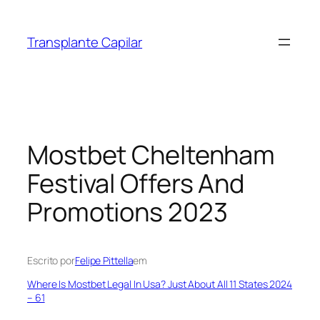
Transplante Capilar
Mostbet Cheltenham
Festival Offers And
Promotions 2023
Escrito por
Felipe Pittella
em
Where Is Mostbet Legal In Usa? Just About All 11 States 2024
– 61