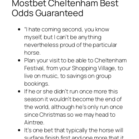
Mostbet Cheltenham Best
Odds Guaranteed
“I hate coming second, you know
myself, but I can’t be anything
nevertheless proud of the particular
horse.
Plan your visit to be able to Cheltenham
Festival, from your Shopping Village, to
live on music, to savings on group
bookings.
If he or she didn’t run once more this
season it wouldn’t become the end of
the world, although he’s only run once
since Christmas so we may head to
Aintree.
It’s one bet that typically the horse will
surface finish first and one more that it