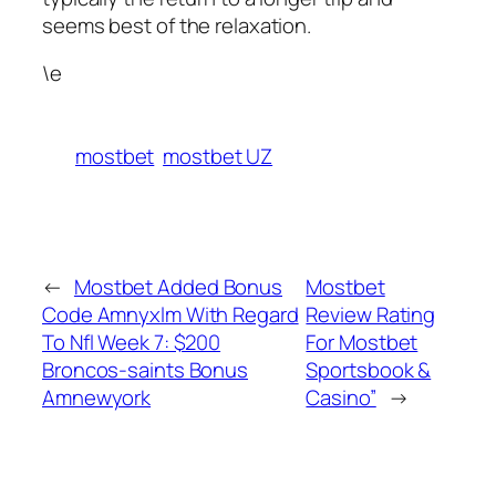
seems best of the relaxation.
\e
mostbet
mostbet UZ
←
Mostbet Added Bonus
Mostbet
Code Amnyxlm With Regard
Review Rating
To Nfl Week 7: $200
For Mostbet
Broncos-saints Bonus
Sportsbook &
Amnewyork
Casino”
→