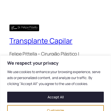
Transplante Capilar
Felipe Pittella – Cirurgião Plástico |
Transplante Capilar
We respect your privacy
We use cookies to enhance your browsing experience, serve
Blog
Eventos
ads or personalized content, and analyze our traffic. By
clicking "Accept All" you agree to the use of cookies.
Sobre
Loja
Perguntas frequentes
Padrões
Autores
Temas
Accept All
Customize