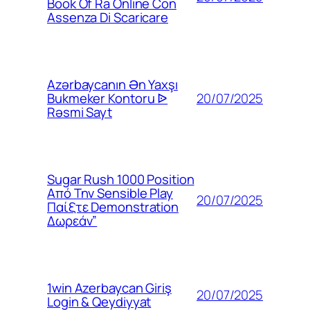
Book Of Ra Online Con
Assenza Di Scaricare
Azərbaycanın Ən Yaxşı
20/07/2025
Bukmeker Kontoru ᐉ
Rəsmi Sayt
Sugar Rush 1000 Position
Από Την Sensible Play
20/07/2025
Παίξτε Demonstration
Δωρεάν”
1win Azerbaycan Giriş
20/07/2025
Login & Qeydiyyat