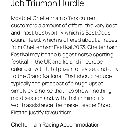
Jcb Triumph Hurdle
Mostbet Cheltenham offers current
customers a amount of offers, the very best
and most trustworthy which is Best Odds
Guaranteed, which is offered about all races
from Cheltenham Festival 2023. Cheltenham
Festival may be the biggest horse sporting
festival in the UK and Ireland in europe
calendar, with total prize money second only
to the Grand National. That should reduce
typically the prospect of a huge upset
simply by a horse that has shown nothing
most season and, with that in mind, it’s
worth assistance the market leader Shoot
First to justify favouritism.
Cheltenham Racing Accommodation