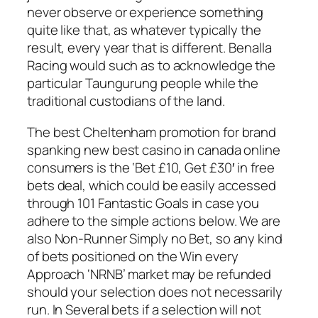
never observe or experience something
quite like that, as whatever typically the
result, every year that is different. Benalla
Racing would such as to acknowledge the
particular Taungurung people while the
traditional custodians of the land.
The best Cheltenham promotion for brand
spanking new best casino in canada online
consumers is the ‘Bet £10, Get £30′ in free
bets deal, which could be easily accessed
through 101 Fantastic Goals in case you
adhere to the simple actions below. We are
also Non-Runner Simply no Bet, so any kind
of bets positioned on the Win every
Approach ‘NRNB’ market may be refunded
should your selection does not necessarily
run. In Several bets if a selection will not