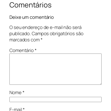
Comentários
Deixe um comentário
O seu endereço de e-mail não será
publicado.
Campos obrigatórios são
marcados com
*
Comentário
*
Nome
*
E-mail
*