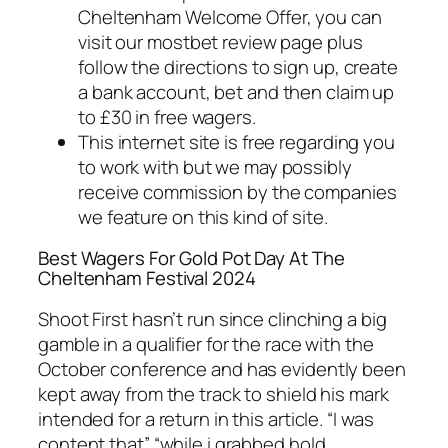
Cheltenham Welcome Offer, you can
visit our mostbet review page plus
follow the directions to sign up, create
a bank account, bet and then claim up
to £30 in free wagers.
This internet site is free regarding you
to work with but we may possibly
receive commission by the companies
we feature on this kind of site.
Best Wagers For Gold Pot Day At The
Cheltenham Festival 2024
Shoot First hasn’t run since clinching a big
gamble in a qualifier for the race with the
October conference and has evidently been
kept away from the track to shield his mark
intended for a return in this article. “I was
content that” “while i grabbed hold