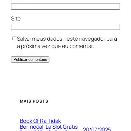
Site
Salvar meus dados neste navegador para
a próxima vez que eu comentar.
MAIS POSTS
Book Of Ra Tidak
Bermodal ️ La Slot Gratis
20/07/2025