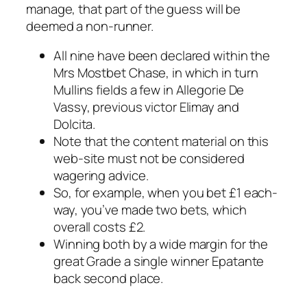
manage, that part of the guess will be
deemed a non-runner.
All nine have been declared within the
Mrs Mostbet Chase, in which in turn
Mullins fields a few in Allegorie De
Vassy, previous victor Elimay and
Dolcita.
Note that the content material on this
web-site must not be considered
wagering advice.
So, for example, when you bet £1 each-
way, you’ve made two bets, which
overall costs £2.
Winning both by a wide margin for the
great Grade a single winner Epatante
back second place.