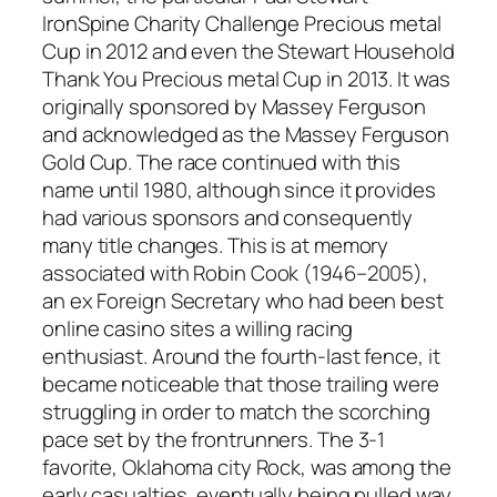
IronSpine Charity Challenge Precious metal
Cup in 2012 and even the Stewart Household
Thank You Precious metal Cup in 2013. It was
originally sponsored by Massey Ferguson
and acknowledged as the Massey Ferguson
Gold Cup. The race continued with this
name until 1980, although since it provides
had various sponsors and consequently
many title changes. This is at memory
associated with Robin Cook (1946–2005),
an ex Foreign Secretary who had been best
online casino sites a willing racing
enthusiast. Around the fourth-last fence, it
became noticeable that those trailing were
struggling in order to match the scorching
pace set by the frontrunners. The 3-1
favorite, Oklahoma city Rock, was among the
early casualties, eventually being pulled way