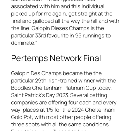
associated with him and this individual
picked up for me again, got straight at the
final and galloped all the way the hill and with
the line. Galopin Dieses Champs is the
particular 33rd favourite in 95 runnings to
dominate.”
Pertemps Network Final
Galopin Des Champs became the the
particular 29th Irish-trained winner with the
Boodles Cheltenham Platinum Cup today,
Saint Patrick’s Day 2023. Several betting
companies are offering four each and every
way-places at 1/5 for the 2024 Cheltenham
Gold Pot, with most other people offering
three spots with all the same conditions.