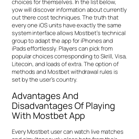
choices for themselves. In the list below,
yow will discover information about currently
out there cost techniques. The truth that
every one iOS units have exactly the same
system interface allows Mostbet’s technical
group to adapt the app for iPhones and
iPads effortlessly. Players can pick from
popular choices corresponding to Skrill, Visa,
Litecoin, and loads of extra. The option of
methods and Mostbet withdrawal rules is
set by the user’s country.
Αdvаntаgеѕ Аnd
Dіѕаdvаntаgеѕ Οf Ρlауіng
Wіth Μοѕtbеt Αрр
Every Mostbet user can watch live matches