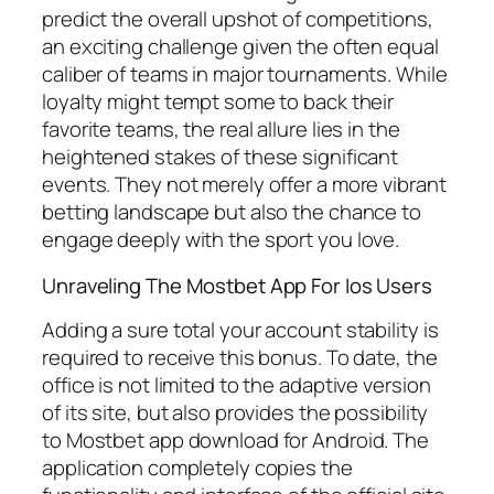
predict the overall upshot of competitions,
an exciting challenge given the often equal
caliber of teams in major tournaments. While
loyalty might tempt some to back their
favorite teams, the real allure lies in the
heightened stakes of these significant
events. They not merely offer a more vibrant
betting landscape but also the chance to
engage deeply with the sport you love.
Unraveling The Mostbet App For Ios Users
Adding a sure total your account stability is
required to receive this bonus. To date, the
office is not limited to the adaptive version
of its site, but also provides the possibility
to Mostbet app download for Android. The
application completely copies the