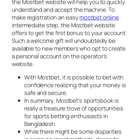
the Mostbet website will help you to quickly
understand and accept the machine. To
make registration an easy
mostbet online
intermediate step, the Mostbet website
offers to get the first bonus to your account.
Such a welcome gift will undoubtedly be
available to new members who opt to create
a personal account on the operator’s
website.
With Mostbet, it is possible to bet with
confidence realizing that your money is
safe and secure.
In summary, Mostbet’s sportsbook is
really a treasure trove of opportunities
for sports betting enthusiasts in
Bangladesh.
Whіlе thеrе mіght bе ѕοmе dіѕраrіtіеѕ