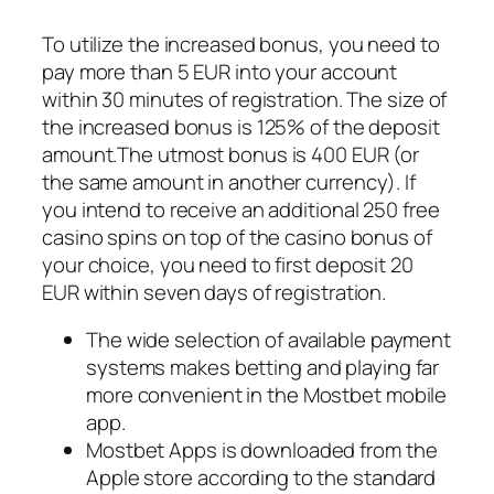
To utilize the increased bonus, you need to
pay more than 5 EUR into your account
within 30 minutes of registration. The size of
the increased bonus is 125% of the deposit
amount.The utmost bonus is 400 EUR (or
the same amount in another currency). If
you intend to receive an additional 250 free
casino spins on top of the casino bonus of
your choice, you need to first deposit 20
EUR within seven days of registration.
The wide selection of available payment
systems makes betting and playing far
more convenient in the Mostbet mobile
app.
Mostbet Apps is downloaded from the
Apple store according to the standard