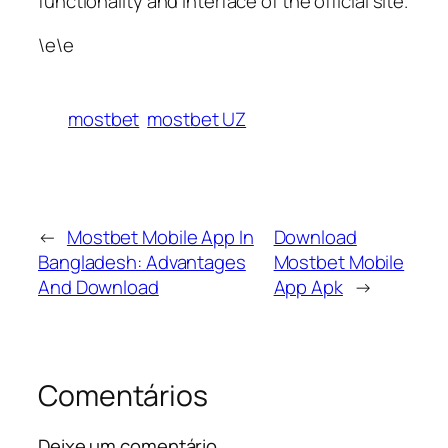
functionality and interface of the official site.
\e\e
mostbet
mostbet UZ
←
Mostbet Mobile App In
Download
Bangladesh: Advantages
Mostbet Mobile
And Download
App Apk
→
Comentários
Deixe um comentário