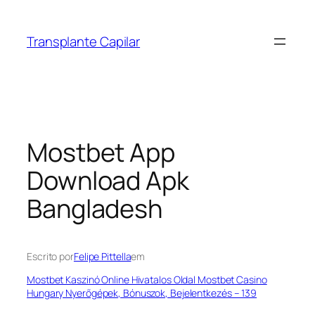
Transplante Capilar
Mostbet App
Download Apk
Bangladesh
Escrito por
Felipe Pittella
em
Mostbet Kaszinó Online Hivatalos Oldal Mostbet Casino
Hungary Nyerőgépek, Bónuszok, Bejelentkezés – 139