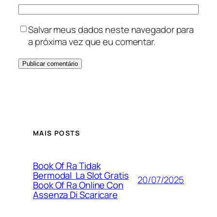
Salvar meus dados neste navegador para
a próxima vez que eu comentar.
MAIS POSTS
Book Of Ra Tidak
Bermodal ️ La Slot Gratis
20/07/2025
Book Of Ra Online Con
Assenza Di Scaricare