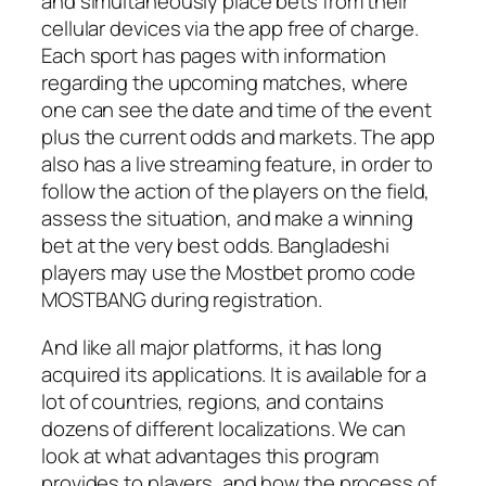
and simultaneously place bets from their
cellular devices via the app free of charge.
Each sport has pages with information
regarding the upcoming matches, where
one can see the date and time of the event
plus the current odds and markets. The app
also has a live streaming feature, in order to
follow the action of the players on the field,
assess the situation, and make a winning
bet at the very best odds. Bangladeshi
players may use the Mostbet promo code
MOSTBANG during registration.
And like all major platforms, it has long
acquired its applications. It is available for a
lot of countries, regions, and contains
dozens of different localizations. We can
look at what advantages this program
provides to players, and how the process of