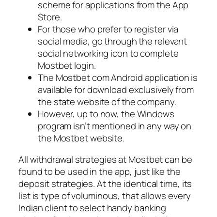
scheme for applications from the App
Store.
For those who prefer to register via
social media, go through the relevant
social networking icon to complete
Mostbet login.
The Mostbet com Android application is
available for download exclusively from
the state website of the company.
However, up to now, the Windows
program isn’t mentioned in any way on
the Mostbet website.
All withdrawal strategies at Mostbet can be
found to be used in the app, just like the
deposit strategies. At the identical time, its
list is type of voluminous, that allows every
Indian client to select handy banking