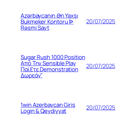
Azərbaycanın Ən Yaxşı
20/07/2025
Bukmeker Kontoru ᐉ
Rəsmi Sayt
Sugar Rush 1000 Position
Από Την Sensible Play
20/07/2025
Παίξτε Demonstration
Δωρεάν”
1win Azerbaycan Giriş
20/07/2025
Login & Qeydiyyat