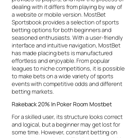
dealing with it differs from playing by way of
a website or mobile version. MostBet
Sportsbook provides a selection of sports
betting options for both beginners and
seasoned enthusiasts. With a user-friendly
interface and intuitive navigation, MostBet
has made placing bets is manufactured
effortless and enjoyable. From popular
leagues to niche competitions, it is possible
to make bets on a wide variety of sports
events with competitive odds and different
betting markets.
Rakeback 20% In Poker Room Mostbet
For a skilled user, its structure looks correct
and logical, but a beginner may get lost for
some time. However, constant betting on