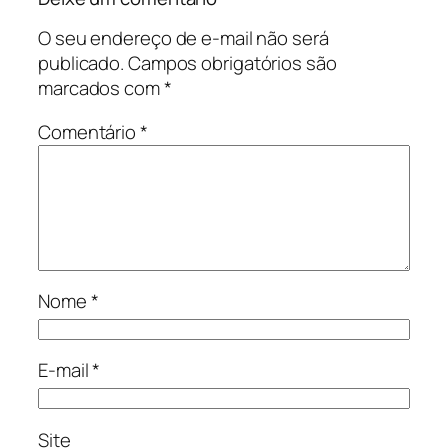
O seu endereço de e-mail não será
publicado.
Campos obrigatórios são
marcados com
*
Comentário
*
Nome
*
E-mail
*
Site