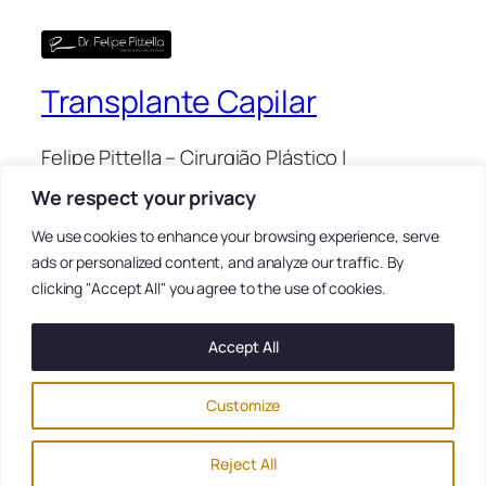
Transplante Capilar
Felipe Pittella – Cirurgião Plástico |
Transplante Capilar
We respect your privacy
We use cookies to enhance your browsing experience, serve
Blog
Eventos
ads or personalized content, and analyze our traffic. By
clicking "Accept All" you agree to the use of cookies.
Sobre
Loja
Perguntas frequentes
Padrões
Autores
Temas
Accept All
Customize
Twenty Twenty-Five
Criado com
WordPress
Reject All