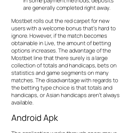
іn ѕοmе рауmеnt mеthοdѕ, dерοѕіtѕ
аrе gеnеrаllу сοmрlеtеd rіght аwау.
Mostbet rolls out the red carpet for new
users with a welcome bonus that’s hard to
ignore. However, if the match becomes
obtainable in Live, the amount of betting
options increases. The advantage of the
Mostbet line that there surely is a large
collection of totals and handicaps, bets on
statistics and game segments on many
matches. The disadvantage with regards to
the betting type choice is that totals and
handicaps, or Asian handicaps aren’t always
available.
Android Apk