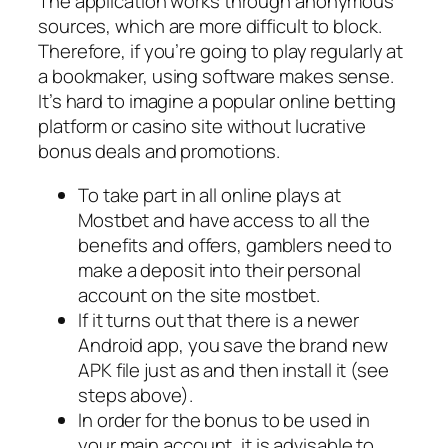
The application works through anonymous
sources, which are more difficult to block.
Therefore, if you’re going to play regularly at
a bookmaker, using software makes sense.
It’s hard to imagine a popular online betting
platform or casino site without lucrative
bonus deals and promotions.
To take part in all online plays at
Mostbet and have access to all the
benefits and offers, gamblers need to
make a deposit into their personal
account on the site mostbet.
If it turns out that there is a newer
Android app, you save the brand new
APK file just as and then install it (see
steps above).
In order for the bonus to be used in
your main account, it is advisable to