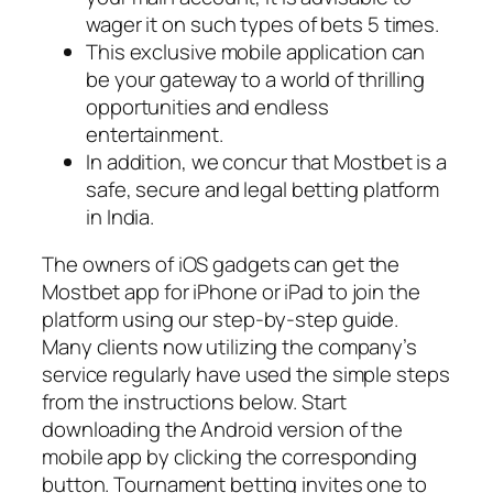
wager it on such types of bets 5 times.
This exclusive mobile application can
be your gateway to a world of thrilling
opportunities and endless
entertainment.
In addition, we concur that Mostbet is a
safe, secure and legal betting platform
in India.
The owners of iOS gadgets can get the
Mostbet app for iPhone or iPad to join the
platform using our step-by-step guide.
Many clients now utilizing the company’s
service regularly have used the simple steps
from the instructions below. Start
downloading the Android version of the
mobile app by clicking the corresponding
button. Tournament betting invites one to