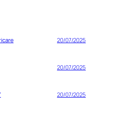
ricare
20/07/2025
20/07/2025
”
20/07/2025