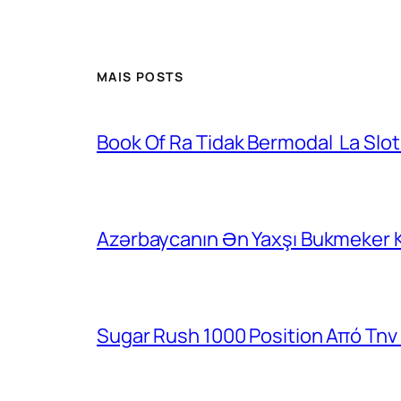
MAIS POSTS
Book Of Ra Tidak Bermodal ️ La Slo
Azərbaycanın Ən Yaxşı Bukmeker 
Sugar Rush 1000 Position Από Την