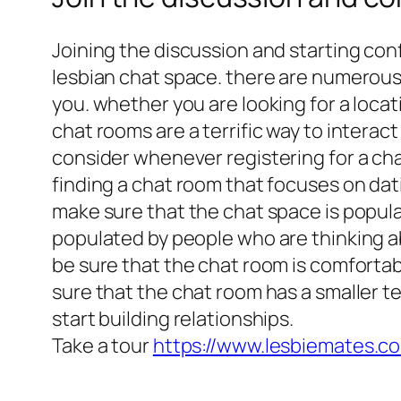
Joining the discussion and starting co
lesbian chat space. there are numerous c
you. whether you are looking for a loca
chat rooms are a terrific way to interact
consider whenever registering for a chat
finding a chat room that focuses on dati
make sure that the chat space is populat
populated by people who are thinking ab
be sure that the chat room is comfortab
sure that the chat room has a smaller te
start building relationships.
Take a tour
https://www.lesbiemates.