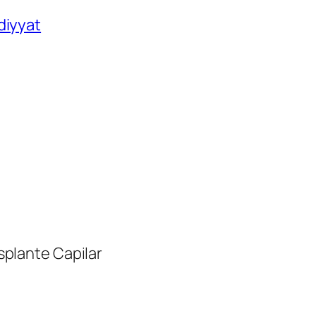
diyyat
nsplante Capilar