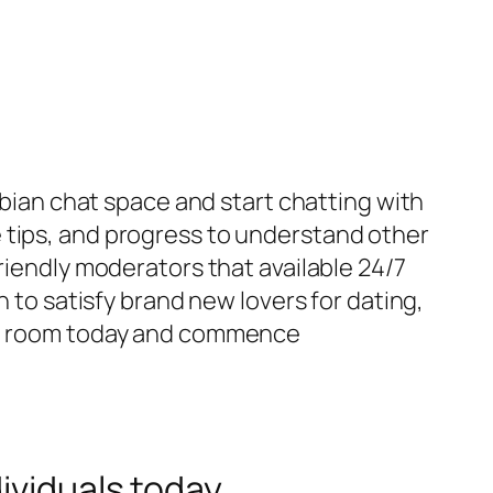
esbian chat space and start chatting with
 tips, and progress to understand other
riendly moderators that available 24/7
n to satisfy brand new lovers for dating,
hat room today and commence
ividuals today