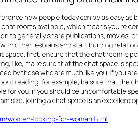
nference new people today can be as easy as b
hat rooms available, which means you’re certa
tion to generally share publications, movies, 
 with other lesbians and start building relation
 space. first, ensure that the chat room is per
ng, like, make sure that the chat space is spe
ed by those who are much like you. if you are 
out reading, for example, be sure that the ch
le for you. if you should be uncomfortable spe
am size. joining a chat space is an excellent o
com/women-looking-for-women.html