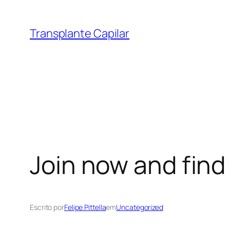
Transplante Capilar
Join now and find
Escrito por
Felipe Pittella
em
Uncategorized