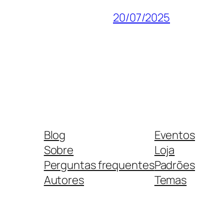
20/07/2025
Blog
Eventos
Sobre
Loja
Perguntas frequentes
Padrões
Autores
Temas