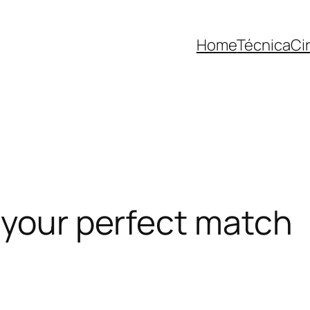
Home
Técnica
Ci
 your perfect match