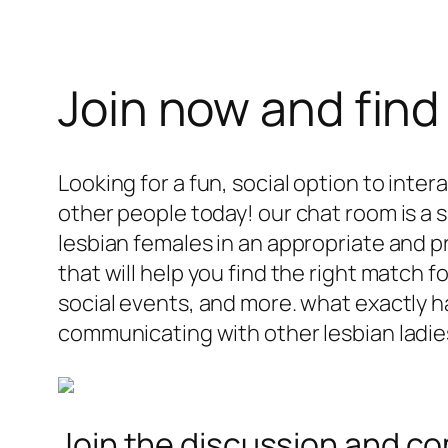
Join now and find
Looking for a fun, social option to inte
other people today! our chat room is a
lesbian females in an appropriate and pr
that will help you find the right match 
social events, and more. what exactly 
communicating with other lesbian ladie
Join the discussion and co