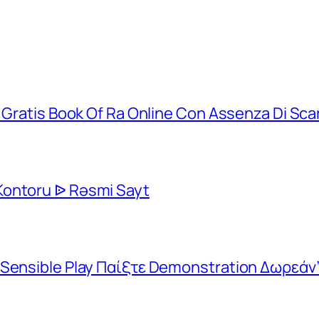
t Gratis Book Of Ra Online Con Assenza Di Sca
Kontoru ᐉ Rəsmi Sayt
 Sensible Play Παίξτε Demonstration Δωρεάν