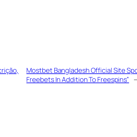
crição,
Mostbet Bangladesh Official Site Spo
Freebets In Addition To Freespins”