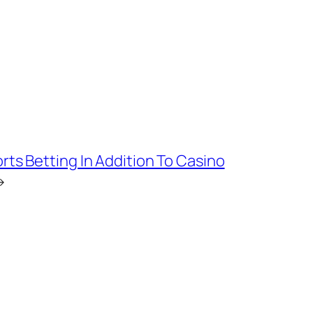
rts Betting In Addition To Casino
→