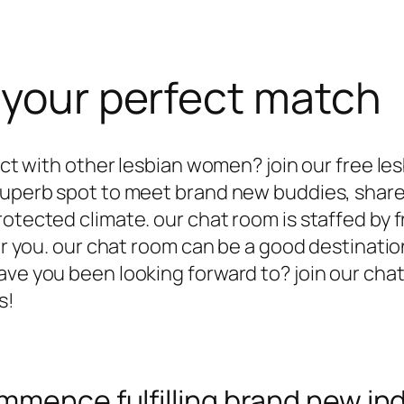
 your perfect match
ract with other lesbian women? join our free l
 superb spot to meet brand new buddies, share
otected climate. our chat room is staffed by f
for you. our chat room can be a good destinatio
have you been looking forward to? join our c
s!
mmence fulfilling brand new ind