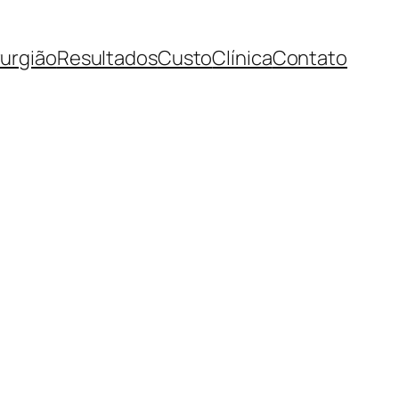
rurgião
Resultados
Custo
Clínica
Contato