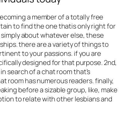
ecoming a member of a totally free
in to find the one thatis only right for
or simply about whatever else, these
ships. there are a variety of things to
tinent to your passions. if you are
cifically designed for that purpose. 2nd,
in search of a chat room that’s
at room has numerous readers. finally,
aking before a sizable group, like, make
ption to relate with other lesbians and