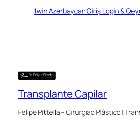
1win Azerbaycan Giriş Login & Qey
Transplante Capilar
Felipe Pittella – Cirurgião Plástico | Tra