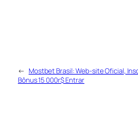
←
Mostbet Brasil: Web-site Oficial, Ins
Bônus 15 000r$ Entrar