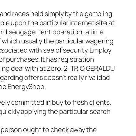
 and races held simply by the gambling
e upon the particular internet site at
ach disengagement operation, a time
f which usually the particular wagering
ssociated with see of security. Employ
f purchases. It has registration
ling deal with at Zero. 2, TRIQ GERALDU
rding offers doesn’t really rivalidad
 the EnergyShop.
ely committed in buy to fresh clients.
t quickly applying the particular search
 a person ought to check away the