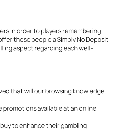
fers in order to players remembering
 offer these people a Simply No Deposit
ling aspect regarding each well-
erved that will our browsing knowledge
he promotions available at an online
 buy to enhance their gambling