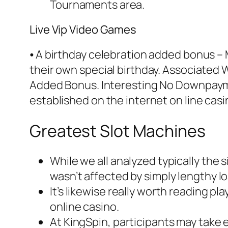
Tournaments area.
Live Vip Video Games
⦁ A birthday celebration added bonus – 
their own special birthday. Associated 
Added Bonus. Interesting No Downpaymen
established on the internet on line casi
Greatest Slot Machines
While we all analyzed typically the 
wasn’t affected by simply lengthy l
It’s likewise really worth reading p
online casino.
At KingSpin, participants may take