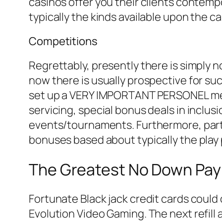
casinos offer you their clients contemp
typically the kinds available upon the ca
Competitions
Regrettably, presently there is simply no
now there is usually prospective for su
set up a VERY IMPORTANT PERSONEL mem
servicing, special bonus deals in inclus
events/tournaments. Furthermore, partic
bonuses based about typically the play p
The Greatest No Down Paym
Fortunate Black jack credit cards could 
Evolution Video Gaming. The next refill 