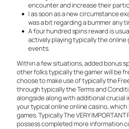
encounter and increase their partic
I as soon as a new circumstance exact
was a bit regarding a bummer any tim
A four hundred spins reward is usua
actively playing typically the onlin
events.
Within a few situations, added bonus sp
other folks typically the gamer will be
choose to make use of typically the Fr
through typically the Terms and Condit
alongside along with additional crucial
your typical online online casino, which
games. Typically The VERY IMPORTANT PER
possess completed more information con