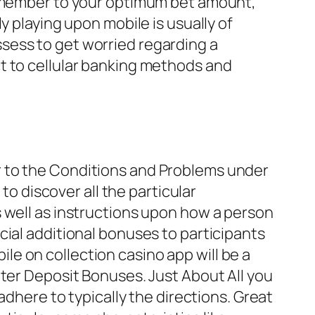
ly member to your optimum bet amount,
y playing upon mobile is usually of
sess to get worried regarding a
t to cellular banking methods and
rder to the Conditions and Problems under
to discover all the particular
 well as instructions upon how a person
cial additional bonuses to participants
e on collection casino app will be a
tter Deposit Bonuses. Just About All you
adhere to typically the directions. Great