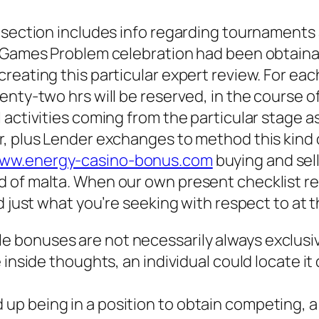
 section includes info regarding tournaments
 Games Problem celebration had been obtainabl
reating this particular expert review. For e
enty-two hrs will be reserved, in the course o
 activities coming from the particular stage a
, plus Lender exchanges to method this kind o
www.energy-casino-bonus.com
buying and sel
of malta. When our own present checklist rega
nd just what you’re seeking with respect to at
le bonuses are not necessarily always exclusiv
tle inside thoughts, an individual could locate i
d up being in a position to obtain competing,