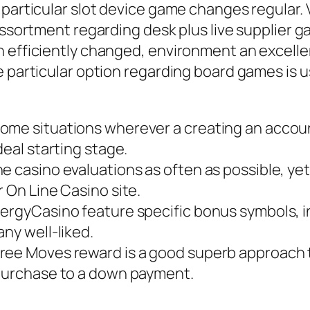
particular slot device game changes regular. Vi
assortment regarding desk plus live supplier g
 efficiently changed, environment an excellen
particular option regarding board games is usual
ome situations wherever a creating an accoun
deal starting stage.
e casino evaluations as often as possible, ye
 On Line Casino site.
ergyCasino feature specific bonus symbols, in
ny well-liked.
ree Moves reward is a good superb approach 
 purchase to a down payment.