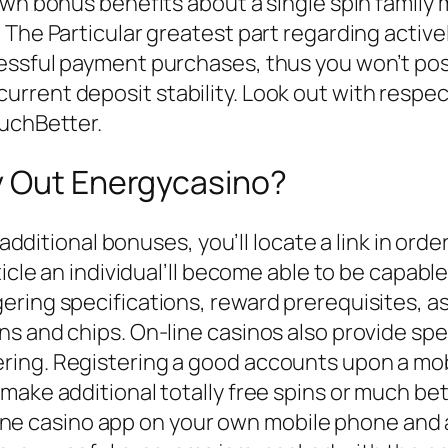
 own bonus benefits about a single spin fami
The Particular greatest part regarding activel
essful payment purchases, thus you won’t pos
rrent deposit stability. Look out with respec
MuchBetter.
y Out Energycasino?
o additional bonuses, you’ll locate a link in o
icle an individual’ll become able to be capable 
ring specifications, reward prerequisites, as
s and chips. On-line casinos also provide spe
ing. Registering a good accounts upon a mobil
make additional totally free spins or much be
n line casino app on your own mobile phone and 