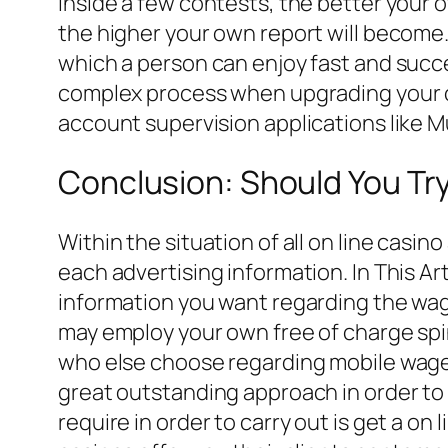
Inside a few contests, the better your
the higher your own report will become. 
which a person can enjoy fast and succ
complex process when upgrading your cu
account supervision applications like 
Conclusion: Should You Tr
Within the situation of all on line casin
each advertising information. In This Art
information you want regarding the wage
may employ your own free of charge spin
who else choose regarding mobile wager
great outstanding approach in order to 
require in order to carry out is get a o