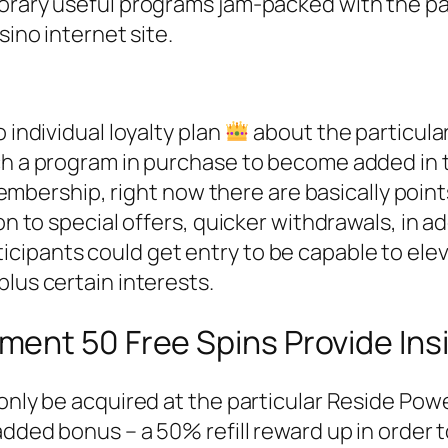
orary useful programs jam-packed with the par
sino internet site.
 individual loyalty plan
about the particula
ch a program in purchase to become added in ty
bership, right now there are basically poin
ion to special offers, quicker withdrawals, in 
ipants could get entry to be capable to eleva
lus certain interests.
ent 50 Free Spins Provide Ins
only be acquired at the particular Reside Power
added bonus – a 50% refill reward up in order t