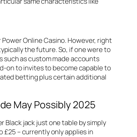
ticular same characteristics like
r Power Online Casino. However, right
pically the future. So, if one were to
ts such as custom made accounts
add-on to invites to become capable to
ted betting plus certain additional
ide May Possibly 2025
 Black jack just one table by simply
o £25 – currently only applies in