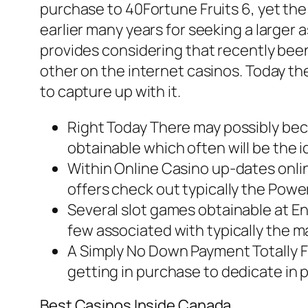
purchase to 40Fortune Fruits 6, yet the 
earlier many years for seeking a larger 
provides considering that recently been
other on the internet casinos. Today the 
to capture up with it.
Right Today There may possibly bec
obtainable which often will be the i
Within Online Casino up-dates onlin
offers check out typically the Power
Several slot games obtainable at En
few associated with typically the ma
A Simply No Down Payment Totally F
getting in purchase to dedicate in
Best Casinos Inside Canada