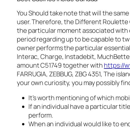
You Should take note that will the same
user. Therefore, the Different Roulette
the particular moment associated with c
period regarding up to be capable to tw
owner performs the particular essential
Interac, Charge, Instadebit, MuchBetter
amount C51749 together with
https://
FARRUGIA, ZEBBUG, ZBG 4351, The island 
your own curiosity, you may possibly fi
It’s worth mentioning of which mobi
If an individual have a particular ti
perform.
When an individual would like to en