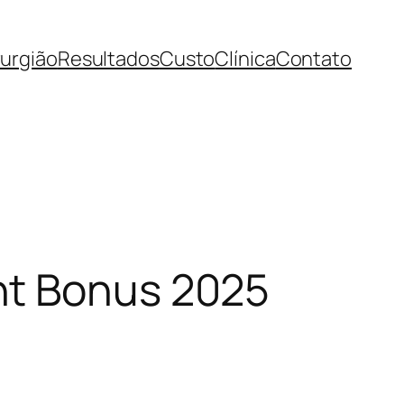
rurgião
Resultados
Custo
Clínica
Contato
nt Bonus 2025