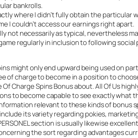
ular bankrolls.
ly where I didn’t fully obtain the particular wi
e I couldn’t access our earnings right apart.
lly not necessarily as typical, nevertheless 
e game regularly in inclusion to following socia
ins might only end upward being used on part
 free of charge to become in a position to cho
ee Of Charge Spins Bonus about. All Of Us hi
ions to become capable to see exactly what th
 information relevant to these kinds of bonus 
 include its variety regarding pokies, marketi
SONEL section is usually likewise excellent d
cerning the sort regarding advantages curre