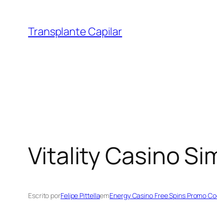
Transplante Capilar
Vitality Casino 
Escrito por
Felipe Pittella
em
Energy Casino Free Spins Promo C