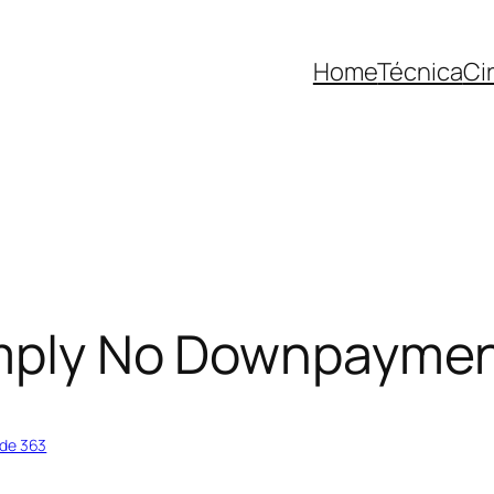
Home
Técnica
Ci
Simply No Downpayme
ode 363