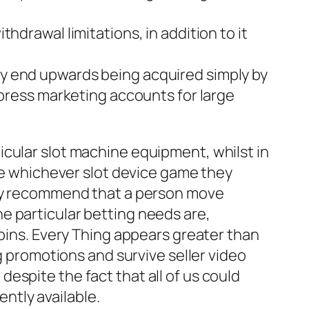
thdrawal limitations, in addition to it
may end upwards being acquired simply by
l press marketing accounts for large
icular slot machine equipment, whilst in
ose whichever slot device game they
ghly recommend that a person move
e particular betting needs are,
spins. Every Thing appears greater than
ng promotions and survive seller video
espite the fact that all of us could
ntly available.