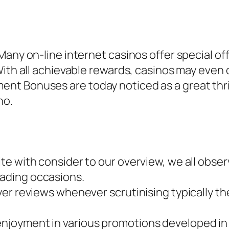
Many on-line internet casinos offer special of
With all achievable rewards, casinos may even
t Bonuses are today noticed as a great thril
no.
site with consider to our overview, we all obs
oading occasions.
layer reviews whenever scrutinising typically t
 enjoyment in various promotions developed in