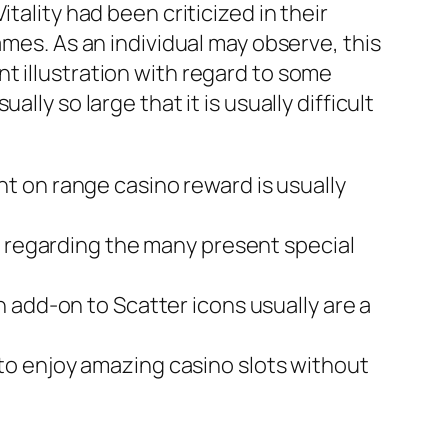
tality had been criticized in their
ames. As an individual may observe, this
t illustration with regard to some
ly so large that it is usually difficult
t on range casino reward is usually
t regarding the many present special
 add-on to Scatter icons usually are a
to enjoy amazing casino slots without