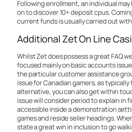
Following enrollment, an individual may
on to discover 10+ deposit cpus. Coming
current funds is usually carried out with
Additional Zet On Line Ca
Whilst Zet does possess a great FAQ web
focused mainly on basic accounts issues
the particular customer assistance grou
issue for Canadian gamers, as typically t
alternative, you can also get within tou
issue will consider period to explain in 
accessible inside a demonstration setti
games and reside seller headings. When
state a great win in inclusion to go walk