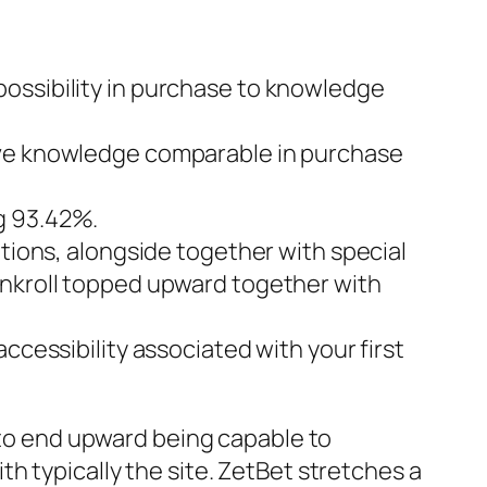
possibility in purchase to knowledge
sive knowledge comparable in purchase
g 93.42%.
otions, alongside together with special
ankroll topped upward together with
ccessibility associated with your first
t to end upward being capable to
h typically the site. ZetBet stretches a