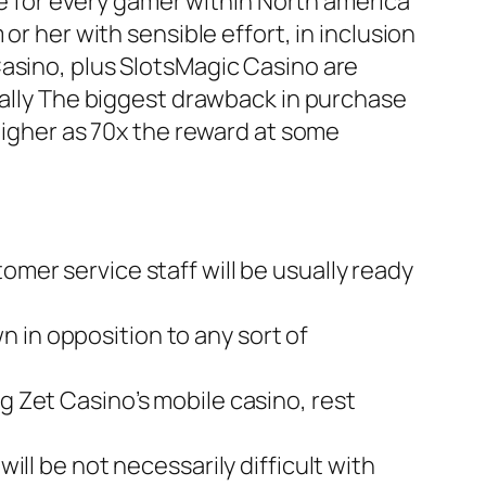
ble for every gamer within North america
or her with sensible effort, in inclusion
Casino, plus SlotsMagic Casino are
ically The biggest drawback in purchase
 higher as 70x the reward at some
omer service staff will be usually ready
own in opposition to any sort of
g Zet Casino’s mobile casino, rest
ill be not necessarily difficult with