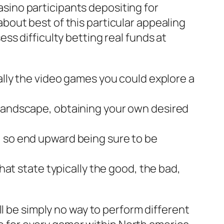
ino participants depositing for
 about best of this particular appealing
s difficulty betting real funds at
ally the video games you could explore a
 landscape, obtaining your own desired
, so end upward being sure to be
hat state typically the good, the bad,
l be simply no way to perform different