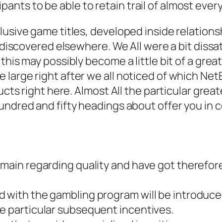
pants to be able to retain trail of almost ever
lusive game titles, developed inside relation
y discovered elsewhere. We All were a bit diss
this may possibly become a little bit of a grea
large right after we all noticed of which Net
ducts right here. Almost All the particular gre
undred and fifty headings about offer you in 
emain regarding quality and have got therefor
 with the gambling program will be introduced 
he particular subsequent incentives.