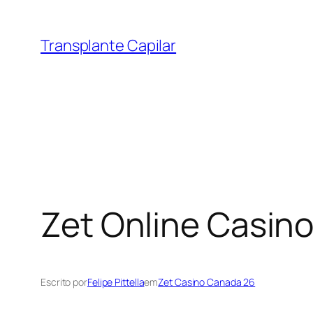
Transplante Capilar
Zet Online Casino
Escrito por
Felipe Pittella
em
Zet Casino Canada 26