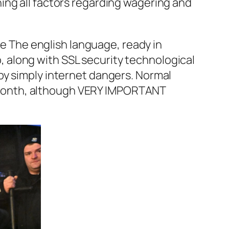
ning all factors regarding wagering and
de The english language, ready in
no, along with SSL security technological
by simply internet dangers. Normal
 month, although VERY IMPORTANT