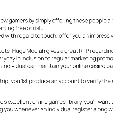
ew gamers by simply offering these people a 
ting free of risk.
d with regard to touch, offer you an impres
pots, Huge Moolah gives a great RTP regardin
veryday in inclusion to regular marketing prom
 individual can maintain your online casino b
ip, you 1st produce an account to verify the a
o’s excellent online games library, you’ll wan
 you whenever an individual register along wit