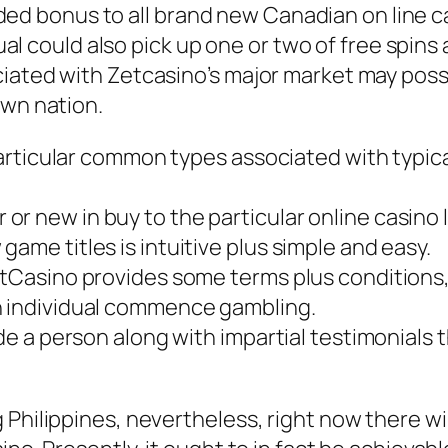
 bonus to all brand new Canadian on line cas
idual could also pick up one or two of free spins
iated with Zetcasino’s major market may posses
own nation.
e particular common types associated with typic
or new in buy to the particular online casino
ame titles is intuitive plus simple and easy.
ZetCasino provides some terms plus conditions
n individual commence gambling.
ide a person along with impartial testimonials t
Philippines, nevertheless, right now there wil