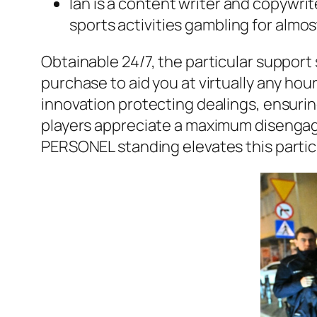
Ian is a content writer and copywrit
sports activities gambling for almo
Obtainable 24/7, the particular support 
purchase to aid you at virtually any hour
innovation protecting dealings, ensuri
players appreciate a maximum disenga
PERSONEL standing elevates this particu