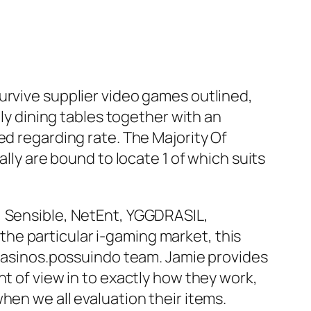
urvive supplier video games outlined,
lly dining tables together with an
ed regarding rate. The Majority Of
ally are bound to locate 1 of which suits
, Sensible, NetEnt, YGGDRASIL,
he particular i-gaming market, this
t Casinos.possuindo team. Jamie provides
nt of view in to exactly how they work,
hen we all evaluation their items.