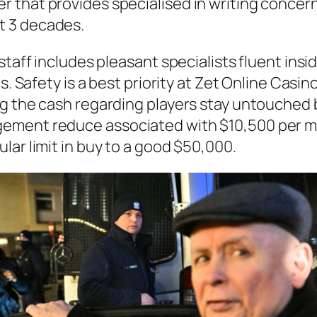
er that provides specialised in writing concer
st 3 decades.
staff includes pleasant specialists fluent insi
s. Safety is a best priority at Zet Online Casi
ng the cash regarding players stay untouched 
gement reduce associated with $10,500 per
lar limit in buy to a good $50,000.