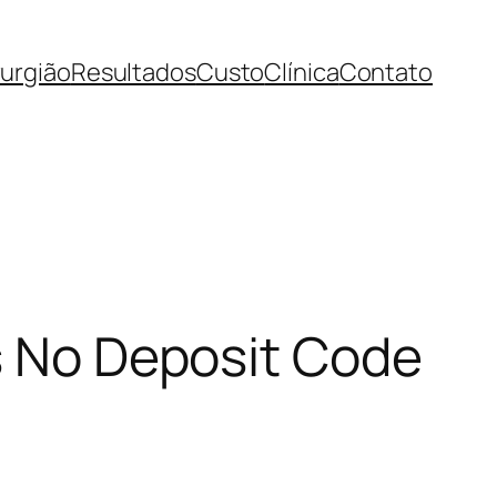
rurgião
Resultados
Custo
Clínica
Contato
ns No Deposit Code