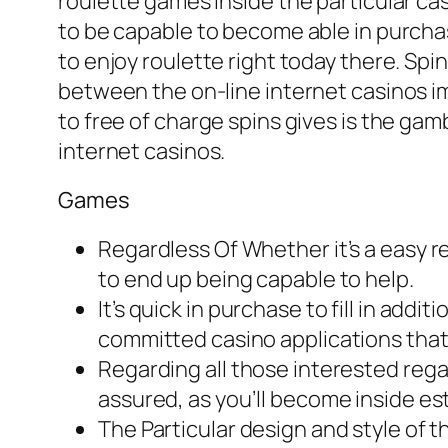
roulette games inside the particular cas
to be capable to become able in purchase
to enjoy roulette right today there. Sp
between the on-line internet casinos im
to free of charge spins gives is the ga
internet casinos.
Games
Regardless Of Whether it’s a easy re
to end up being capable to help.
It’s quick in purchase to fill in addi
committed casino applications that
Regarding all those interested regar
assured, as you’ll become inside 
The Particular design and style of th