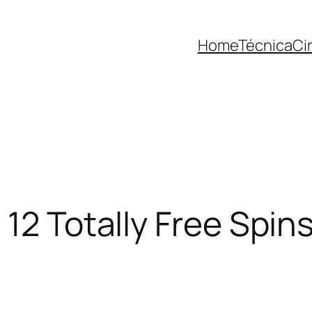
Home
Técnica
Ci
 12 Totally Free Spi