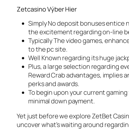
Zetcasino Výber Hier
Simply No deposit bonuses entice n
the excitement regarding on-line bet
Typically The video games, enhance
to the pc site.
Well Known regarding its huge jack
Plus, a large selection regarding e
Reward Crab advantages, implies an
perks and awards.
To begin upon your current gaming tr
minimal down payment.
Yet just before we explore ZetBet Casin
uncover what’s waiting around regarding