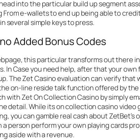
 head into the particular build up segment ass
 From e-wallets to end up being able to credit
in several simple keys to press.
sino Added Bonus Codes
page, this particular transforms out there i
. In Case you need help, after that your own f
p. The Zet Casino evaluation can verify that
he on-line reside talk function offered by the w
ch with Zet On Collection Casino by simply emai
fine detail. While its on collection casino vid
ng, you can gamble real cash about ZetBet’s o
 a person perform your own playing cards prop
ing aside with a revenue.