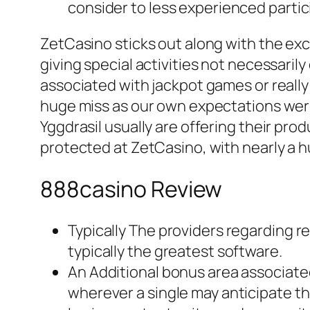
consider to less experienced partici
ZetCasino sticks out along with the exc
giving special activities not necessaril
associated with jackpot games or really 
huge miss as our own expectations were 
Yggdrasil usually are offering their pro
protected at ZetCasino, with nearly a h
888casino Review
Typically The providers regarding r
typically the greatest software.
An Additional bonus area associated
wherever a single may anticipate t