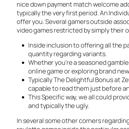
nice down payment match welcome added
typically the very first period. An Indiv
offer you. Several gamers outside assoc
video games restricted by simply their 
Inside inclusion to offering all th
quantity regarding variants.
Whether you’re a seasoned gambler 
online game or exploring brand new g
Typically The Delightful Bonus at 
capable to read them just before a
This Specific way, we all could prov
and typically the ugly.
In several some other corners regarding 