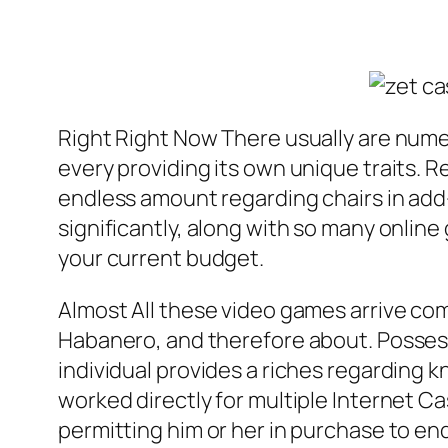
Right Right Now There usually are numer
every providing its own unique traits. R
endless amount regarding chairs in add-
significantly, along with so many online
your current budget.
Almost All these video games arrive co
Habanero, and therefore about. Possess
individual provides a riches regarding 
worked directly for multiple Internet Ca
permitting him or her in purchase to en