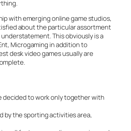
ything.
ship with emerging online game studios,
atisfied about the particular assortment
t understatement. This obviously is a
Ent, Microgaming in addition to
atest desk video games usually are
complete.
e decided to work only together with
by the sporting activities area,