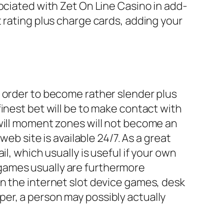
ociated with Zet On Line Casino in add-
 rating plus charge cards, adding your
n order to become rather slender plus
inest bet will be to make contact with
 will moment zones will not become an
eb site is available 24/7. As a great
l, which usually is useful if your own
eo games usually are furthermore
n the internet slot device games, desk
er, a person may possibly actually