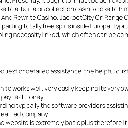
ino. Presently, it ought to in fact be achieva
 to attain a on collection casino close to him 
in And Rewrite Casino, JackpotCity On Range 
parting totally free spins inside Europe. Typ
mbling necessity linked, which often can be as
quest or detailed assistance, the helpful cust
tion to works well, very easily keeping its very 
 pay real money.
ding typically the software providers assistin
esteemed company.
e website is extremely basic plus therefore it w