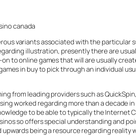
ous variants associated with the particular s
egarding illustration, presently there are usua
on to online games that will are usually creat
 games in buy to pick through an individual usu
ming from leading providers such as QuickSpin
ing worked regarding more than a decade in t
knowledge to be able to typically the Interne
sinos so offers special understanding and poi
d upwards being a resource regarding reality w