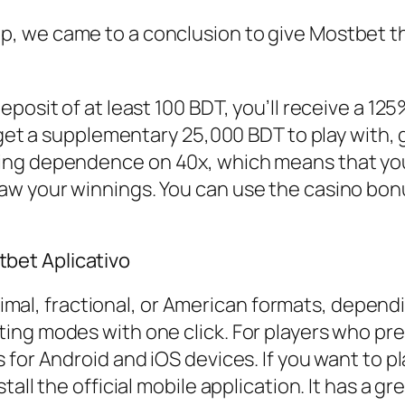
pp, we came to a conclusion to give Mostbet t
eposit of at least 100 BDT, you’ll receive a 
 get a supplementary 25,000 BDT to play with, g
ing dependence on 40x, which means that you 
w your winnings. You can use the casino bonu
bet Aplicativo
decimal, fractional, or American formats, depen
ng modes with one click. For players who prefe
 for Android and iOS devices. If you want to 
all the official mobile application. It has a g