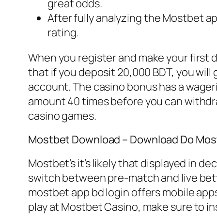
great odds.
After fully analyzing the Mostbet a
rating.
When you register and make your first d
that if you deposit 20,000 BDT, you will
account. The casino bonus has a wager
amount 40 times before you can withdra
casino games.
Mostbet Download – Download Do Most
Mostbet’s it’s likely that displayed in 
switch between pre-match and live betti
mostbet app bd login offers mobile apps
play at Mostbet Casino, make sure to inst