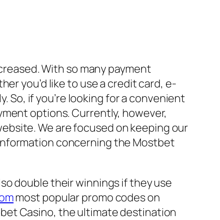
 increased. With so many payment
er you’d like to use a credit card, e-
y. So, if you’re looking for a convenient
yment options. Currently, however,
website. We are focused on keeping our
 information concerning the Mostbet
so double their winnings if they use
com
most popular promo codes on
bet Casino, the ultimate destination