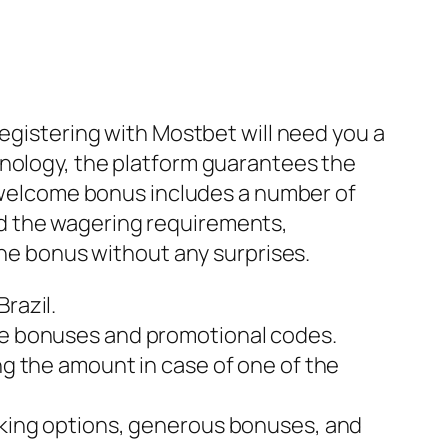
Registering with Mostbet will need you a
hnology, the platform guarantees the
00 welcome bonus includes a number of
d the wagering requirements,
the bonus without any surprises.
razil.
use bonuses and promotional codes.
ng the amount in case of one of the
anking options, generous bonuses, and