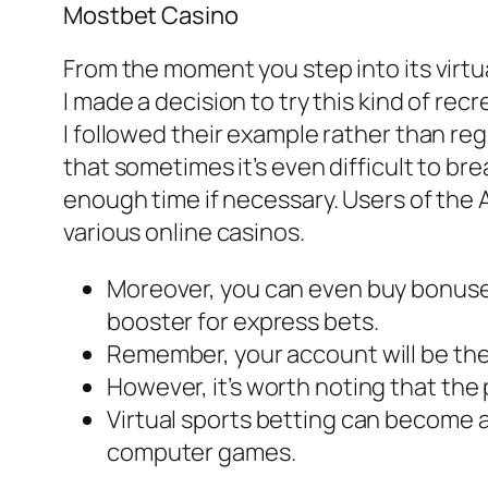
Mostbet Casino
From the moment you step into its virtua
I made a decision to try this kind of re
I followed their example rather than reg
that sometimes it’s even difficult to bre
enough time if necessary. Users of the
various online casinos.
Moreover, you can even buy bonuses
booster for express bets.
Remember, your account will be the 
However, it’s worth noting that the
Virtual sports betting can become a
computer games.