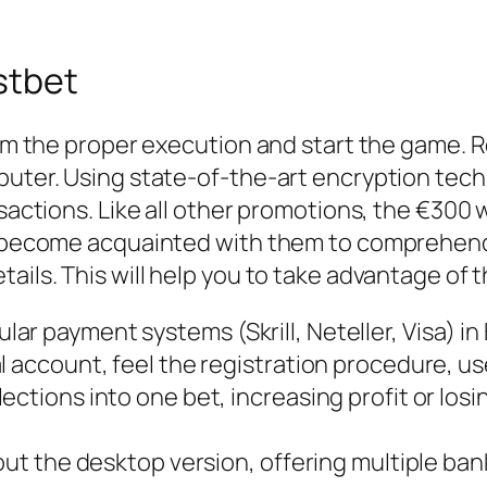
stbet
firm the proper execution and start the game. 
mputer. Using state-of-the-art encryption tec
ansactions. Like all other promotions, the €3
 to become acquainted with them to comprehen
ails. This will help you to take advantage of 
 payment systems (Skrill, Neteller, Visa) in B
al account, feel the registration procedure, 
ctions into one bet, increasing profit or losi
bout the desktop version, offering multiple b