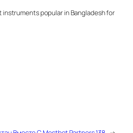
.
t instruments popular in Bangladesh for
тан Вместе С Mostbet Partners 138
→