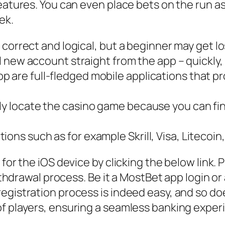
features. You can even place bets on the run 
ek.
s correct and logical, but a beginner may get lo
del new account straight from the app – quickly,
 are full-fledged mobile applications that pr
ly locate the casino game because you can fi
ions such as for example Skrill, Visa, Litecoi
t for the iOS device by clicking the below lin
withdrawal process. Be it a MostBet app login o
registration process is indeed easy, and so 
of players, ensuring a seamless banking exper