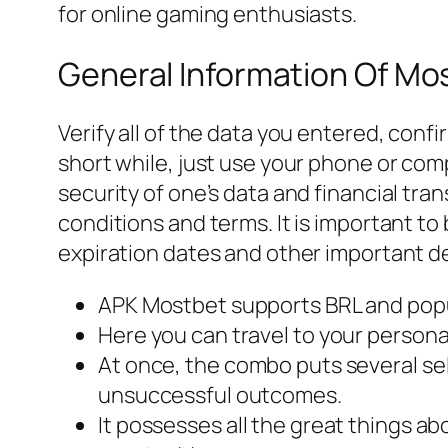
for online gaming enthusiasts.
General Information Of Mo
Verify all of the data you entered, con
short while, just use your phone or co
security of one’s data and financial tr
conditions and terms. It is important
expiration dates and other important det
APK Mostbet supports BRL and popular
Here you can travel to your person
At once, the combo puts several sele
unsuccessful outcomes.
It possesses all the great things a