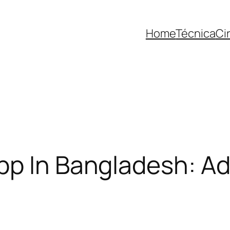
Home
Técnica
Ci
pp In Bangladesh: A