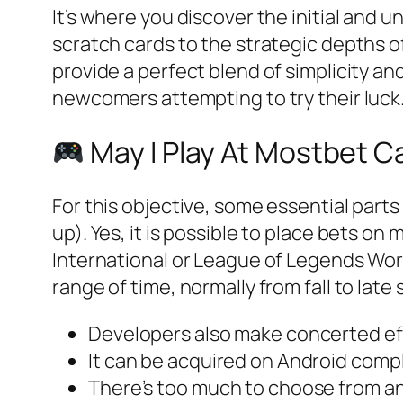
It’s where you discover the initial an
scratch cards to the strategic depths 
provide a perfect blend of simplicity a
newcomers attempting to try their luck
May I Play At Mostbet C
For this objective, some essential part
up). Yes, it is possible to place bets 
International or League of Legends Worl
range of time, normally from fall to late 
Developers also make concerted effo
It can be acquired on Android comp
There’s too much to choose from a