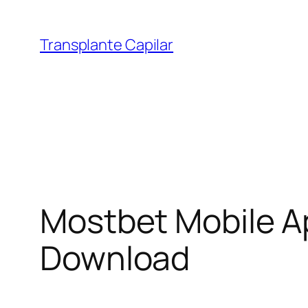
Transplante Capilar
Mostbet Mobile A
Download