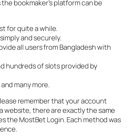
as the bookmaker’s platform can be
st for quite a while.
 simply and securely.
ovide all users from Bangladesh with
nd hundreds of slots provided by
n, and many more.
k. Please remember that your account
r a website, there are exactly the same
does the MostBet Login. Each method was
ience.