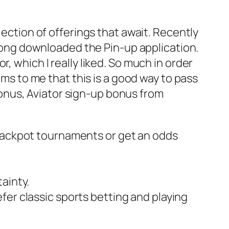
lection of offerings that await. Recently
e long downloaded the Pin-up application.
, which I really liked. So much in order
ems to me that this is a good way to pass
onus, Aviator sign-up bonus from
 jackpot tournaments or get an odds
ainty.
fer classic sports betting and playing