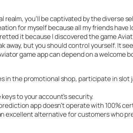
l realm, you’ll be captivated by the diverse se
creation for myself because all my friends hav
retted it because I discovered the game Aviator
ak away, but you should control yourself. It se
 Aviator game app can depend on a welcome b
 in the promotional shop, participate in slot
keys to your account’s security.
 prediction app doesn’t operate with 100% cert
n excellent alternative for customers who pre