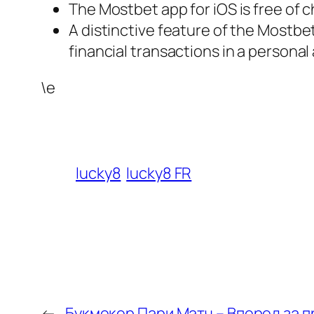
The Mostbet app for iOS is free of 
A distinctive feature of the Mostbe
financial transactions in a personal
\e
lucky8
lucky8 FR
←
Букмекер Пари Матч – Вперед за 