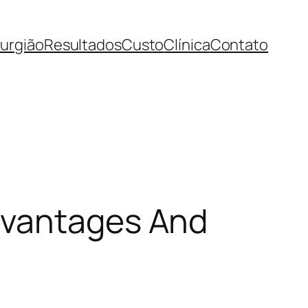
rurgião
Resultados
Custo
Clínica
Contato
dvantages And