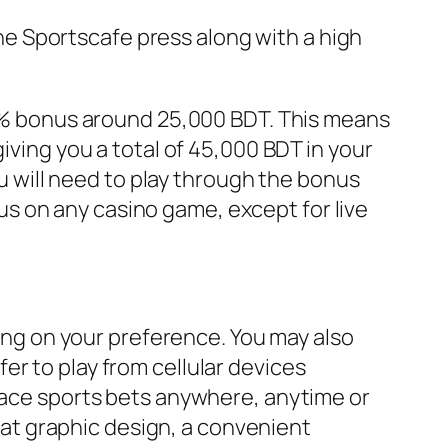
he Sportscafe press along with a high
125% bonus around 25,000 BDT. This means
iving you a total of 45,000 BDT in your
will need to play through the bonus
s on any casino game, except for live
ding on your preference. You may also
r to play from cellular devices
place sports bets anywhere, anytime or
reat graphic design, a convenient