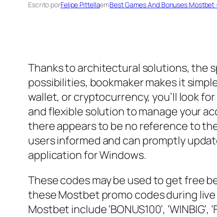
Escrito por
Felipe Pittella
em
Best Games And Bonuses Mostbet 
Thanks to architectural solutions, the 
possibilities, bookmaker makes it simple
wallet, or cryptocurrency, you’ll look fo
and flexible solution to manage your a
there appears to be no reference to t
users informed and can promptly updat
application for Windows.
These codes may be used to get free bet
these Mostbet promo codes during live 
Mostbet include ‘BONUS100’, ‘WINBIG’, 