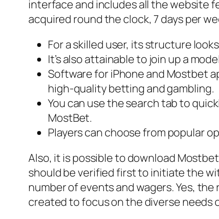
interface and includes all the website 
acquired round the clock, 7 days per we
For a skilled user, its structure look
It’s also attainable to join up a mo
Software for iPhone and Mostbet app
high-quality betting and gambling.
You can use the search tab to quick
MostBet.
Players can choose from popular opt
Also, it is possible to download Mostbe
should be verified first to initiate the 
number of events and wagers. Yes, the 
created to focus on the diverse needs 