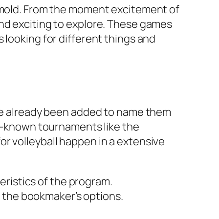
n mold. From the moment excitement of
and exciting to explore. These games
 looking for different things and
have already been added to name them
ll-known tournaments like the
r volleyball happen in a extensive
eristics of the program.
 the bookmaker’s options.