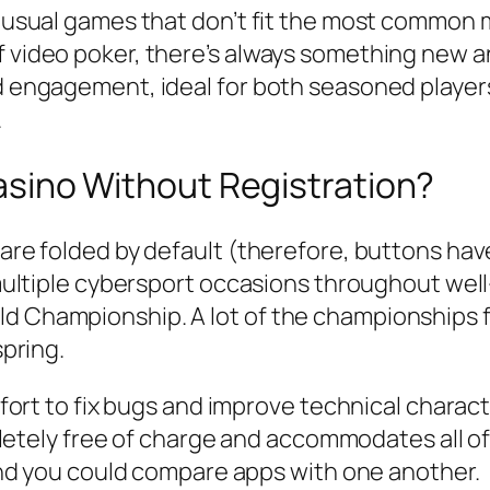
d unusual games that don’t fit the most commo
of video poker, there’s always something new 
nd engagement, ideal for both seasoned players
.
asino Without Registration?
s are folded by default (therefore, buttons 
on multiple cybersport occasions throughout we
d Championship. A lot of the championships fo
spring.
rt to fix bugs and improve technical charact
letely free of charge and accommodates all of
nd you could compare apps with one another.