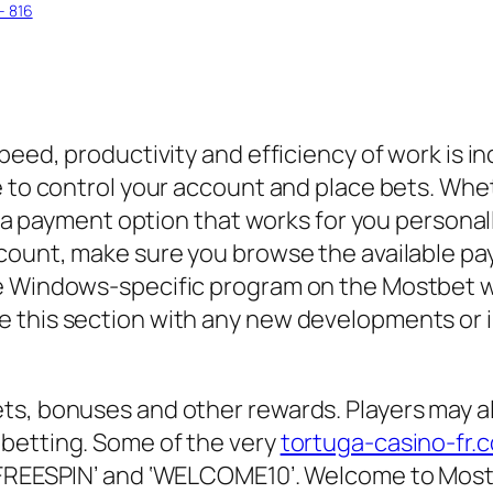
– 816
speed, productivity and efficiency of work is
 to control your account and place bets. Wheth
r a payment option that works for you personall
ccount, make sure you browse the available pa
he Windows-specific program on the Mostbet 
e this section with any new developments or
s, bonuses and other rewards. Players may al
betting. Some of the very
tortuga-casino-fr.
‘FREESPIN’ and ‘WELCOME10’. Welcome to Most