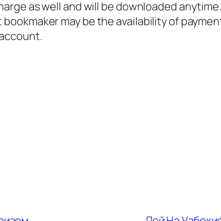
charge as well and will be downloaded anytime
t bookmaker may be the availability of paymen
 account.
призом
Лей На Узбекис