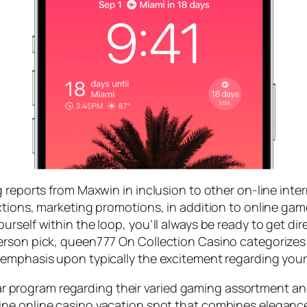
 reports from Maxwin in inclusion to other on-line inte
tions, marketing promotions, in addition to online game
self within the loop, you’ll always be ready to get dire
rson pick, queen777 On Collection Casino categorizes t
 emphasis upon typically the excitement regarding your
r program regarding their varied gaming assortment and
n-line online casino vacation spot that combines elegan