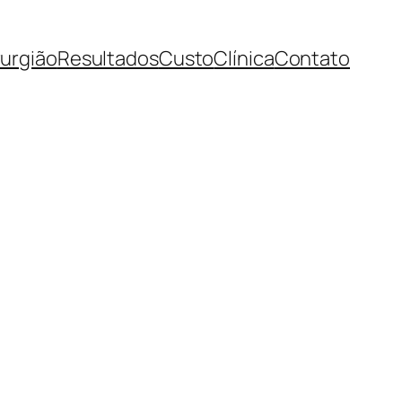
rurgião
Resultados
Custo
Clínica
Contato