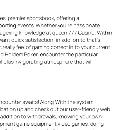
es’ premier sportsbook, offering a
sporting events. Whether you’re passionate
 wagering knowledge at queen 777 Casino. Within
 want quick satisfaction, in add-on to that’s
 really feel of gaming correct in to your current
 and Holdem Poker, encounter the particular
ial plus invigorating atmosphere that will
encounter awaits! Along With the system
ndication up and check out our user-friendly web
in addition to withdrawals, knowing your own
quipment game equipment video games, doing