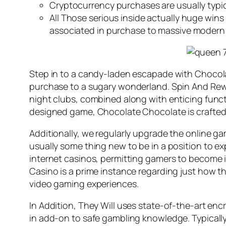
Cryptocurrency purchases are usually typical
All Those serious inside actually huge wins
associated in purchase to massive modern 
Step in to a candy-laden escapade with Chocola
purchase to a sugary wonderland. Spin And Rewri
night clubs, combined along with enticing functio
designed game, Chocolate Chocolate is crafted 
Additionally, we regularly upgrade the online g
usually some thing new to be in a position to ex
internet casinos, permitting gamers to become i
Casino is a prime instance regarding just how th
video gaming experiences.
In Addition, They Will uses state-of-the-art en
in add-on to safe gambling knowledge. Typically