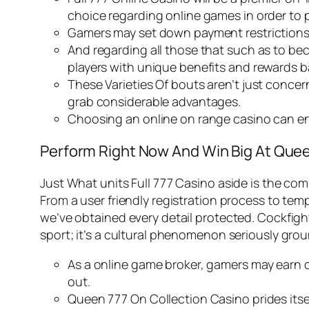
choice regarding online games in order to p
Gamers may set down payment restrictions, 
And regarding all those that such as to be
players with unique benefits and rewards 
These Varieties Of bouts aren’t just concer
grab considerable advantages.
Choosing an online on range casino can end
Perform Right Now And Win Big At Quee
Just What units Full 777 Casino aside is the c
From a user friendly registration process to te
we’ve obtained every detail protected. Cockfight
sport; it’s a cultural phenomenon seriously groun
As a online game broker, gamers may earn c
out.
Queen 777 On Collection Casino prides itse