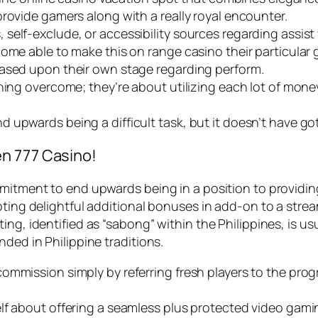
rovide gamers along with a really royal encounter.
self-exclude, or accessibility sources regarding assist
come able to make this on range casino their particular
based upon their own stage regarding perform.
ning overcome; they’re about utilizing each lot of mone
 upwards being a difficult task, but it doesn’t have g
n 777 Casino!
ommitment to end upwards being in a position to provid
mpting delightful additional bonuses in add-on to a st
ing, identified as “sabong” within the Philippines, is u
ded in Philippine traditions.
ommission simply by referring fresh players to the pro
lf about offering a seamless plus protected video gam