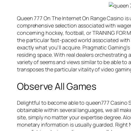
Queen 777 On The Internet On Range Casino is us
comprehensive selection associated with wageri
concerning hockey, football, or TRAINING FOR M
the particular fast-paced world associated with o
exactly what you’ll acquire. Pragmatic Gaming’s r
residing space. With real dealers orchestrating a
variety of seems and views similar to be able to a
transposes the particular vitality of video gamin
Observe All Games
Delightful to become able to queen777 Casino S
obtainable within several languages, we all make
site, simply no matter your expertise degree. Al
monetary information is usually guarded. Righ