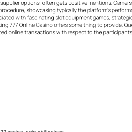
 supplier options, often gets positive mentions. Gamer
 procedure, showcasing typically the platform’s perform
ciated with fascinating slot equipment games, strategic
king 777 Online Casino offers some thing to provide. Qu
ed online transactions with respect to the participants in