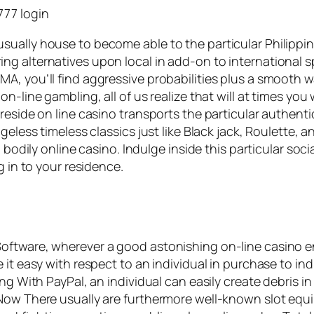
ually house to become able to the particular Philippin
ng alternatives upon local in add-on to international 
MA, you’ll find aggressive probabilities plus a smooth
n-line gambling, all of us realize that will at times you
eside on line casino transports the particular authentic
geless timeless classics just like Black jack, Roulette,
 bodily online casino. Indulge inside this particular soc
g in to your residence.
oftware, wherever a good astonishing on-line casino 
 it easy with respect to an individual in purchase to i
ong With PayPal, an individual can easily create debris 
t Now There usually are furthermore well-known slot e