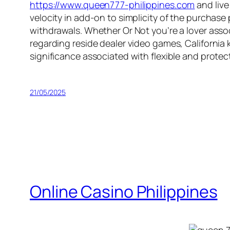
https://www.queen777-philippines.com
and live
velocity in add-on to simplicity of the purchase
withdrawals. Whether Or Not you’re a lover asso
regarding reside dealer video games, California 
significance associated with flexible and protect
21/05/2025
Online Casino Philippines