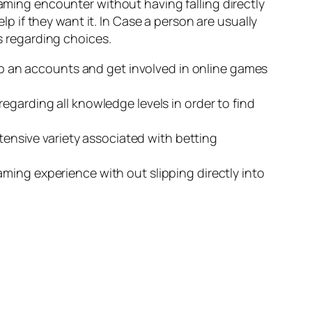
gaming encounter without having falling directly
elp if they want it. In Case a person are usually
ts regarding choices.
-up an accounts and get involved in online games
egarding all knowledge levels in order to find
xtensive variety associated with betting
ming experience with out slipping directly into