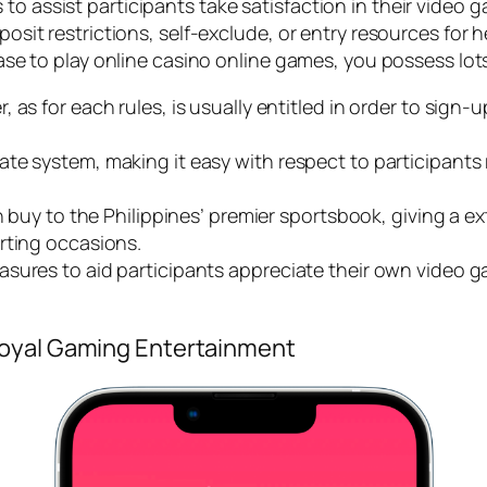
to assist participants take satisfaction in their video 
posit restrictions, self-exclude, or entry resources for h
chase to play online casino online games, you possess lo
 as for each rules, is usually entitled in order to sign
e system, making it easy with respect to participants r
n buy to the Philippines’ premier sportsbook, giving a e
rting occasions.
sures to aid participants appreciate their own video ga
Royal Gaming Entertainment