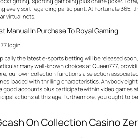
kfighting, sporting gambling plus online poker. Total, a
ng every sort regarding participant. At Fortunate 365, t
r virtual nets.
st Manual In Purchase To Royal Gaming
 typically the latest e-sports betting will be released s
rticular many well-known choices at Queen777, providi
more, our own collection functions a selection associated
s loaded with thrilling characteristics. Anybody eighte
ster a good accounts plus participate within video games
unicipal actions at this age. Furthermore, you ought t
 Gcash On Collection Casino 