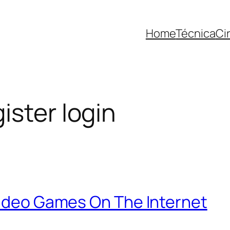
Home
Técnica
Ci
ister login
Video Games On The Internet