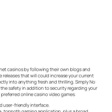
rnet casinos by following their own blogs and
 releases that will could increase your current
ctly into anything fresh and thrilling. Simply No
he safety in addition to security regarding your
 preferred online casino video games.
 user-friendly interface.
ce, topnoth gaming application, plus a broad