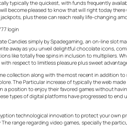
ly typically the quickest, with funds frequently availab
 will become pleased to know that will right today ther
jackpots, plus these can reach really life-changing am
te Candies simply by Spadegaming, an on-line slot mac
te away as you unveil delightful chocolate icons, comi
ns like totally free spins in inclusion to multipliers. W
with respect to limitless pleasure plus sweet advantag
ame collection along with the most recent in addition to
plore. The Particular increase of typically the web made
n a position to enjoy their favored games without havi
ese types of digital platforms have progressed to end u
cryption technological innovation to protect your own p
 The range regarding video games, specially the partic