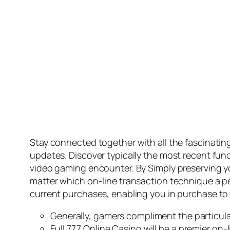
Stay connected together with all the fascinating
updates. Discover typically the most recent func
video gaming encounter. By Simply preserving your
matter which on-line transaction technique a pe
current purchases, enabling you in purchase to
Generally, gamers compliment the particula
Full 777 Online Casino will be a premier o