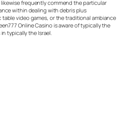
s likewise frequently commend the particular
ance within dealing with debris plus
 table video games, or the traditional ambiance
een777 Online Casino is aware of typically the
 typically the Israel.