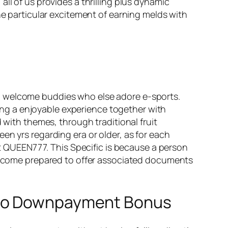
ll of us provides a thrilling plus dynamic
he particular excitement of earning melds with
oon, welcome buddies who else adore e-sports.
ng a enjoyable experience together with
 with themes, through traditional fruit
en yrs regarding era or older, as for each
 at QUEEN777. This Specific is because a person
o become prepared to offer associated documents
Zero Downpayment Bonus