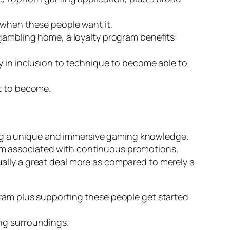
 when these people want it.
 gambling home, a loyalty program benefits
y in inclusion to technique to become able to
ot to become.
ing a unique and immersive gaming knowledge.
ream associated with continuous promotions,
sually a great deal more as compared to merely a
gram plus supporting these people get started
ing surroundings.