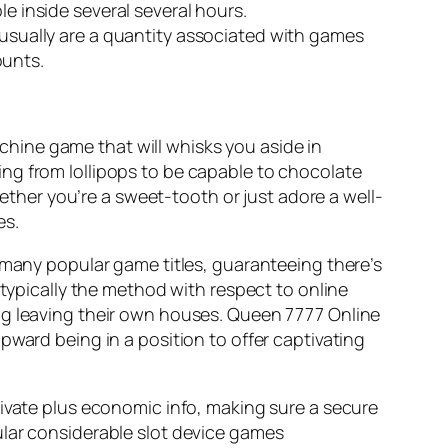
le inside several several hours.
e usually are a quantity associated with games
ounts.
hine game that will whisks you aside in
ng from lollipops to be capable to chocolate
hether you’re a sweet-tooth or just adore a well-
es.
 many popular game titles, guaranteeing there’s
 typically the method with respect to online
ng leaving their own houses. Queen 7777 Online
pward being in a position to offer captivating
rivate plus economic info, making sure a secure
ular considerable slot device games