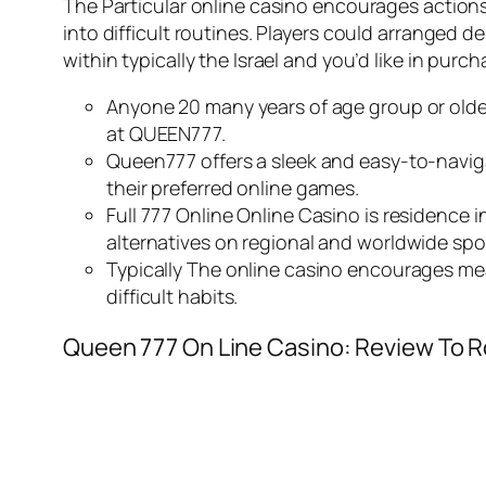
The Particular online casino encourages actions 
into difficult routines. Players could arranged de
within typically the Israel and you’d like in pur
Anyone 20 many years of age group or older,
at QUEEN777.
Queen777 offers a sleek and easy-to-navigat
their preferred online games.
Full 777 Online Online Casino is residence i
alternatives on regional and worldwide spo
Typically The online casino encourages mea
difficult habits.
Queen 777 On Line Casino: Review To 