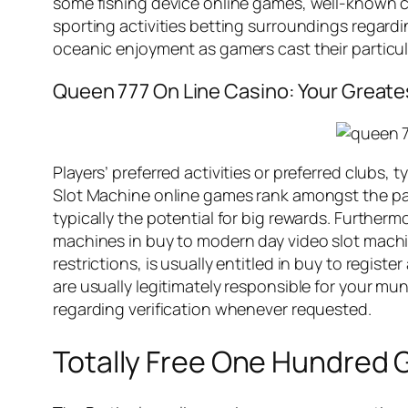
some fishing device online games, well-known coc
sporting activities betting surroundings regardi
oceanic enjoyment as gamers cast their particula
Queen 777 On Line Casino: Your Greate
Players’ preferred activities or preferred clubs,
Slot Machine online games rank amongst the pa
typically the potential for big rewards. Further
machines in buy to modern day video slot machine
restrictions, is usually entitled in buy to regi
are usually legitimately responsible for your m
regarding verification whenever requested.
Totally Free One Hundred