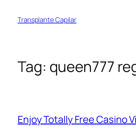
Transplante Capilar
Tag:
queen777 reg
Enjoy Totally Free Casino 