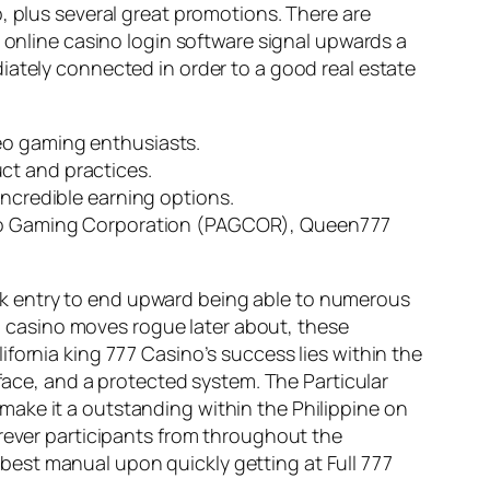
, plus several great promotions. There are
7 online casino login software signal upwards a
iately connected in order to a good real estate
deo gaming enthusiasts.
ct and practices.
incredible earning options.
on to Gaming Corporation (PAGCOR), Queen777
uick entry to end upward being able to numerous
on casino moves rogue later about, these
fornia king 777 Casino’s success lies within the
rface, and a protected system. The Particular
ake it a outstanding within the Philippine on
erever participants from throughout the
e best manual upon quickly getting at Full 777