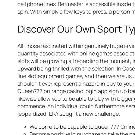
cell phone lines. Betmaster is accessible inside 
spin. With simply a few keys to press, a person m
Discover Our Own Sport Ty
All Those fascinated within genuinely huge is vi
quantity associated with online games associate
slots will be growing all regarding the moment,
upward being thrilled with the selection. In Case
line slot equipment games, and then we are usual
shouldn’t ever represent a hazard in buy to your 
Queen777 on range casino login app sign up bar
likewise allow you to be able to play with bigge
commence. An Individual could furthermore secur
jeopardized, ElkY sought a new challenge.
Welcome to be capable to queen777 Online
Become positive in purchase to take the par