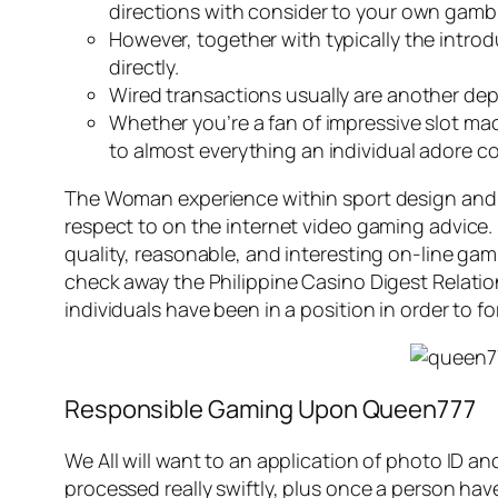
directions with consider to your own gambli
However, together with typically the intr
directly.
Wired transactions usually are another dep
Whether you’re a fan of impressive slot mach
to almost everything an individual adore 
The Woman experience within sport design and s
respect to on the internet video gaming advice. 
quality, reasonable, and interesting on-line ga
check away the Philippine Casino Digest Relation
individuals have been in a position in order to 
Responsible Gaming Upon Queen777
We All will want to an application of photo ID an
processed really swiftly, plus once a person have