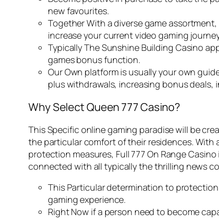
new favourites.
Together With a diverse game assortment, m
increase your current video gaming journey
Typically The Sunshine Building Casino appe
games bonus function.
Our Own platform is usually your own guidel
plus withdrawals, increasing bonus deals, in
Why Select Queen 777 Casino?
This Specific online gaming paradise will be crea
the particular comfort of their residences. With
protection measures, Full 777 On Range Casino i
connected with all typically the thrilling news
This Particular determination to protectio
gaming experience.
Right Now if a person need to become capab