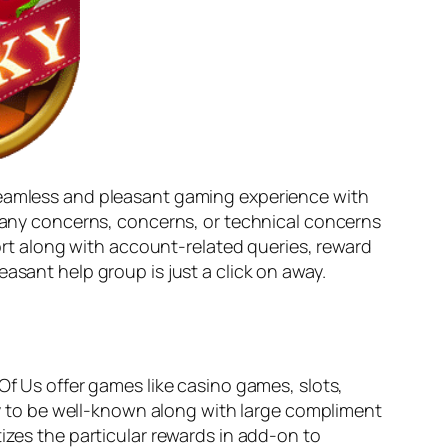
 seamless and pleasant gaming experience with
h any concerns, concerns, or technical concerns
port along with account-related queries, reward
asant help group is just a click on away.
Of Us offer games like casino games, slots,
ity to be well-known along with large compliment
izes the particular rewards in add-on to