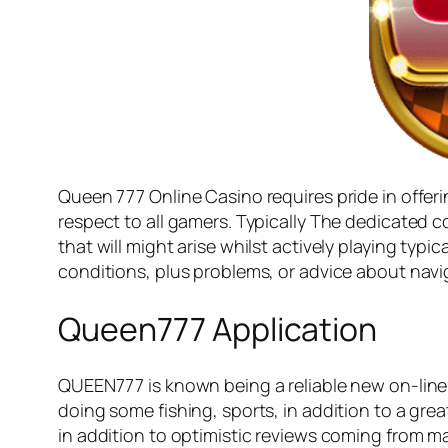
Queen 777 Online Casino requires pride in offe
respect to all gamers. Typically The dedicated 
that will might arise whilst actively playing ty
conditions, plus problems, or advice about navig
Queen777 Application
QUEEN777 is known being a reliable new on-line o
doing some fishing, sports, in addition to a gre
in addition to optimistic reviews coming from ma