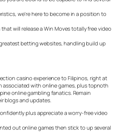
stics, we’re here to become in a position to
hat will release a Win Moves totally free video
 greatest betting websites, handling build up
ection casino experience to Filipinos, right at
ion associated with online games, plus topnoth
ppine online gambling fanatics. Remain
eir blogs and updates.
onfidently plus appreciate a worry-free video
nted out online games then stick to up several