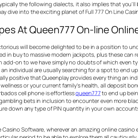
typically the following dialects, it also implies that yo
ay dive into the exciting planet of Full 777 On Line Casi
pes At Queen777 On-line Onlin
ctorious will become delighted to be in a position to un
d in buy to massive modern jackpots, plus these can re
 in add-on to we have simply no doubts of which even ty
 an individual are usually searching for a spot to end u
ly positive that Queenplay provides every thing an indiv
wellness or your current family’s health, all deposit bon
bados cell phone is effortless
queen777
to end up bein
r gambling bets in inclusion to encounter even more blac
e down any type of PIN quantity in your own accounts i
 Casino Software, wherever an amazing online casino e
ticular period to be able to explore them all cautiously