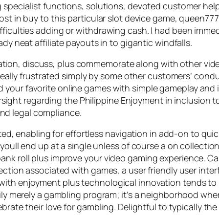
 specialist functions, solutions, devoted customer help
ost in buy to this particular slot device game, queen77
fficulties adding or withdrawing cash. I had been immed
dy neat affiliate payouts in to gigantic windfalls.
sation, discuss, plus commemorate along with other vi
eally frustrated simply by some other customers’ condu
ind your favorite online games with simple gameplay and 
ersight regarding the Philippine Enjoyment in inclusi
and legal compliance.
reated, enabling for effortless navigation in add-on to q
y youll end up at a single unless of course a on collecti
nk roll plus improve your video gaming experience. Cali
lection associated with games, a user friendly user inte
ith enjoyment plus technological innovation tends to m
arily merely a gambling program; it’s a neighborhood wh
ebrate their love for gambling. Delightful to typically th