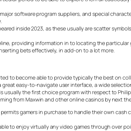
ajor software program suppliers, and special characteri
.
ared inside 2023, as these usually are scatter symbols t
ine, providing information in to locating the particular
serting bets effectively, in add-on to a lot more.
ted to become able to provide typically the best on coll
 a great easy-to-navigate user interface, a wide select
s usually the first choice program with respect to Phili
 coming from Maxwin and other online casinos by next th
n permits gamers in purchase to handle their own cash c
le to enjoy virtually any video games through over poi