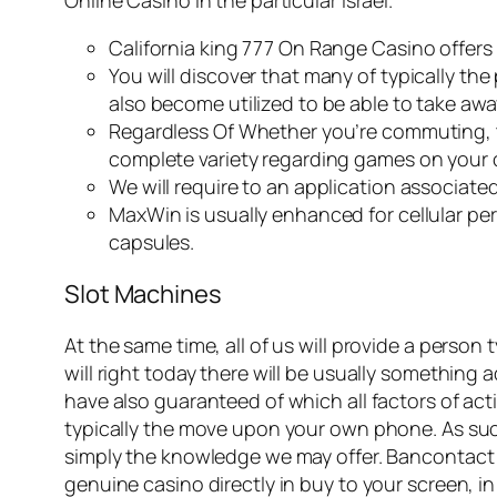
Online Casino in the particular Israel.
California king 777 On Range Casino offers
You will discover that many of typically t
also become utilized to be able to take awa
Regardless Of Whether you’re commuting, ta
complete variety regarding games on your
We will require to an application associate
MaxWin is usually enhanced for cellular pe
capsules.
Slot Machines
At the same time, all of us will provide a person
will right today there will be usually something 
have also guaranteed of which all factors of act
typically the move upon your own phone. As such,
simply the knowledge we may offer. Bancontact o
genuine casino directly in buy to your screen, i