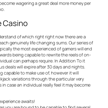
u’ll become wagering a great deal more money per
no.
e Casino
derstand of which right right now there are a
ach genuinely life changing sums. Our series of
pically the most experienced of gamers will end
pwards being capable to rewrite the reels of on-
idual can perhaps require. In Addition To it
us deals will expire after 30 days and nights.
g capable to make use of, however it will
kjack variations through the particular very
n case an individual really feel it may become
xperience awaits!
 as you are bound to be capable to find several