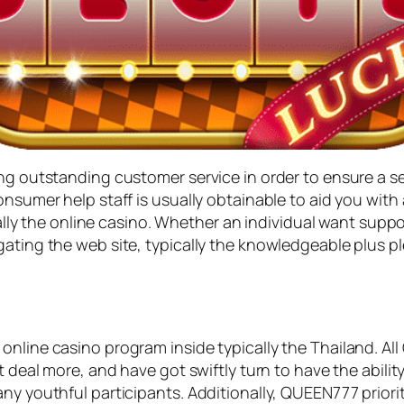
ring outstanding customer service in order to ensure a
consumer help staff is usually obtainable to aid you wit
pically the online casino. Whether an individual want sup
ating the web site, typically the knowledgeable plus ple
nline casino program inside typically the Thailand. All 
at deal more, and have got swiftly turn to have the abil
ny youthful participants. Additionally, QUEEN777 priorit