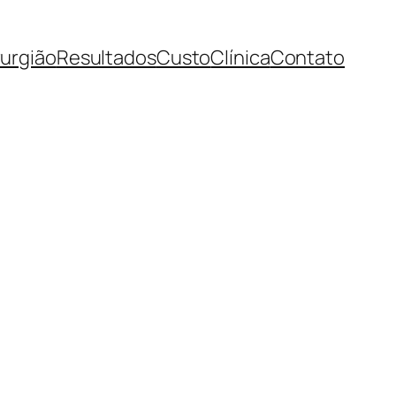
rurgião
Resultados
Custo
Clínica
Contato