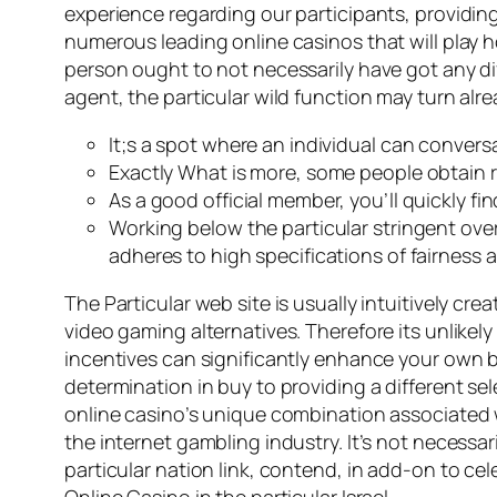
experience regarding our participants, providing
numerous leading online casinos that will play h
person ought to not necessarily have got any di
agent, the particular wild function may turn alrea
It;s a spot where an individual can conver
Exactly What is more, some people obtain r
As a good official member, you’ll quickly f
Working below the particular stringent ov
adheres to high specifications of fairness 
The Particular web site is usually intuitively c
video gaming alternatives. Therefore its unlikel
incentives can significantly enhance your own ba
determination in buy to providing a different se
online casino’s unique combination associated w
the internet gambling industry. It’s not necess
particular nation link, contend, in add-on to cel