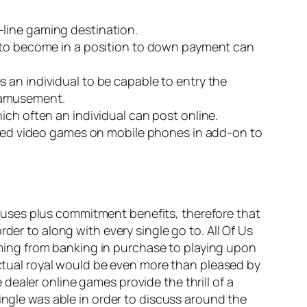
-line gaming destination.
f to become in a position to down payment can
 an individual to be capable to entry the
g amusement.
ich often an individual can post online.
vored video games on mobile phones in add-on to
 bonuses plus commitment benefits, therefore that
der to along with every single go to. All Of Us
coming from banking in purchase to playing upon
 actual royal would be even more than pleased by
ealer online games provide the thrill of a
ingle was able in order to discuss around the