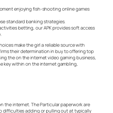
moment enjoying fish-shooting online games
ose standard banking strategies.
activities betting, our APK provides soft access
.
ices make the girl a reliable source with
rms their determination in buy to offering top
ning the on the internet video gaming business,
he key within on the internet gambling,
 on the internet. The Particular paperwork are
ifficulties adding or pulling out at typically