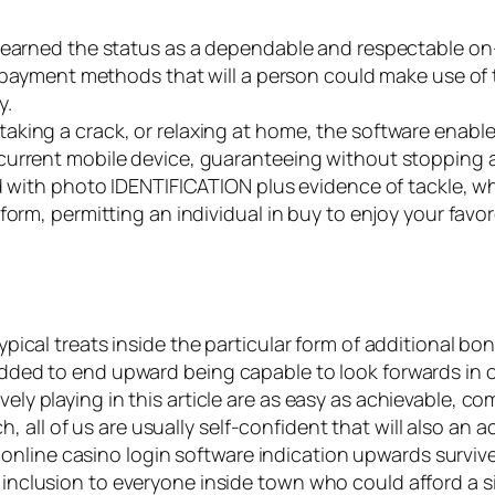
 earned the status as a dependable and respectable on
he payment methods that will a person could make use o
y.
king a crack, or relaxing at home, the software enables
 current mobile device, guaranteeing without stoppin
d with photo IDENTIFICATION plus evidence of tackle, wh
rform, permitting an individual in buy to enjoy your fa
 typical treats inside the particular form of additional
added to end upward being capable to look forwards in or
ively playing in this article are as easy as achievable, 
 all of us are usually self-confident that will also an
nline casino login software indication upwards survive d
n inclusion to everyone inside town who could afford a s