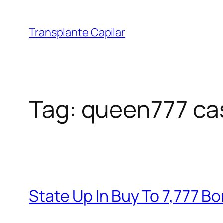
Transplante Capilar
Tag:
queen777 ca
State Up In Buy To 7,777 B