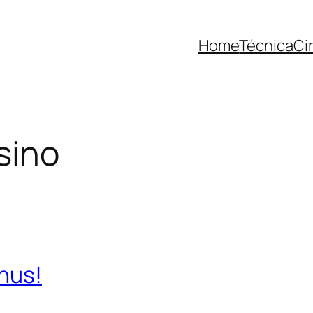
Home
Técnica
Ci
sino
onus!