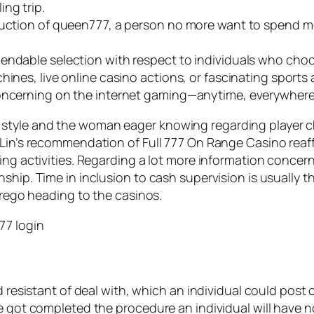
ng trip.
oduction of queen777, a person no more want to spend 
endable selection with respect to individuals who cho
ines, live online casino actions, or fascinating sports 
concerning on the internet gaming—anytime, everywhere
tyle and the woman eager knowing regarding player cho
Lin’s recommendation of Full 777 On Range Casino reaffi
ming activities. Regarding a lot more information concer
ship. Time in inclusion to cash supervision is usually t
forego heading to the casinos.
d resistant of deal with, which an individual could post
 got completed the procedure an individual will have no d