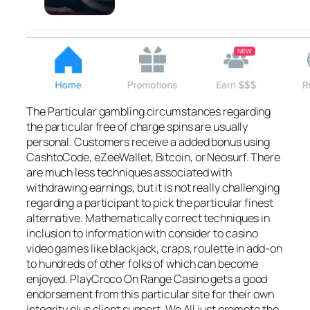
The Particular gambling circumstances regarding
the particular free of charge spins are usually
personal. Customers receive a added bonus using
CashtoCode, eZeeWallet, Bitcoin, or Neosurf. There
are much less techniques associated with
withdrawing earnings, but it is not really challenging
regarding a participant to pick the particular finest
alternative. Mathematically correct techniques in
inclusion to information with consider to casino
video games like blackjack, craps, roulette in add-on
to hundreds of other folks of which can become
enjoyed. PlayCroco On Range Casino gets a good
endorsement from this particular site for their own
integrity plus client support. We All just promote the