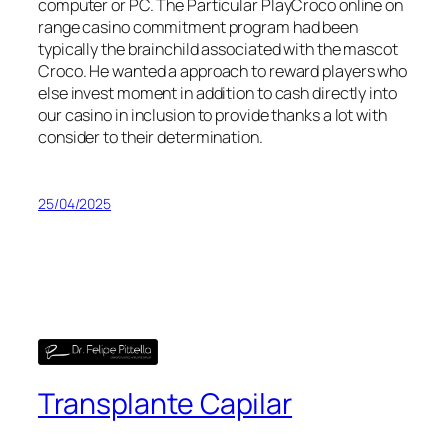
computer or PC. The Particular PlayCroco online on
range casino commitment program had been
typically the brainchild associated with the mascot
Croco. He wanted a approach to reward players who
else invest moment in addition to cash directly into
our casino in inclusion to provide thanks a lot with
consider to their determination.
25/04/2025
Transplante Capilar