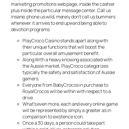
marketing promotions web page, inside the cashier
plus inside the particular message center. Call us
insane, phone us wild, merely don’t call us bummers
whenever it arrives to end upward being able to
devotion programs.
PlayCroco Casino stands apart along with
their unique functions that will boost the
particular overall amusement benefit.
Along With a heavy knowing associated with
the Aussie market, PlayCroco categorizes
typically the safety and satisfaction of Aussie
gamers.
Everyone from BabyCrocos in purchase to
RoyalCrocos will be within with respect to a
drive.
What’s even more, each and every online game
will be represented by simply a greater as in
comparison to existence icon.
Once a 30 days, a person could take part