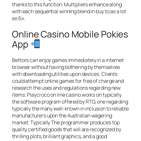
thanks to this function. Multipliers enhance along
with each sequential winning blend in buy to as a lot
as 6x.
Online Casino Mobile Pokies
App
Bettors can enjoy games immediately in a internet
browser without having bothering by themselves
with downloading utilities upon devices. Clients
could attempt online games for free of charge and
research the uses and regulations regarding new
items. Playcroco on line casino works on typically
the software program offered by RTG, one regarding
typically the many well-known in inclusion to reliable
manufacturers upon the Australian wagering
market. Typically The programmer produces top
quality certified goods that will are recognized by
thrilling plots, brilliant graphics, and a good