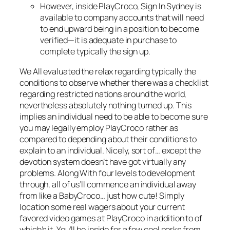
However, inside PlayCroco, Sign In Sydney is
available to company accounts that will need
to end upward being in a position to become
verified—it is adequate in purchase to
complete typically the sign up.
We All evaluated the relax regarding typically the
conditions to observe whether there was a checklist
regarding restricted nations around the world,
nevertheless absolutely nothing turned up. This
implies an individual need to be able to become sure
you may legally employ PlayCroco rather as
compared to depending about their conditions to
explain to an individual. Nicely, sort of… except the
devotion system doesn’t have got virtually any
problems. Along With four levels to development
through, all of us’ll commence an individual away
from like a BabyCroco… just how cute! Simply
location some real wagers about your current
favored video games at PlayCroco in addition to of
which’s it. You’ll be inside for a few cool perks from