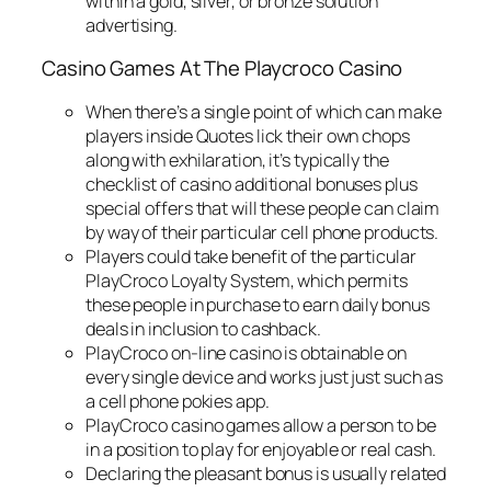
within a gold, silver, or bronze solution
advertising.
Casino Games At The Playcroco Casino
When there’s a single point of which can make
players inside Quotes lick their own chops
along with exhilaration, it’s typically the
checklist of casino additional bonuses plus
special offers that will these people can claim
by way of their particular cell phone products.
Players could take benefit of the particular
PlayCroco Loyalty System, which permits
these people in purchase to earn daily bonus
deals in inclusion to cashback.
PlayCroco on-line casino is obtainable on
every single device and works just just such as
a cell phone pokies app.
PlayCroco casino games allow a person to be
in a position to play for enjoyable or real cash.
Declaring the pleasant bonus is usually related