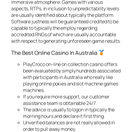
immersive atmosphere. Games with various
aspects, RTPs, in inclusion to unpredictability levels
are usually identified about typically the platform.
Software justness will be guaranteed credited to be
capable to typically the employ regarding
accredited RNGs of which are usually accountable
with respect to generating unforeseen game results.
The Best Online Casino In Australia
PlayCroco on-line on collection casino offers
been evaluated by simply hundreds associated
with participants in Australia who really like
playing online pokies and slot machine games
machines.
If you require more support, our customer
assistance team is obtainable 24/7.
The advice is usually to logon in typically the
morning hours and declare it first thing.
Unverified balances are not really allowed in
order to pull away money.