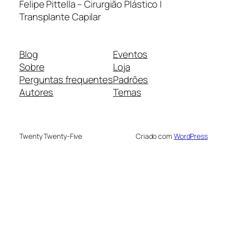
Felipe Pittella – Cirurgião Plástico |
Transplante Capilar
Blog
Eventos
Sobre
Loja
Perguntas frequentes
Padrões
Autores
Temas
Twenty Twenty-Five
Criado com
WordPress