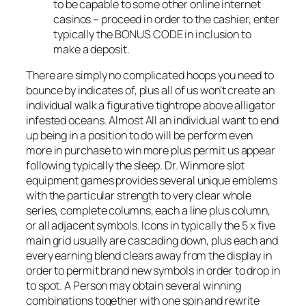
to be capable to some other online internet
casinos – proceed in order to the cashier, enter
typically the BONUS CODE in inclusion to
make a deposit.
There are simply no complicated hoops you need to
bounce by indicates of, plus all of us won’t create an
individual walk a figurative tightrope above alligator
infested oceans. Almost All an individual want to end
up being in a position to do will be perform even
more in purchase to win more plus permit us appear
following typically the sleep. Dr. Winmore slot
equipment games provides several unique emblems
with the particular strength to very clear whole
series, complete columns, each a line plus column,
or all adjacent symbols. Icons in typically the 5 x five
main grid usually are cascading down, plus each and
every earning blend clears away from the display in
order to permit brand new symbols in order to drop in
to spot. A Person may obtain several winning
combinations together with one spin and rewrite