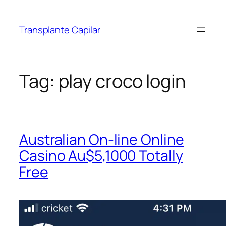
Transplante Capilar
Tag:
play croco login
Australian On-line Online
Casino Au$5,1000 Totally
Free