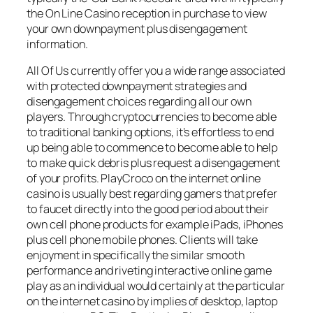
the On Line Casino reception in purchase to view
your own downpayment plus disengagement
information.
All Of Us currently offer you a wide range associated
with protected downpayment strategies and
disengagement choices regarding all our own
players. Through cryptocurrencies to become able
to traditional banking options, it’s effortless to end
up being able to commence to become able to help
to make quick debris plus request a disengagement
of your profits. PlayCroco on the internet online
casino is usually best regarding gamers that prefer
to faucet directly into the good period about their
own cell phone products for example iPads, iPhones
plus cell phone mobile phones. Clients will take
enjoyment in specifically the similar smooth
performance and riveting interactive online game
play as an individual would certainly at the particular
on the internet casino by implies of desktop, laptop