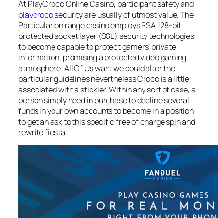
At PlayCroco Online Casino, participant safety and
playcroco
security are usually of utmost value. The
Particular on range casino employs RSA 128-bit
protected socket layer (SSL) security technologies
to become capable to protect gamers’ private
information, promising a protected video gaming
atmosphere. All Of Us want we could alter the
particular guidelines nevertheless Croco is a little
associated with a stickler. Within any sort of case, a
person simply need in purchase to decline several
funds in your own accounts to become in a position
to get an ask to this specific free of charge spin and
rewrite fiesta.