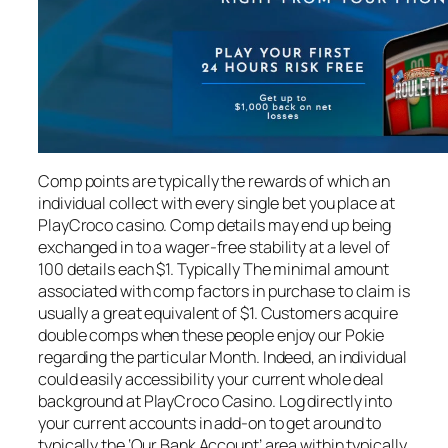
Comp points are typically the rewards of which an
individual collect with every single bet you place at
PlayCroco casino. Comp details may end up being
exchanged in to a wager-free stability at a level of
100 details each $1. Typically The minimal amount
associated with comp factors in purchase to claim is
usually a great equivalent of $1. Customers acquire
double comps when these people enjoy our Pokie
regarding the particular Month. Indeed, an individual
could easily accessibility your current whole deal
background at PlayCroco Casino. Log directly into
your current accounts in add-on to get around to
typically the ‘Our Bank Account’ area within typically