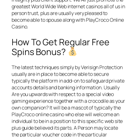
greatest World Wide Web internet casinos all of us in
person trust, plus are usually very pleased to
become able to spouse along with PlayCroco Online
Casino.
How To Get Regular Free
Spins Bonus?
The latest techniques simply by Verisign Protection
usually are in place to become able to secure
typically the platform in add-on to safeguard private
accounts details and banking information. Usually
Are you upwards with respect to a special video
gaming experience together with a crocodile as your
own companion? It will be a mascot of typically the
PlayCroco online casino who else will welcome an
individual to be in a position to this specific web site
plus guide believed its parts. A Person may locate
the particular voucher code in the particular