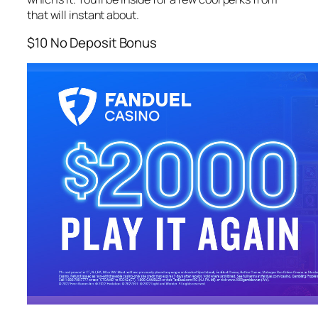
that will instant about.
$10 No Deposit Bonus