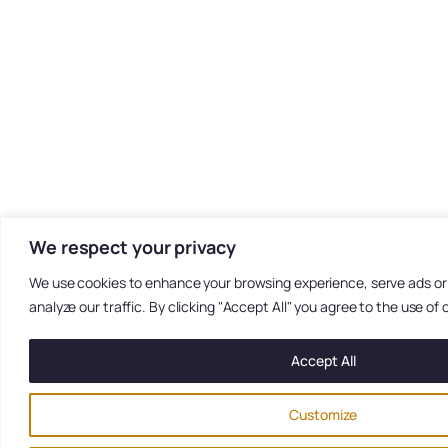
We respect your privacy
We use cookies to enhance your browsing experience, serve ads or
analyze our traffic. By clicking "Accept All" you agree to the use of 
Accept All
Customize