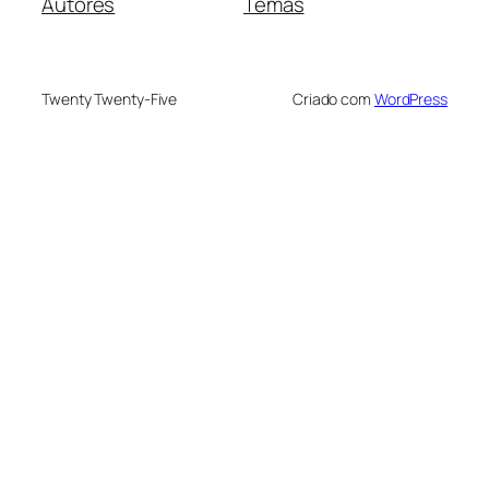
Autores
Temas
Twenty Twenty-Five
Criado com
WordPress