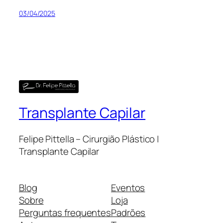
03/04/2025
Transplante Capilar
Felipe Pittella – Cirurgião Plástico |
Transplante Capilar
Blog
Eventos
Sobre
Loja
Perguntas frequentes
Padrões