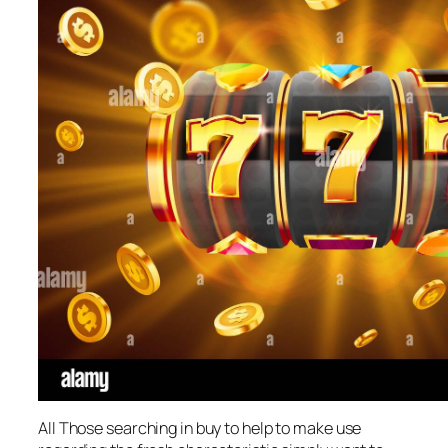
All Those searching in buy to help to make use