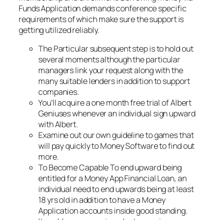
Funds Application demands conference specific
requirements of which make sure the support is
getting utilized reliably.
The Particular subsequent step is to hold out
several moments although the particular
managers link your request along with the
many suitable lenders in addition to support
companies.
You’ll acquire a one month free trial of Albert
Geniuses whenever an individual sign upward
with Albert.
Examine out our own guideline to games that
will pay quickly to Money Software to find out
more.
To Become Capable To end upward being
entitled for a Money App Financial Loan, an
individual need to end upwards being at least
18 yrs old in addition to have a Money
Application accounts inside good standing.