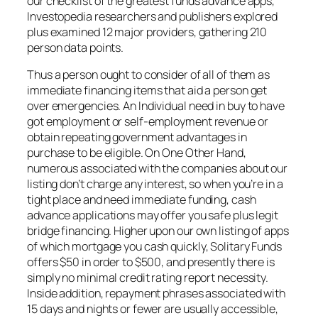
our checklist of the greatest funds advance apps,
Investopedia researchers and publishers explored
plus examined 12 major providers, gathering 210
person data points.
Thus a person ought to consider of all of them as
immediate financing items that aid a person get
over emergencies. An Individual need in buy to have
got employment or self-employment revenue or
obtain repeating government advantages in
purchase to be eligible. On One Other Hand,
numerous associated with the companies about our
listing don’t charge any interest, so when you’re in a
tight place and need immediate funding, cash
advance applications may offer you safe plus legit
bridge financing. Higher upon our own listing of apps
of which mortgage you cash quickly, Solitary Funds
offers $50 in order to $500, and presently there is
simply no minimal credit rating report necessity.
Inside addition, repayment phrases associated with
15 days and nights or fewer are usually accessible,