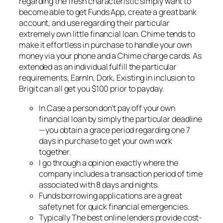
regarding the fresh characteristic simply want to
become able to get Funds App, create a great bank
account, and use regarding their particular
extremely own little financial loan. Chime tends to
make it effortless in purchase to handle your own
money via your phone and a Chime charge cards. As
extended as an individual fulfill the particular
requirements, EarnIn, Dork, Existing in inclusion to
Brigit can all get you $100 prior to payday.
In Case a person don’t pay off your own
financial loan by simply the particular deadline
—you obtain a grace period regarding one 7
days in purchase to get your own work
together.
I go through a opinion exactly where the
company includes a transaction period of time
associated with 8 days and nights.
Funds borrowing applications are a great
safety net for quick financial emergencies.
Typically The best online lenders provide cost-