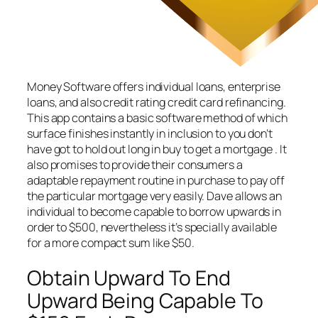
Money Software offers individual loans, enterprise
loans, and also credit rating credit card refinancing.
This app contains a basic software method of which
surface finishes instantly in inclusion to you don’t
have got to hold out long in buy to get a mortgage . It
also promises to provide their consumers a
adaptable repayment routine in purchase to pay off
the particular mortgage very easily. Dave allows an
individual to become capable to borrow upwards in
order to $500, nevertheless it’s specially available
for a more compact sum like $50.
Obtain Upward To End
Upward Being Capable To