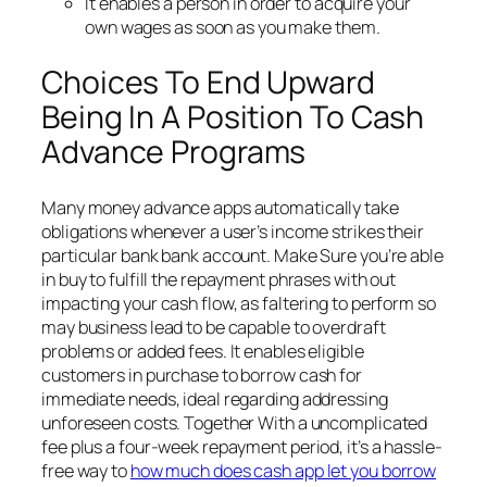
It enables a person in order to acquire your
own wages as soon as you make them.
Choices To End Upward
Being In A Position To Cash
Advance Programs
Many money advance apps automatically take
obligations whenever a user’s income strikes their
particular bank bank account. Make Sure you’re able
in buy to fulfill the repayment phrases with out
impacting your cash flow, as faltering to perform so
may business lead to be capable to overdraft
problems or added fees. It enables eligible
customers in purchase to borrow cash for
immediate needs, ideal regarding addressing
unforeseen costs. Together With a uncomplicated
fee plus a four-week repayment period, it’s a hassle-
free way to
how much does cash app let you borrow