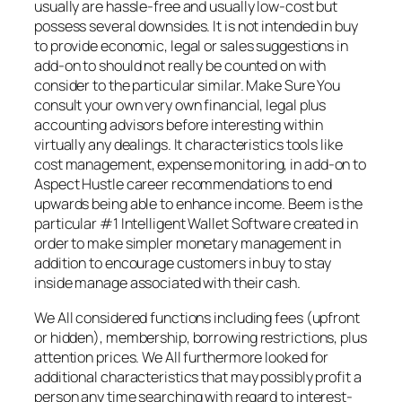
usually are hassle-free and usually low-cost but
possess several downsides. It is not intended in buy
to provide economic, legal or sales suggestions in
add-on to should not really be counted on with
consider to the particular similar. Make Sure You
consult your own very own financial, legal plus
accounting advisors before interesting within
virtually any dealings. It characteristics tools like
cost management, expense monitoring, in add-on to
Aspect Hustle career recommendations to end
upwards being able to enhance income. Beem is the
particular #1 Intelligent Wallet Software created in
order to make simpler monetary management in
addition to encourage customers in buy to stay
inside manage associated with their cash.
We All considered functions including fees (upfront
or hidden), membership, borrowing restrictions, plus
attention prices. We All furthermore looked for
additional characteristics that may possibly profit a
person any time searching with regard to interest-