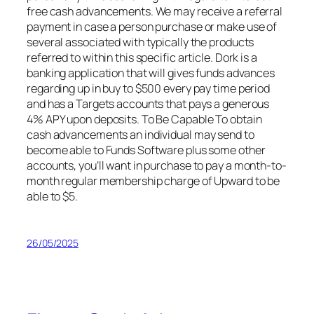
free cash advancements. We may receive a referral
payment in case a person purchase or make use of
several associated with typically the products
referred to within this specific article. Dork is a
banking application that will gives funds advances
regarding up in buy to $500 every pay time period
and has a Targets accounts that pays a generous
4% APY upon deposits. To Be Capable To obtain
cash advancements an individual may send to
become able to Funds Software plus some other
accounts, you’ll want in purchase to pay a month-to-
month regular membership charge of Upward to be
able to $5.
26/05/2025