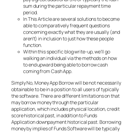
sum during the particular repayment time
period.
In This Article are several solutions to become
able to comparatively frequent questions
concerning exactly what they are usually (and
aren’t) in inclusion to just how these people
function.
Within this specific blog write-up, we’ll go
walking an individual via the methods on how
to end upward being able to borrow cash
coming from Cash App.
Simply No, Money App Borrow will be not necessarily
obtainable to be in a position to all users of typically
the software. There are different limitations on that
may borrow money through the particular
application, which includes physical location, credit
score historical past, in addition to Funds
Application downpayment historical past. Borrowing
money by implies of Funds Software will be typically