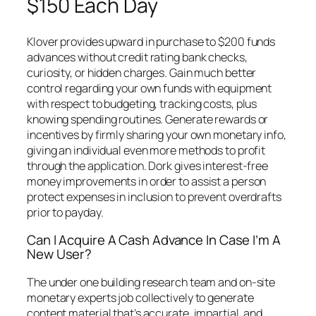
$150 Each Day
Klover provides upward in purchase to $200 funds
advances without credit rating bank checks,
curiosity, or hidden charges. Gain much better
control regarding your own funds with equipment
with respect to budgeting, tracking costs, plus
knowing spending routines. Generate rewards or
incentives by firmly sharing your own monetary info,
giving an individual even more methods to profit
through the application. Dork gives interest-free
money improvements in order to assist a person
protect expenses in inclusion to prevent overdrafts
prior to payday.
Can I Acquire A Cash Advance In Case I’m A
New User?
The under one building research team and on-site
monetary experts job collectively to generate
content material that’s accurate, impartial, and