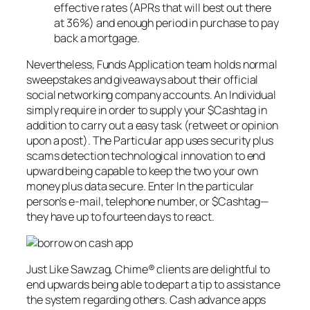
effective rates (APRs that will best out there
at 36%) and enough period in purchase to pay
back a mortgage.
Nevertheless, Funds Application team holds normal
sweepstakes and giveaways about their official
social networking company accounts. An Individual
simply require in order to supply your $Cashtag in
addition to carry out a easy task (retweet or opinion
upon a post). The Particular app uses security plus
scams detection technological innovation to end
upward being capable to keep the two your own
money plus data secure. Enter In the particular
person’s e-mail, telephone number, or $Cashtag—
they have up to fourteen days to react.
Just Like Sawzag, Chime® clients are delightful to
end upwards being able to depart a tip to assistance
the system regarding others. Cash advance apps