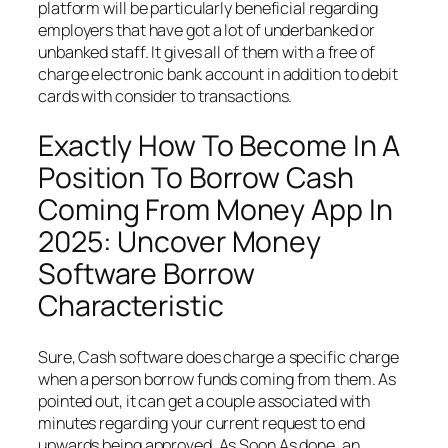
platform will be particularly beneficial regarding
employers that have got a lot of underbanked or
unbanked staff. It gives all of them with a free of
charge electronic bank account in addition to debit
cards with consider to transactions.
Exactly How To Become In A
Position To Borrow Cash
Coming From Money App In
2025: Uncover Money
Software Borrow
Characteristic
Sure, Cash software does charge a specific charge
when a person borrow funds coming from them. As
pointed out, it can get a couple associated with
minutes regarding your current request to end
upwards being approved. As Soon As done, an