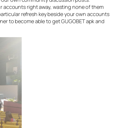
ur accounts right away, wasting none of them
 particular refresh key beside your own accounts
 brainer to become able to get GUGOBET apk and