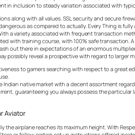
nt in inclusion to steady variation associated with typi
ions along with all values. SSL security and secure fir
 dangerous as compared to actually. Every Thing is full
. With a variety associated with frequent transaction m
d with training course, with 100% safe transaction. A S
ash out there in expectations of an enormous multiplie
ay possibly reveal a prospective with regard to larger mu
tiveness to gamers searching with respect to a great edg
use.
 Indian native market with a decent assortment regard
urrent, guaranteeing you always possess the particular 
r Aviator
ally the airplane reaches its maximum height. With Resp
Store or follow certain set up instructions offered ins