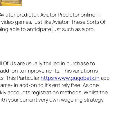
viator predictor. Aviator Predictor online in
video games, just like Aviator. These Sorts Of
g able to anticipate just such as a pro,
 Of Us are usually thrilled in purchase to
n add-on to improvements. This variation is
s. This Particular
https://www.gugobetx.in
app
ame- in add-on to it’s entirely free! As one
ickly accounts registration methods. Whilst the
 with your current very own wagering strategy.