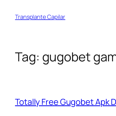
Transplante Capilar
Tag:
gugobet ga
Totally Free Gugobet Apk D