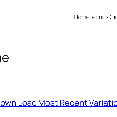
Home
Técnica
Ci
me
own Load Most Recent Variation