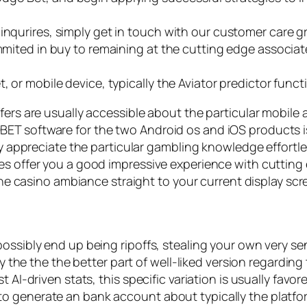
inqurires, simply get in touch with our customer care g
ommited in buy to remaining at the cutting edge associa
, or mobile device, typically the Aviator predictor func
fers are usually accessible about the particular mobile a
ET software for the two Android os and iOS products is
may appreciate the particular gambling knowledge effortl
mes offer you a good impressive experience with cuttin
 the casino ambiance straight to your current display scr
possibly end up being ripoffs, stealing your own very s
ly the the the better part of well-liked version regarding 
 AI-driven stats, this specific variation is usually favo
 generate an bank account about typically the platform