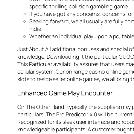
specific thrilling collision gambling game.
If you have got any concerns, concerns, or 
Seeking forward, we all usually are fully c
India.
Whether an individual play upon a pc, tablet
Just About All additional bonuses and special of
knowledge. Downloading It the particular GUGOB
This Particular availability assures that users 
cellular system. Our on range casino online ga
slots to reside seller online games, we all bring
Enhanced Game Play Encounter
On The Other Hand, typically the suppliers may 
particulars. The Pro Predictor 4.0 will be current
Recognized for its sleek user interface and robust
knowledgeable participants. A customer ought to