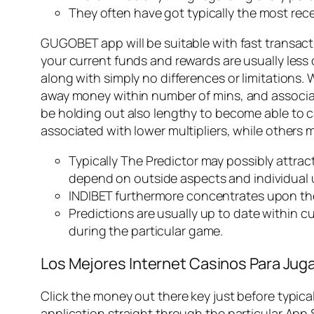
They often have got typically the most rece
GUGOBET app will be suitable with fast transact
your current funds and rewards are usually less
along with simply no differences or limitations
away money within number of mins, and associate
be holding out also lengthy to become able to c
associated with lower multipliers, while others m
Typically The Predictor may possibly attrac
depend on outside aspects and individual 
INDIBET furthermore concentrates upon the
Predictions are usually up to date within c
during the particular game.
Los Mejores Internet Casinos Para Juga
Click the money out there key just before typic
application straight through the particular App 