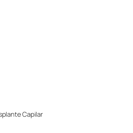
nsplante Capilar