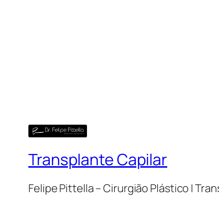
Transplante Capilar
Felipe Pittella – Cirurgião Plástico | Tra