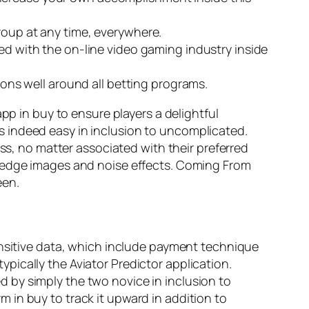
roup at any time, everywhere.
ted with the on-line video gaming industry inside
tions well around all betting programs.
pp in buy to ensure players a delightful
 indeed easy in inclusion to uncomplicated.
ess, no matter associated with their preferred
g edge images and noise effects. Coming From
een.
ensitive data, which include payment technique
typically the Aviator Predictor application.
red by simply the two novice in inclusion to
 in buy to track it upward in addition to