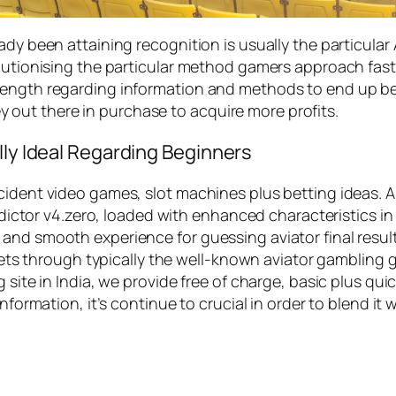
dy been attaining recognition is usually the particular A
lutionising the particular method gamers approach fast 
ength regarding information and methods to end up bein
out there in purchase to acquire more profits.
lly Ideal Regarding Beginners
ident video games, slot machines plus betting ideas. All
redictor v4.zero, loaded with enhanced characteristics i
and smooth experience for guessing aviator final result
 bets through typically the well-known aviator gambling g
 site in India, we provide free of charge, basic plus qu
information, it’s continue to crucial in order to blend it