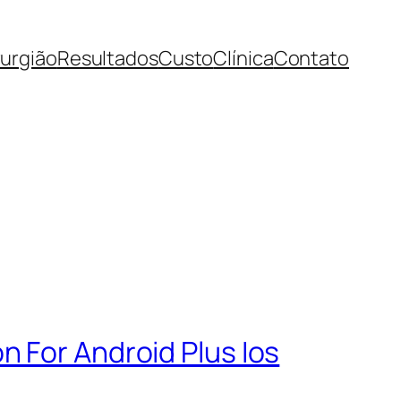
rurgião
Resultados
Custo
Clínica
Contato
 For Android Plus Ios