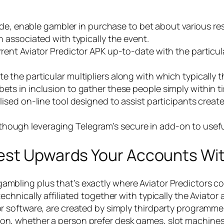
 enable gambler in purchase to bet about various resul
in associated with typically the event.
urrent Aviator Predictor APK up-to-date with the particu
 the particular multipliers along with which typically th
bets in inclusion to gather these people simply within t
ialised on-line tool designed to assist participants cre
though leveraging Telegram’s secure in add-on to usef
est Upwards Your Accounts Wit
gambling plus that’s exactly where Aviator Predictors co
 technically affiliated together with typically the Aviato
 or software, are created by simply thirdparty programme
son, whether a person prefer desk games, slot machines,