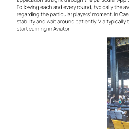
Following each and every round, typically the 
regarding the particular players’ moment. In Ca
stability and wait around patiently. Via typical
start earning in Aviator.