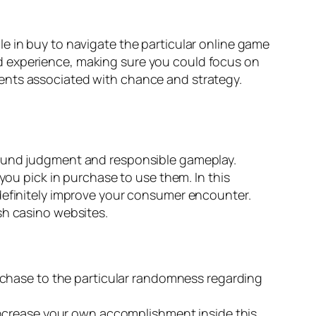
e in buy to navigate the particular online game
d experience, making sure you could focus on
ents associated with chance and strategy.
sound judgment and responsible gameplay.
you pick in purchase to use them. In this
 definitely improve your consumer encounter.
sh casino websites.
rchase to the particular randomness regarding
increase your own accomplishment inside this