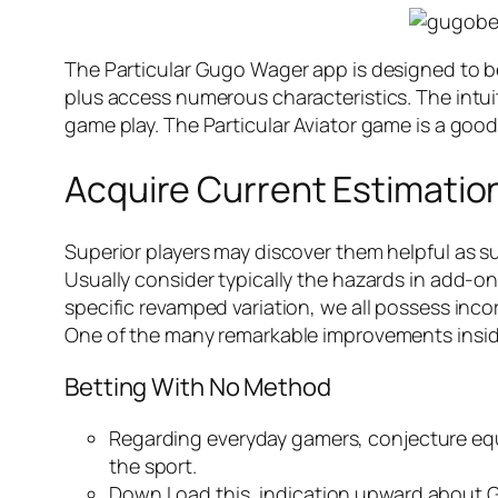
The Particular Gugo Wager app is designed to be
plus access numerous characteristics. The intu
game play. The Particular Aviator game is a go
Acquire Current Estimatio
Superior players may discover them helpful as 
Usually consider typically the hazards in add-on
specific revamped variation, we all possess inc
One of the many remarkable improvements inside 
Betting With No Method
Regarding everyday gamers, conjecture equ
the sport.
Down Load this, indication upward about G