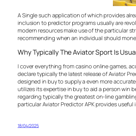
A Single such application of which provides alrea
inclusion to predictor programs usually are revo
modern resources make use of the particular str
recommending when an individual should money 
Why Typically The Aviator Sport Is Usua
I cover everything from casino online games, acc
declare typically the latest release of Aviator P
designed in buy to supply a even more accurate 
utilizes its expertise in buy to aid a person win
regarding typically the greatest on-line gambling
particular Aviator Predictor APK provides useful 
18/04/2025