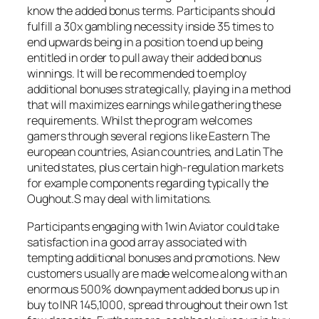
know the added bonus terms‌. Participants should
fulfill a 30x gambling necessity inside 35 times to
end upwards being in a position to end up being
entitled in order to pull away their added bonus
winnings‌. It will be recommended to employ
additional bonuses strategically, playing in a method
that will maximizes earnings while gathering these
requirements‌. Whilst the program welcomes
gamers through several regions like Eastern The
european countries, Asian countries, and Latin The
united states, plus certain high‑regulation markets
for example components regarding typically the
Oughout.S may deal with limitations.
Participants engaging with 1win Aviator could take
satisfaction in a good array associated with
tempting additional bonuses and promotions‌. New
customers usually are made welcome along with an
enormous 500% downpayment added bonus up in
buy to INR 145,1000, spread throughout their own 1st