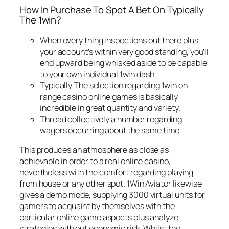
How In Purchase To Spot A Bet On Typically
The 1win?
When every thing inspections out there plus
your account’s within very good standing, you’ll
end upward being whisked aside to be capable
to your own individual 1win dash.
Typically The selection regarding 1win on
range casino online games is basically
incredible in great quantity and variety.
Thread collectively a number regarding
wagers occurring about the same time.
This produces an atmosphere as close as
achievable in order to a real online casino,
nevertheless with the comfort regarding playing
from house or any other spot. 1Win Aviator likewise
gives a demo mode, supplying 3000 virtual units for
gamers to acquaint by themselves with the
particular online game aspects plus analyze
strategies with out economic risk. Whilst the