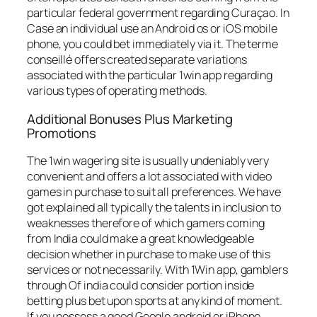
particular federal government regarding Curaçao. In
Case an individual use an Android os or iOS mobile
phone, you could bet immediately via it. The terme
conseillé offers created separate variations
associated with the particular 1win app regarding
various types of operating methods.
Additional Bonuses Plus Marketing
Promotions
The 1win wagering site is usually undeniably very
convenient and offers a lot associated with video
games in purchase to suit all preferences. We have
got explained all typically the talents in inclusion to
weaknesses therefore of which gamers coming
from India could make a great knowledgeable
decision whether in purchase to make use of this
services or not necessarily. With 1Win app, gamblers
through Of india could consider portion inside
betting plus bet upon sports at any kind of moment.
If you possess a good Google android or iPhone