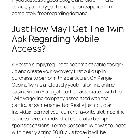
device, you may get the cell phone application
completely free regarding demand.
Just How May I Get The 1win
Apk Regarding Mobile
Access?
A Person simply require to become capable to sign-
up and create your own very first build up in
purchase to perform this particular. On Range
Casino 1win is a relatively youthful online online
casino within Portugal, portion associated with the
1Win wagering company associated with the
particular same name. Not Really just could an
individual control your current favorite slot machine
devices here, an individual could also bet upon
sports occasions. Terme Conseillé 1win was founded
within early spring 2018, plus today it will be