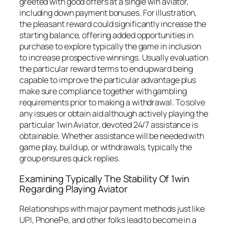
greeted with good offers at a single win aviator,
including down payment bonuses. For illustration,
the pleasant reward could significantly increase the
starting balance, offering added opportunities in
purchase to explore typically the game in inclusion
to increase prospective winnings. Usually evaluation
the particular reward terms to end upward being
capable to improve the particular advantage plus
make sure compliance together with gambling
requirements prior to making a withdrawal. To solve
any issues or obtain aid although actively playing the
particular 1win Aviator, devoted 24/7 assistance is
obtainable. Whether assistance will be needed with
game play, build up, or withdrawals, typically the
group ensures quick replies.
Examining Typically The Stability Of 1win
Regarding Playing Aviator
Relationships with major payment methods just like
UPI, PhonePe, and other folks lead to become in a