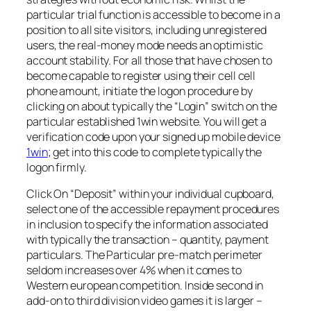
particular trial function is accessible to become in a
position to all site visitors, including unregistered
users, the real-money mode needs an optimistic
account stability. For all those that have chosen to
become capable to register using their cell cell
phone amount, initiate the logon procedure by
clicking on about typically the “Login” switch on the
particular established 1win website. You will get a
verification code upon your signed up mobile device
1win
; get into this code to complete typically the
logon firmly.
Click On “Deposit” within your individual cupboard,
select one of the accessible repayment procedures
in inclusion to specify the information associated
with typically the transaction – quantity, payment
particulars. The Particular pre-match perimeter
seldom increases over 4% when it comes to
Western european competition. Inside second in
add-on to third division video games it is larger –