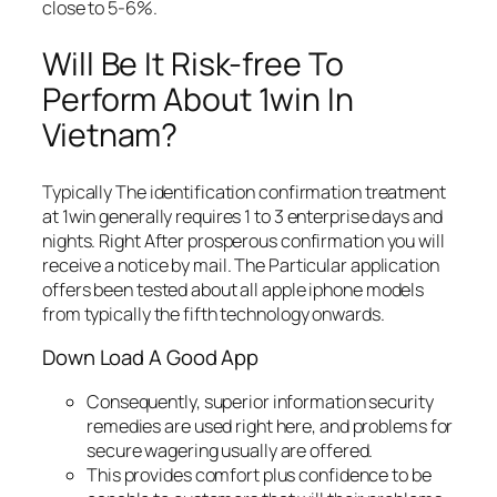
close to 5-6%.
Will Be It Risk-free To
Perform About 1win In
Vietnam?
Typically The identification confirmation treatment
at 1win generally requires 1 to 3 enterprise days and
nights. Right After prosperous confirmation you will
receive a notice by mail. The Particular application
offers been tested about all apple iphone models
from typically the fifth technology onwards.
Down Load A Good App
Consequently, superior information security
remedies are used right here, and problems for
secure wagering usually are offered.
This provides comfort plus confidence to be