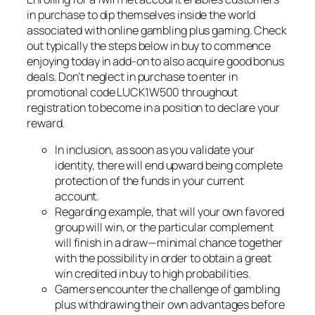
in purchase to dip themselves inside the world
associated with online gambling plus gaming. Check
out typically the steps below in buy to commence
enjoying today in add-on to also acquire good bonus
deals. Don’t neglect in purchase to enter in
promotional code LUCK1W500 throughout
registration to become in a position to declare your
reward.
In inclusion, as soon as you validate your
identity, there will end upward being complete
protection of the funds in your current
account.
Regarding example, that will your own favored
group will win, or the particular complement
will finish in a draw—minimal chance together
with the possibility in order to obtain a great
win credited in buy to high probabilities.
Gamers encounter the challenge of gambling
plus withdrawing their own advantages before