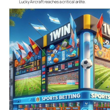
Lucky Aircraft reaches a critical arête.