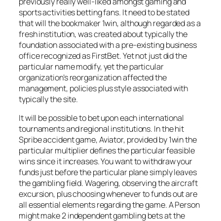
previously really well-liked amongst gaming and
sports activities betting fans. It need to be stated
that will the bookmaker 1win, although regarded as a
fresh institution, was created about typically the
foundation associated with a pre-existing business
office recognized as FirstBet. Yet not just did the
particular name modify, yet the particular
organization’s reorganization affected the
management, policies plus style associated with
typically the site.
It will be possible to bet upon each international
tournaments and regional institutions. In the hit
Spribe accident game, Aviator, provided by 1win the
particular multiplier defines the particular feasible
wins since it increases. You want to withdraw your
funds just before the particular plane simply leaves
the gambling field. Wagering, observing the aircraft
excursion, plus choosing whenever to funds out are
all essential elements regarding the game. A Person
might make 2 independent gambling bets at the