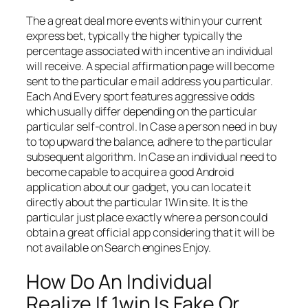
The a great deal more events within your current
express bet, typically the higher typically the
percentage associated with incentive an individual
will receive. A special affirmation page will become
sent to the particular e mail address you particular.
Each And Every sport features aggressive odds
which usually differ depending on the particular
particular self-control. In Case a person need in buy
to top upward the balance, adhere to the particular
subsequent algorithm. In Case an individual need to
become capable to acquire a good Android
application about our gadget, you can locate it
directly about the particular 1Win site. It is the
particular just place exactly where a person could
obtain a great official app considering that it will be
not available on Search engines Enjoy.
How Do An Individual
Realize If 1win Is Fake Or