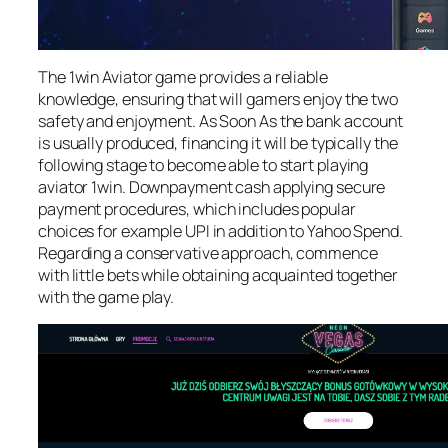
The 1win Aviator game provides a reliable
knowledge, ensuring that will gamers enjoy the two
safety and enjoyment. As Soon As the bank account
is usually produced, financing it will be typically the
following stage to become able to start playing
aviator 1win. Downpayment cash applying secure
payment procedures, which includes popular
choices for example UPI in addition to Yahoo Spend.
Regarding a conservative approach, commence
with little bets while obtaining acquainted together
with the game play.