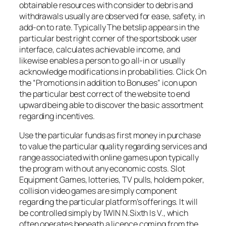
obtainable resources with consider to debris and
withdrawals usually are observed for ease, safety, in
add-on to rate. Typically The betslip appears in the
particular best right corner of the sportsbook user
interface, calculates achievable income, and
likewise enables a person to go all-in or usually
acknowledge modifications in probabilities. Click On
the “Promotions in addition to Bonuses” icon upon
the particular best correct of the website to end
upward being able to discover the basic assortment
regarding incentives.
Use the particular funds as first money in purchase
to value the particular quality regarding services and
range associated with online games upon typically
the program with out any economic costs. Slot
Equipment Games, lotteries, TV pulls, holdem poker,
collision video games are simply component
regarding the particular platform’s offerings. It will
be controlled simply by 1WIN N.Sixth Is V., which
often operates beneath a licence coming from the