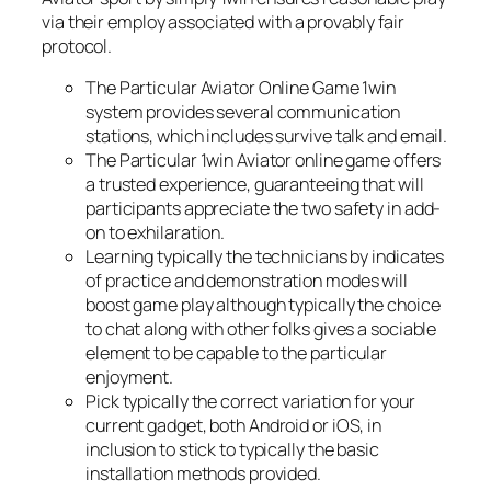
via their employ associated with a provably fair
protocol.
The Particular Aviator Online Game 1win
system provides several communication
stations, which includes survive talk and email.
The Particular 1win Aviator online game offers
a trusted experience, guaranteeing that will
participants appreciate the two safety in add-
on to exhilaration.
Learning typically the technicians by indicates
of practice and demonstration modes will
boost game play although typically the choice
to chat along with other folks gives a sociable
element to be capable to the particular
enjoyment.
Pick typically the correct variation for your
current gadget, both Android or iOS, in
inclusion to stick to typically the basic
installation methods provided.