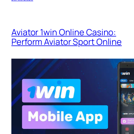
Aviator 1win Online Casino:
Perform Aviator Sport Online