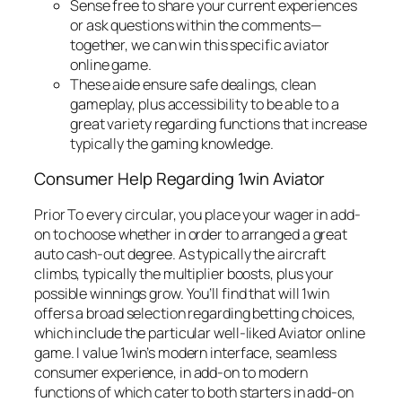
Sense free to share your current experiences
or ask questions within the comments—
together, we can win this specific aviator
online game.
These aide ensure safe dealings, clean
gameplay, plus accessibility to be able to a
great variety regarding functions that increase
typically the gaming knowledge.
Consumer Help Regarding 1win Aviator
Prior To every circular, you place your wager in add-
on to choose whether in order to arranged a great
auto cash-out degree. As typically the aircraft
climbs, typically the multiplier boosts, plus your
possible winnings grow. You’ll find that will 1win
offers a broad selection regarding betting choices,
which include the particular well-liked Aviator online
game. I value 1win’s modern interface, seamless
consumer experience, in add-on to modern
functions of which cater to both starters in add-on