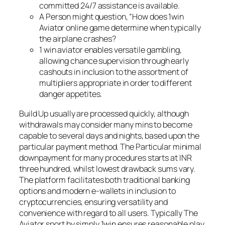
committed 24/7 assistance is available.
A Person might question, “How does 1win
Aviator online game determine when typically
the airplane crashes?
1 win aviator enables versatile gambling,
allowing chance supervision through early
cashouts in inclusion to the assortment of
multipliers appropriate in order to different
danger appetites.
Build Up usually are processed quickly, although
withdrawals may consider many mins to become
capable to several days and nights, based upon the
particular payment method‌. The Particular minimal
downpayment for many procedures starts at INR
three hundred, whilst lowest drawback sums vary‌.
The platform facilitates both traditional banking
options and modern e-wallets in inclusion to
cryptocurrencies, ensuring versatility and
convenience with regard to all users‌. Typically The
Aviator sport by simply 1win ensures reasonable play