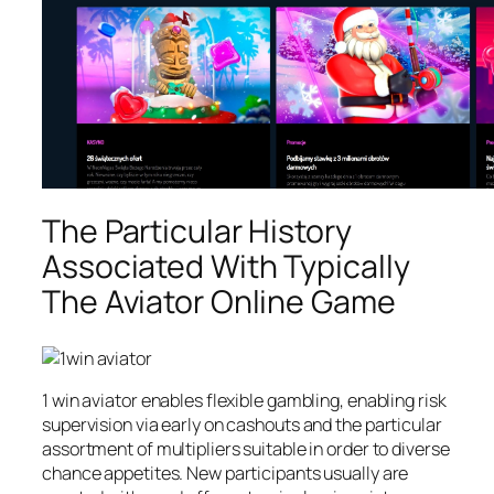
The Particular History
Associated With Typically
The Aviator Online Game
1 win aviator enables flexible gambling, enabling risk
supervision via early on cashouts and the particular
assortment of multipliers suitable in order to diverse
chance appetites. New participants usually are