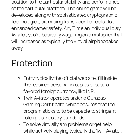
position to the particular stability and performance
of the particular platform. The online game will be
developed along with sophisticated cryptographic
technologies, promising translucent effects plus
enhanced gamer safety. Any Time an individual play
Aviator, you’re basically wagering on a multiplier that
will increases as typically the virtual airplane takes
away.
Protection
Entry typically the official web site, fill inside
the required personal info, plus choose a
favored foreign currency, like INR.
1 win Aviator operates under a Curacao
Gaming Certificate, which ensures that the
program sticks to to be capable to stringent
rules plus industry standards‌.
To solve virtually any problems or get help
while actively playing typically the 1win Aviator,