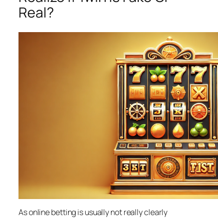
Real?
As online betting is usually not really clearly