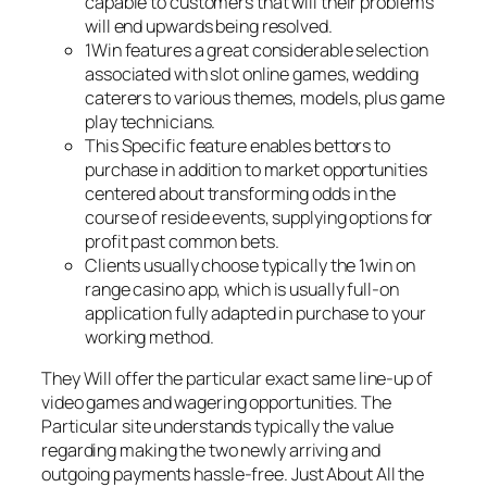
capable to customers that will their problems
will end upwards being resolved.
1Win features a great considerable selection
associated with slot online games, wedding
caterers to various themes, models, plus game
play technicians.
This Specific feature enables bettors to
purchase in addition to market opportunities
centered about transforming odds in the
course of reside events, supplying options for
profit past common bets.
Clients usually choose typically the 1win on
range casino app, which is usually full-on
application fully adapted in purchase to your
working method.
They Will offer the particular exact same line-up of
video games and wagering opportunities. The
Particular site understands typically the value
regarding making the two newly arriving and
outgoing payments hassle-free. Just About All the