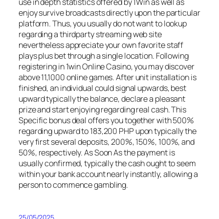
use in depth statistics offered by 1Win as well as
enjoy survive broadcasts directly upon the particular
platform. Thus, you usually do not want to lookup
regarding a thirdparty streaming web site
nevertheless appreciate your own favorite staff
plays plus bet through a single location. Following
registering in 1win Online Casino, you may discover
above 11,1000 online games. After unit installation is
finished, an individual could signal upwards, best
upward typically the balance, declare a pleasant
prize and start enjoying regarding real cash. This
Specific bonus deal offers you together with 500%
regarding upward to 183,200 PHP upon typically the
very first several deposits, 200%, 150%, 100%, and
50%, respectively. As Soon As the payment is
usually confirmed, typically the cash ought to seem
within your bank account nearly instantly, allowing a
person to commence gambling.
25/05/2025