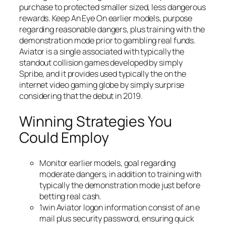
purchase to protected smaller sized, less dangerous
rewards. Keep An Eye On earlier models, purpose
regarding reasonable dangers, plus training with the
demonstration mode prior to gambling real funds.
Aviator is a single associated with typically the
standout collision games developed by simply
Spribe, and it provides used typically the on the
internet video gaming globe by simply surprise
considering that the debut in 2019.
Winning Strategies You
Could Employ
Monitor earlier models, goal regarding
moderate dangers, in addition to training with
typically the demonstration mode just before
betting real cash.
1win Aviator logon information consist of an e
mail plus security password, ensuring quick