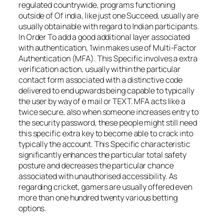
regulated countrywide, programs functioning
outside of Of india, like just one Succeed, usually are
usually obtainable with regard to Indian participants.
In Order To add a good additional layer associated
with authentication, 1win makes use of Multi-Factor
Authentication (MFA). This Specific involves a extra
verification action, usually within the particular
contact form associated with a distinctive code
delivered to end upwards being capable to typically
the user by way of e mail or TEXT. MFA acts like a
twice secure, also when someone increases entry to
the security password, these people might still need
this specific extra key to become able to crack into
typically the account. This Specific characteristic
significantly enhances the particular total safety
posture and decreases the particular chance
associated with unauthorised accessibility. As
regarding cricket, gamers are usually offered even
more than one hundred twenty various betting
options.