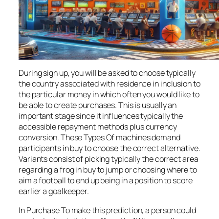
During sign up, you will be asked to choose typically
the country associated with residence in inclusion to
the particular money in which often you would like to
be able to create purchases. This is usually an
important stage since it influences typically the
accessible repayment methods plus currency
conversion. These Types Of machines demand
participants in buy to choose the correct alternative.
Variants consist of picking typically the correct area
regarding a frog in buy to jump or choosing where to
aim a football to end up being in a position to score
earlier a goalkeeper.
In Purchase To make this prediction, a person could