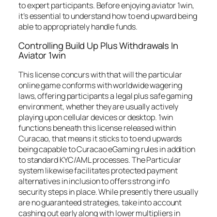
to expert participants. Before enjoying aviator 1win,
it’s essential to understand how to end upward being
able to appropriately handle funds‌.
Controlling Build Up Plus Withdrawals In
Aviator 1win
This license concurs with that will the particular
online game conforms with worldwide wagering
laws, offering participants a legal plus safe gaming
environment, whether they are usually actively
playing upon cellular devices or desktop‌. 1win
functions beneath this license released within
Curacao, that means it sticks to to end upwards
being capable to Curacao eGaming rules in addition
to standard KYC/AML processes. The Particular
system likewise facilitates protected payment
alternatives in inclusion to offers strong info
security steps in place. While presently there usually
are no guaranteed strategies, take into account
cashing out early along with lower multipliers in