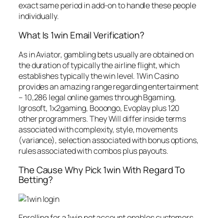
exact same period in add-on to handle these people
individually.
What Is 1win Email Verification?
As in Aviator, gambling bets usually are obtained on
the duration of typically the airline flight, which
establishes typically the win level. 1Win Casino
provides an amazing range regarding entertainment
– 10,286 legal online games through Bgaming,
Igrosoft, 1x2gaming, Booongo, Evoplay plus 120
other programmers. They Will differ inside terms
associated with complexity, style, movements
(variance), selection associated with bonus options,
rules associated with combos plus payouts.
The Cause Why Pick 1win With Regard To
Betting?
Enrolling for a 1win net account enables customers