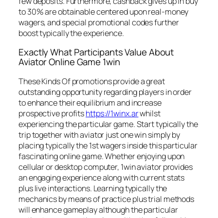
few deposits‌. Furthermore, cashback gives up in buy
to 30% are obtainable centered upon real-money
wagers, and special promotional codes further
boost typically the experience‌.
Exactly What Participants Value About
Aviator Online Game 1win
These Kinds Of promotions provide a great
outstanding opportunity regarding players in order
to enhance their equilibrium and increase
prospective profits
https://1winx.ar
whilst
experiencing the particular game‌. Start typically the
trip together with aviator just one win simply by
placing typically the 1st wagers inside this particular
fascinating online game. Whether enjoying upon
cellular or desktop computer, 1win aviator provides
an engaging experience along with current stats
plus live interactions. Learning typically the
mechanics by means of practice plus trial methods
will enhance gameplay although the particular