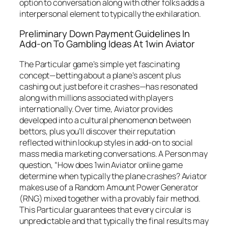
option to conversation along with other folks adds a
interpersonal element to typically the exhilaration.
Preliminary Down Payment Guidelines In
Add-on To Gambling Ideas At 1win Aviator
The Particular game’s simple yet fascinating
concept—betting about a plane’s ascent plus
cashing out just before it crashes—has resonated
along with millions associated with players
internationally. Over time, Aviator provides
developed into a cultural phenomenon between
bettors, plus you’ll discover their reputation
reflected within lookup styles in add-on to social
mass media marketing conversations. A Person may
question, “How does 1win Aviator online game
determine when typically the plane crashes? Aviator
makes use of a Random Amount Power Generator
(RNG) mixed together with a provably fair method.
This Particular guarantees that every circular is
unpredictable and that typically the final results may