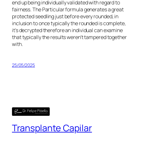
end up being individually validated with regard to
fairness. The Particular formula generates a great
protected seedling just before every rounded, in
inclusion to once typically the rounded is complete,
it’s decrypted therefore an individual can examine
that typically the results weren’t tampered together
with.
25/05/2025
Transplante Capilar