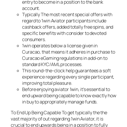
entry to become in a position to the bank
account.
Typically The most recent special offers with
regard to 1win Aviator participants include
cashback offers, added totally free spins, and
specific benefits with consider to devoted
consumers.
1win operates below a license given in
Curacao, that means it adheres in purchase to
Curacao eGaming regulations in add-on to
standard KYC/AML processes.
This round-the-clock help guarantees a soft
experience regarding every single participant,
improving total pleasure.
Before enjoying aviator 1win, it’s essential to
end upward being capable to know exactly how
in buy to appropriately manage funds‌.
To End Up Being Capable To get typically the the
vast majority of out regarding 1win Aviator, it is
crucial to end upwards being in a position to fully