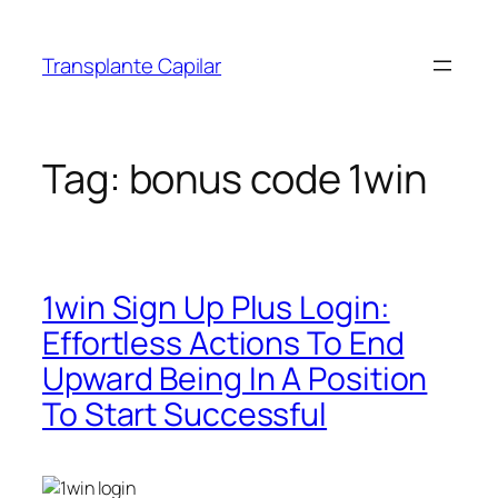
Transplante Capilar
Tag:
bonus code 1win
1win Sign Up Plus Login:
Effortless Actions To End
Upward Being In A Position
To Start Successful