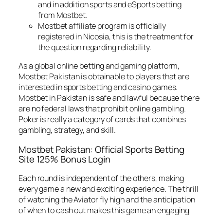
and in addition sports and eSports betting
from Mostbet.
Mostbet affiliate program is officially
registered in Nicosia, this is the treatment for
the question regarding reliability.
As a global online betting and gaming platform,
Mostbet Pakistan is obtainable to players that are
interested in sports betting and casino games.
Mostbet in Pakistan is safe and lawful because there
are no federal laws that prohibit online gambling.
Poker is really a category of cards that combines
gambling, strategy, and skill.
Mostbet Pakistan: Official Sports Betting
Site 125% Bonus Login
Each round is independent of the others, making
every game a new and exciting experience. The thrill
of watching the Aviator fly high and the anticipation
of when to cash out makes this game an engaging