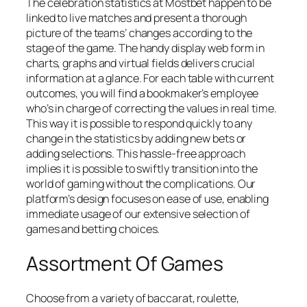
The celebration statistics at Mostbet happen to be
linked to live matches and present a thorough
picture of the teams’ changes according to the
stage of the game. The handy display web form in
charts, graphs and virtual fields delivers crucial
information at a glance. For each table with current
outcomes, you will find a bookmaker’s employee
who’s in charge of correcting the values in real time.
This way it is possible to respond quickly to any
change in the statistics by adding new bets or
adding selections. This hassle-free approach
implies it is possible to swiftly transition into the
world of gaming without the complications. Our
platform’s design focuses on ease of use, enabling
immediate usage of our extensive selection of
games and betting choices.
Assortment Of Games
Choose from a variety of baccarat, roulette,