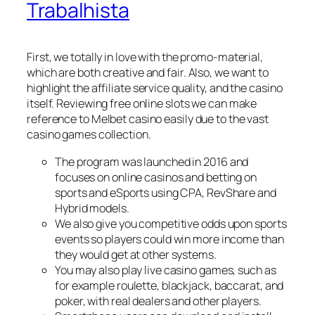
Trabalhista
First, we totally in love with the promo-material,
which are both creative and fair. Also, we want to
highlight the affiliate service quality, and the casino
itself. Reviewing free online slots we can make
reference to Melbet casino easily due to the vast
casino games collection.
The program was launched in 2016 and
focuses on online casinos and betting on
sports and eSports using CPA, RevShare and
Hybrid models.
We also give you competitive odds upon sports
events so players could win more income than
they would get at other systems.
You may also play live casino games, such as
for example roulette, blackjack, baccarat, and
poker, with real dealers and other players.