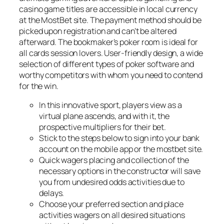
casino game titles are accessible in local currency
at the MostBet site. The payment method should be
picked upon registration and can’t be altered
afterward. The bookmaker’s poker room is ideal for
all cards session lovers. User-friendly design, a wide
selection of different types of poker software and
worthy competitors with whom you need to contend
for the win.
In this innovative sport, players view as a
virtual plane ascends, and with it, the
prospective multipliers for their bet.
Stick to the steps below to sign into your bank
account on the mobile app or the mostbet site.
Quick wagers placing and collection of the
necessary options in the constructor will save
you from undesired odds activities due to
delays.
Choose your preferred section and place
activities wagers on all desired situations