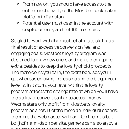
From now on, you should have access to the
entire functionality of the Mostbet bookmaker
platform in Pakistan.
Potential user must cash in the account with
cryptocurrency and get 100 free spins.
So glad to work with the mostbet affiliate staff as a
final result of excessive conversion fee, and
engaging deals. Mostbet’s loyalty program was
designed to draw new users and make them spend
extra, besides to keep the loyalty of old prospects.
The more coins you earn, the extra bonuses you’ll
get whereas enjoying in a casino and the bigger your
level is. In its turn, your level within the loyalty
program affects the change rate at which you’ll have
the ability to convert cash into actual money.
Webmasters only profit from Mostbet’s loyalty
program as a result of the more an individual spends,
the more the webmaster will earn. On the mostbet
bd (hofmann-dach.de) site, gamers can also enjoy a