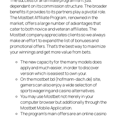
The success of an affiliate program isn’t just
dependant on its commission structure. The broader
benefits it provides to its partners play a pivotal role.
The Mostbet Affiliate Program, renowned in the
market, offers a large number of advantages that
cater to both novice and veteran affiliates. The
Mostbet company appreciates clients so we always
make an effort to expand the list of bonuses and
promotional offers. That’s the best way to maximize
your winnings and get more value from bets.
The new capacity for the many models does
apply and much easier, in order to discover
version which is easiest to own your.
On the mostbet bd (hofmann-dach.de) site,
gamers can also enjoy a wide selection of
sports wagering and casino alternatives.
You may use Mostbet not merely in your
computer browser but additionally through the
Mostbet Mobile Application.
The program’s main offers are an online casino