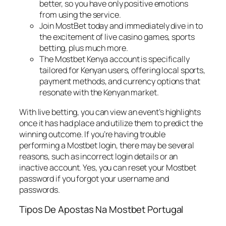
better, so you have only positive emotions
from using the service.
Join MostBet today and immediately dive in to
the excitement of live casino games, sports
betting, plus much more.
The Mostbet Kenya account is specifically
tailored for Kenyan users, offering local sports,
payment methods, and currency options that
resonate with the Kenyan market.
With live betting, you can view an event’s highlights
once it has had place and utilize them to predict the
winning outcome. If you’re having trouble
performing a Mostbet login, there may be several
reasons, such as incorrect login details or an
inactive account. Yes, you can reset your Mostbet
password if you forgot your username and
passwords.
Tipos De Apostas Na Mostbet Portugal