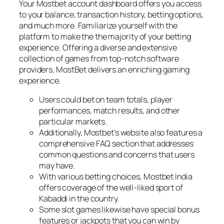
Your Mostbet account dashboard offers you access
to your balance, transaction history, betting options,
and much more. Familiarize yourself with the
platform to make the the majority of your betting
experience. Offering a diverse and extensive
collection of games from top-notch software
providers, MostBet delivers an enriching gaming
experience.
Users could bet on team totals, player
performances, match results, and other
particular markets.
Additionally, Mostbet’s website also features a
comprehensive FAQ section that addresses
common questions and concerns that users
may have.
With various betting choices, Mostbet India
offers coverage of the well-liked sport of
Kabaddi in the country.
Some slot games likewise have special bonus
features or jackpots that you can win by