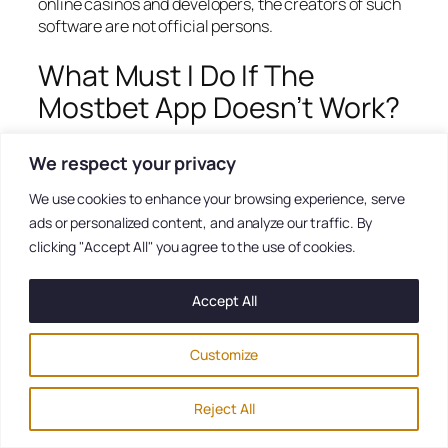
online casinos and developers, the creators of such
software are not official persons.
What Must I Do If The
Mostbet App Doesn’t Work?
A huge range of program possibilities and services
We respect your privacy
of Mostbet will be available to every client after
We use cookies to enhance your browsing experience, serve
completing the verification stage. To proof your
ads or personalized content, and analyze our traffic. By
account, go to “Personal information” and fill in all
the fields. Please note that the bookmaker office
clicking "Accept All" you agree to the use of cookies.
isn’t responsible for the files installed from other
sites. The last move would be to click on the login
Accept All
button and relish the procedure. Once you register
on the fantasy bookmaker’s site, it will be easy to get
Customize
on your account quickly and easily from all over the
world. Your account will undoubtedly be
automatically created on the website and the overall
Reject All
game account will undoubtedly be opened so that
you can play.