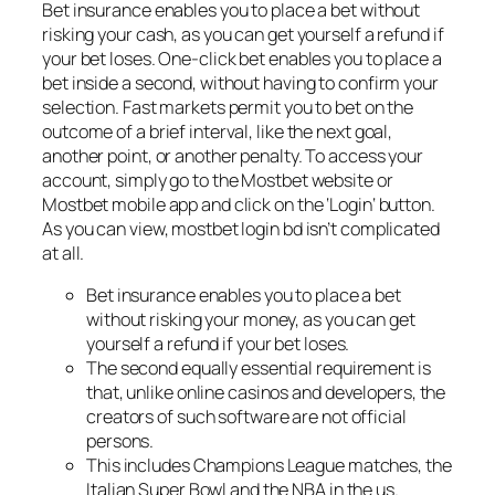
Bet insurance enables you to place a bet without
risking your cash, as you can get yourself a refund if
your bet loses. One-click bet enables you to place a
bet inside a second, without having to confirm your
selection. Fast markets permit you to bet on the
outcome of a brief interval, like the next goal,
another point, or another penalty. To access your
account, simply go to the Mostbet website or
Mostbet mobile app and click on the ‘Login‘ button.
As you can view, mostbet login bd isn’t complicated
at all.
Bet insurance enables you to place a bet
without risking your money, as you can get
yourself a refund if your bet loses.
The second equally essential requirement is
that, unlike online casinos and developers, the
creators of such software are not official
persons.
This includes Champions League matches, the
Italian Super Bowl and the NBA in the us.