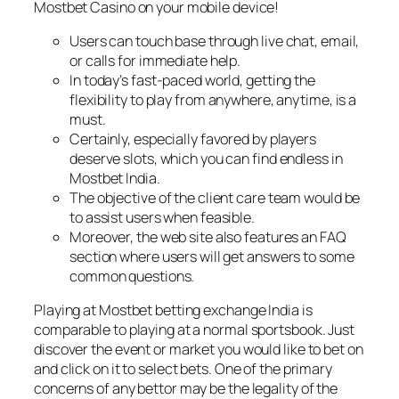
Mostbet Casino on your mobile device!
Users can touch base through live chat, email,
or calls for immediate help.
In today’s fast-paced world, getting the
flexibility to play from anywhere, anytime, is a
must.
Certainly, especially favored by players
deserve slots, which you can find endless in
Mostbet India.
The objective of the client care team would be
to assist users when feasible.
Moreover, the web site also features an FAQ
section where users will get answers to some
common questions.
Playing at Mostbet betting exchange India is
comparable to playing at a normal sportsbook. Just
discover the event or market you would like to bet on
and click on it to select bets. One of the primary
concerns of any bettor may be the legality of the