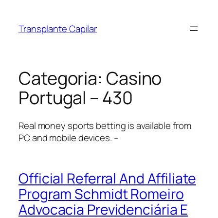
Transplante Capilar
Categoria:
Casino
Portugal – 430
Real money sports betting is available from
PC and mobile devices. –
Official Referral And Affiliate
Program Schmidt Romeiro
Advocacia Previdenciária E