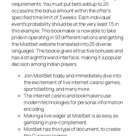
requirements. You must put bets add up to 20
occasions the bonus amount within the offer’s
specified time limit of 3 weeks. Each individual
event’s probability should be at the very least 1.5 in
this example. This bookmaker is now able to take
pride in operating in 93 different nations and getting
the Mostbet website translated into 25 diverse
languages. The bookie gives attractive bonuses and
has a straightforward interface, making it a popular
decision among Indian players.
Join MostBet today and immediately dive into
the excitement of live internet casino games,
sports betting, and many more.
The internet casino and bookmakers use
modern technologies for personal information
encoding.
Making a live wager at Mostbet is as easy as
gambling in pre-complement.
Mostbet has this type of document, to create
the Curacao license.