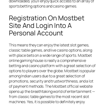
downloaded, you’ll enjoy quick access to an array of
sports betting options and casino games.
Registration On Mostbet
Site And Login Into A
Personal Account
This means they can enjoy the latest slot games,
classic table games, and live casino options, along
with place bets on a wide range of sports. Mostbet
online gaming house is really a comprehensive
betting and casino platform with a great selection of
options to players over the globe. Mostbet is popular
among Indian users due to a great selection of
promotions, security and trustworthiness, and a lot
of payment methods. The Mostbet official website
opens up the breathtaking world of entertainment —
from classic table games to the most recent slot
machines. Yes, it is possible to definitely enjoy