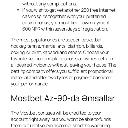
without any complications.
If you wish to get yet another 250 free internet
casino spins together with your preferred
casino bonus, you must first down payment
600 NPR within seven days of registration.
The most popular ones are soccer, basketball,
hockey, tennis, martial arts, biathlon, billiards,
boxing, cricket, kabaddi and others. Choose your
favorite section and place sports activities bets on
all desired incidents without leaving your house. The
betting company offers you sufficient promotional
material and offer two types of payment based on
your performance.
Mostbet Az-90-da Əmsallar
The Mostbet bonuses will be credited to your
account right away, but you won’t be able to funds
them out until you’ve accomplished the wagering