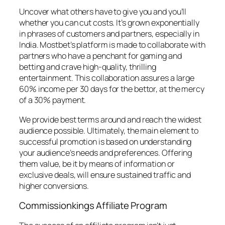
Uncover what others have to give you and you’ll
whether you can cut costs. It’s grown exponentially
in phrases of customers and partners, especially in
India. Mostbet’s platform is made to collaborate with
partners who have a penchant for gaming and
betting and crave high-quality, thrilling
entertainment. This collaboration assures a large
60% income per 30 days for the bettor, at the mercy
of a 30% payment.
We provide best terms around and reach the widest
audience possible. Ultimately, the main element to
successful promotion is based on understanding
your audience’s needs and preferences. Offering
them value, be it by means of information or
exclusive deals, will ensure sustained traffic and
higher conversions.
Commissionkings Affiliate Program