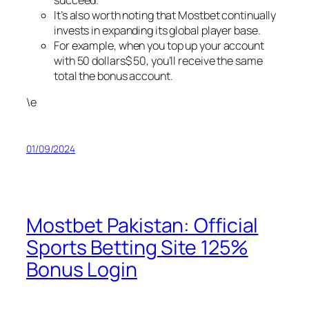
succeed.
It’s also worth noting that Mostbet continually
invests in expanding its global player base.
For example, when you top up your account
with 50 dollars$ 50, you’ll receive the same
total the bonus account.
\e
01/09/2024
Mostbet Pakistan: Official
Sports Betting Site 125%
Bonus Login