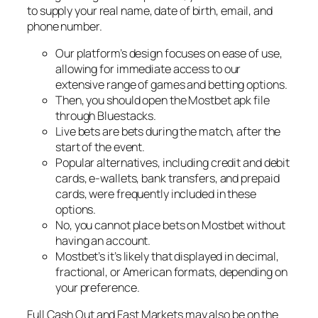
to supply your real name, date of birth, email, and
phone number.
Our platform’s design focuses on ease of use,
allowing for immediate access to our
extensive range of games and betting options.
Then, you should open the Mostbet apk file
through Bluestacks.
Live bets are bets during the match, after the
start of the event.
Popular alternatives, including credit and debit
cards, e-wallets, bank transfers, and prepaid
cards, were frequently included in these
options.
No, you cannot place bets on Mostbet without
having an account.
Mostbet’s it’s likely that displayed in decimal,
fractional, or American formats, depending on
your preference.
Full Cash Out and Fast Markets may also be on the