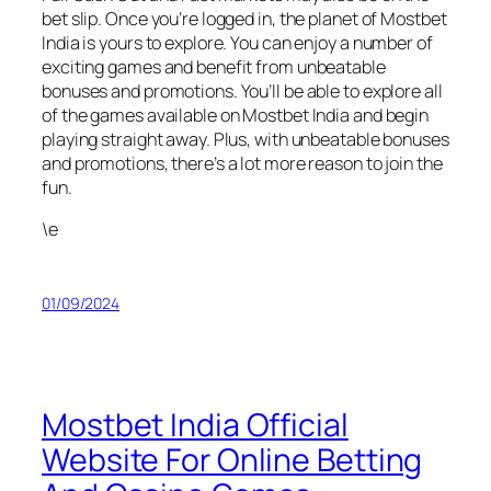
bet slip. Once you’re logged in, the planet of Mostbet
India is yours to explore. You can enjoy a number of
exciting games and benefit from unbeatable
bonuses and promotions. You’ll be able to explore all
of the games available on Mostbet India and begin
playing straight away. Plus, with unbeatable bonuses
and promotions, there’s a lot more reason to join the
fun.
\e
01/09/2024
Mostbet India Official
Website For Online Betting