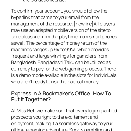
To confirm your account, you should follow the
hyperlink that came to your email from the
management of the resource. [newline]All players
may use an adapted mobile version of the site to
take pleasure from the playtime from smartphones
aswell. The percentage of money return of the
machines ranges up 94 to 99%, which provides
frequent and large winnings for gamblers from
Bangladesh. Bangladeshi Taku can be utilized as
currency to pay for the web gaming process. There
is a demo mode available in the slots for individuals
who aren’t ready to risk their actual money.
Express In A Bookmaker’s Office: How To
Put It Together?
At MostBet, we make sure that every login qualified
prospects you right to the excitement and
enjoyment, making it a seamless gateway to your
ultimate gaming adventure. Sports gambling and