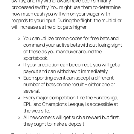
swiftly, and my withdrawals have been similarly
processed swiftly. You might use them to determine
how much cash you will win on your wager with
regards to your input. During the flight, the multiplier
will increase as the pilot gets higher.
You can utilize promo codes for free bets and
command your active bets without losing sight
of these as you maneuver around the
sportsbook.
If your prediction can be correct, you will get a
payout and can withdraw it immediately.
Each sporting event can accept a different
number of bets on one result – either one or
several.
Every major competition, like the Bundesliga,
EPL, and Champions League, is accessible at
the web site.
All newcomers will get such a reward but first,
they ought to make a deposit.