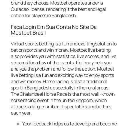
brand they choose. Mostbet operates under a
Curacao license, rendering it the best and legal
option for players in Bangladesh.
Faça Login Em Sua Conta No Site Da
Mostbet Brasil
Virtual sports betting is a fun and exciting solution to
bet on sports and win money. Mostbet live betting
also provides you with statistics, live scores, and live
streams for a few of the events, that may help you
analyze the problem and follow the action. Mostbet
live betting is a fun and exciting way to enjoy sports
and win money. Horse racing is also a traditional
sport in Bangladesh, especially in the rural areas.
The Chalanbeel Horse Race is the most well-known
horse racing event in the united kingdom, which
attracts a large number of spectators and bettors
each year.
Your feedback helps us to develop and become