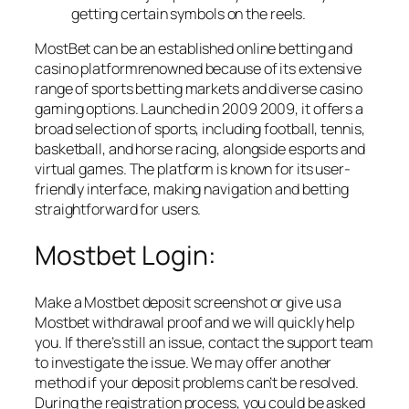
getting certain symbols on the reels.
MostBet can be an established online betting and
casino platformrenowned because of its extensive
range of sports betting markets and diverse casino
gaming options. Launched in 2009 2009, it offers a
broad selection of sports, including football, tennis,
basketball, and horse racing, alongside esports and
virtual games. The platform is known for its user-
friendly interface, making navigation and betting
straightforward for users.
Mostbet Login:
Make a Mostbet deposit screenshot or give us a
Mostbet withdrawal proof and we will quickly help
you. If there’s still an issue, contact the support team
to investigate the issue. We may offer another
method if your deposit problems can’t be resolved.
During the registration process, you could be asked