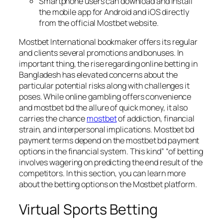
Smartphone users can download and install
the mobile app for Android and iOS directly
from the official Mostbet website.
Mostbet International bookmaker offers its regular
and clients several promotions and bonuses. In
important thing, the rise regarding online betting in
Bangladesh has elevated concerns about the
particular potential risks along with challenges it
poses. While online gambling offers convenience
and mostbet bd the allure of quick money, it also
carries the chance
mostbet
of addiction, financial
strain, and interpersonal implications. Mostbet bd
payment terms depend on the mostbet bd payment
options in the financial system. This kind” “of betting
involves wagering on predicting the end result of the
competitors. In this section, you can learn more
about the betting options on the Mostbet platform.
Virtual Sports Betting