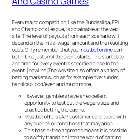
And Casino Games
Every major competition, like the Bundesliga, EPL,
and Champions League, is obtainable at the web
site. The level of payouts from each scenario will
depend on the initial wager amount and the resulting
odds. Only remember that you
mostbet online
can
bet in Line just until the event starts. The start date
and time for every event is specified close to the
event. [newline]The wevsite also offers a variety of
betting markets such as for example over/under,
handicap, odd/even and much more.
However, gamblers have an excellent
opportunity to test out the wagers size and
practice betting the casino.
Mostbet offers 24/7 customer care to aid with
any queries or conditions that may arise.
This hassle-free approach means it is possible
to swiftly transition into the world of gaming