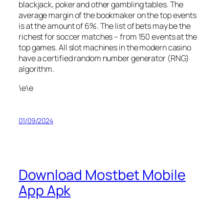
blackjack, poker and other gambling tables. The
average margin of the bookmaker on the top events
is at the amount of 6%. The list of bets may be the
richest for soccer matches – from 150 events at the
top games. All slot machines in the modern casino
have a certified random number generator (RNG)
algorithm.
\e\e
01/09/2024
Download Mostbet Mobile
App Apk