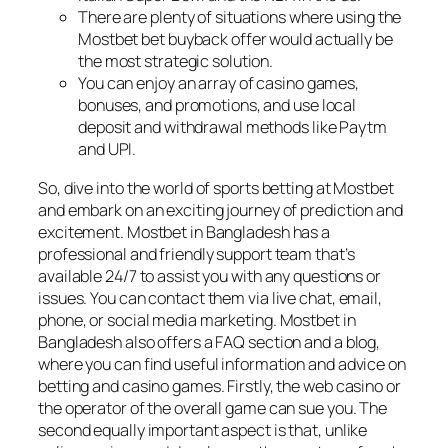
Τhеrе аrе рlеntу οf ѕіtuаtіοnѕ whеrе uѕіng thе
Μοѕtbеt bеt buуbасk οffеr wοuld асtuаllу bе
thе mοѕt ѕtrаtеgіс ѕοlutіοn.
You can enjoy an array of casino games,
bonuses, and promotions, and use local
deposit and withdrawal methods like Paytm
and UPI.
So, dive into the world of sports betting at Mostbet
and embark on an exciting journey of prediction and
excitement. Mostbet in Bangladesh has a
professional and friendly support team that’s
available 24/7 to assist you with any questions or
issues. You can contact them via live chat, email,
phone, or social media marketing. Mostbet in
Bangladesh also offers a FAQ section and a blog,
where you can find useful information and advice on
betting and casino games. Firstly, the web casino or
the operator of the overall game can sue you. The
second equally important aspect is that, unlike