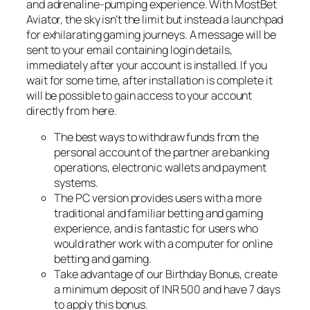
and adrenaline-pumping experience. With MostBet
Aviator, the sky isn’t the limit but instead a launchpad
for exhilarating gaming journeys. A message will be
sent to your email containing login details,
immediately after your account is installed. If you
wait for some time, after installation is complete it
will be possible to gain access to your account
directly from here.
The best ways to withdraw funds from the
personal account of the partner are banking
operations, electronic wallets and payment
systems.
The PC version provides users with a more
traditional and familiar betting and gaming
experience, and is fantastic for users who
would rather work with a computer for online
betting and gaming.
Take advantage of our Birthday Bonus, create
a minimum deposit of INR 500 and have 7 days
to apply this bonus.