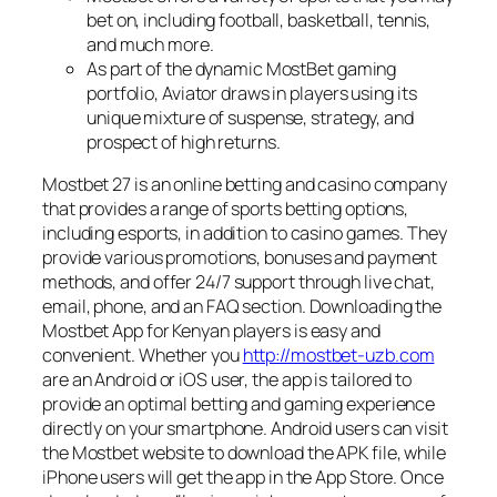
bet on, including football, basketball, tennis,
and much more.
As part of the dynamic MostBet gaming
portfolio, Aviator draws in players using its
unique mixture of suspense, strategy, and
prospect of high returns.
Mostbet 27 is an online betting and casino company
that provides a range of sports betting options,
including esports, in addition to casino games. They
provide various promotions, bonuses and payment
methods, and offer 24/7 support through live chat,
email, phone, and an FAQ section. Downloading the
Mostbet App for Kenyan players is easy and
convenient. Whether you
http://mostbet-uzb.com
are an Android or iOS user, the app is tailored to
provide an optimal betting and gaming experience
directly on your smartphone. Android users can visit
the Mostbet website to download the APK file, while
iPhone users will get the app in the App Store. Once