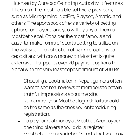
Licensed by Curacao Gambling Authority, it features
titles from the most notable software providers,
such as Microgaming, NetEnt, Playson, Amatic, and
others. The sportsbook offers a variety of betting
options for players, and you will try any of them on
Mostbet Nepal. Consider the most famous and
easy-to-make forms of sports betting to utilize on
the website. The collection of banking options to
deposit and withdraw money on Mostbet is quite
extensive. It supports over 20 payment options for
Nepal with the very least deposit amount of 200 Rs.
Choosing a bookmaker in Nepal, gamers often
want to see real reviews of members to obtain
truthful impressions about the site.
Remember your Mostbet login details should
be the same as the ones you entered during
registration.
To play for real money at Mostbet Azerbaycan,
one thing players should do is register.
Mostbet offers a variety of sports that you may