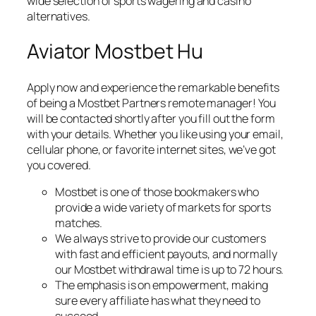
wide selection of sports wagering and casino
alternatives.
Aviator Mostbet Hu
Apply now and experience the remarkable benefits
of being a Mostbet Partners remote manager! You
will be contacted shortly after you fill out the form
with your details. Whether you like using your email,
cellular phone, or favorite internet sites, we’ve got
you covered.
Mostbet is one of those bookmakers who
provide a wide variety of markets for sports
matches.
We always strive to provide our customers
with fast and efficient payouts, and normally
our Mostbet withdrawal time is up to 72 hours.
The emphasis is on empowerment, making
sure every affiliate has what they need to