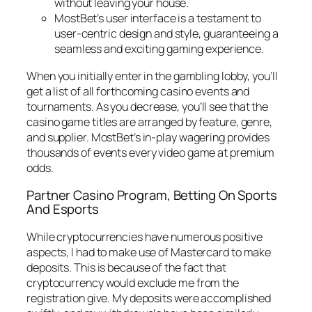
without leaving your house.
MostBet’s user interface is a testament to
user-centric design and style, guaranteeing a
seamless and exciting gaming experience.
When you initially enter in the gambling lobby, you’ll
get a list of all forthcoming casino events and
tournaments. As you decrease, you’ll see that the
casino game titles are arranged by feature, genre,
and supplier. MostBet’s in-play wagering provides
thousands of events every video game at premium
odds.
Partner Casino Program, Betting On Sports
And Esports
While cryptocurrencies have numerous positive
aspects, I had to make use of Mastercard to make
deposits. This is because of the fact that
cryptocurrency would exclude me from the
registration give. My deposits were accomplished