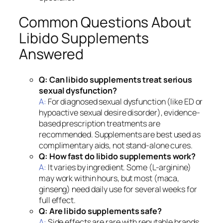
Common Questions About
Libido Supplements
Answered
Q: Can libido supplements treat serious
sexual dysfunction?
A:
For diagnosed sexual dysfunction (like ED or
hypoactive sexual desire disorder), evidence-
based prescription treatments are
recommended. Supplements are best used as
complimentary aids, not stand-alone cures.
Q: How fast do libido supplements work?
A:
It varies by ingredient. Some (L-arginine)
may work within hours, but most (maca,
ginseng) need daily use for several weeks for
full effect.
Q: Are libido supplements safe?
A:
Side effects are rare with reputable brands