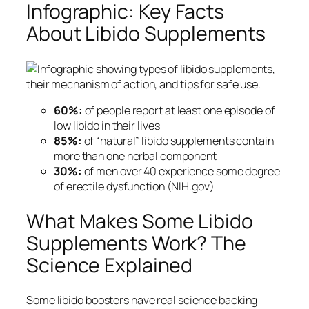
Infographic: Key Facts
About Libido Supplements
60%:
of people report at least one episode of
low libido in their lives
85%:
of “natural” libido supplements contain
more than one herbal component
30%:
of men over 40 experience some degree
of erectile dysfunction (NIH.gov)
What Makes Some Libido
Supplements Work? The
Science Explained
Some libido boosters have real science backing