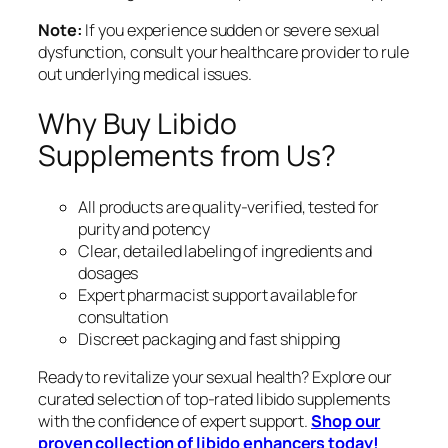
Note:
If you experience sudden or severe sexual
dysfunction, consult your healthcare provider to rule
out underlying medical issues.
Why Buy Libido
Supplements from Us?
All products are quality-verified, tested for
purity and potency
Clear, detailed labeling of ingredients and
dosages
Expert pharmacist support available for
consultation
Discreet packaging and fast shipping
Ready to revitalize your sexual health? Explore our
curated selection of top-rated libido supplements
with the confidence of expert support.
Shop our
proven collection of libido enhancers today!