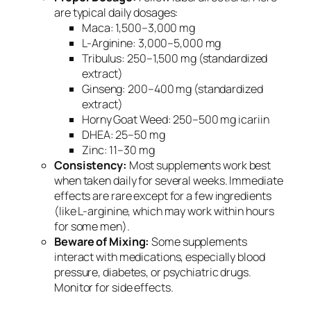
are typical daily dosages:
Maca: 1,500–3,000 mg
L-Arginine: 3,000–5,000 mg
Tribulus: 250–1,500 mg (standardized
extract)
Ginseng: 200–400 mg (standardized
extract)
Horny Goat Weed: 250–500 mg icariin
DHEA: 25–50 mg
Zinc: 11–30 mg
Consistency:
Most supplements work best
when taken daily for several weeks. Immediate
effects are rare except for a few ingredients
(like L-arginine, which may work within hours
for some men).
Beware of Mixing:
Some supplements
interact with medications, especially blood
pressure, diabetes, or psychiatric drugs.
Monitor for side effects.