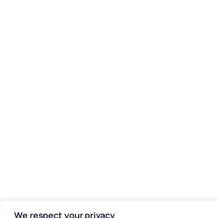
We respect your privacy