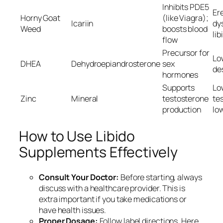
Inhibits PDE5
Ere
Horny Goat
(like Viagra);
Icariin
dy
Weed
boosts blood
lib
flow
Precursor for
Lo
DHEA
Dehydroepiandrosterone
sex
des
hormones
Supports
Lo
Zinc
Mineral
testosterone
te
production
low
How to Use Libido
Supplements Effectively
Consult Your Doctor:
Before starting, always
discuss with a healthcare provider. This is
extra important if you take medications or
have health issues.
Proper Dosage:
Follow label directions. Here