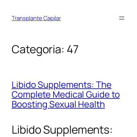
Transplante Capilar
Categoria:
47
Libido Supplements: The
Complete Medical Guide to
Boosting Sexual Health
Libido Supplements: