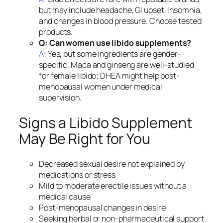
but may include headache, GI upset, insomnia,
and changes in blood pressure. Choose tested
products.
Q: Can women use libido supplements?
A:
Yes, but some ingredients are gender-
specific. Maca and ginseng are well-studied
for female libido; DHEA might help post-
menopausal women under medical
supervision.
Signs a Libido Supplement
May Be Right for You
Decreased sexual desire not explained by
medications or stress
Mild to moderate erectile issues without a
medical cause
Post-menopausal changes in desire
Seeking herbal or non-pharmaceutical support