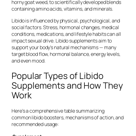
horny goat weed, to scientifically developed blends
containing amino acids, vitamins, and minerals.
Libido is influenced by physical, psychological, and
social factors. Stress, hormonal changes, medical
conditions, medications, and lifestyle habits can all
impact sexual drive. Libido supplements aim to
support your body’s natural mechanisms — many
target blood flow, hormonal balance, energy levels,
and even mood.
Popular Types of Libido
Supplements and How They
Work
Here’s a comprehensive table summarizing
common libido boosters, mechanisms of action, and
recommended usage: