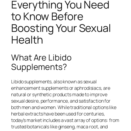
Everything You Need
to Know Before
Boosting Your Sexual
Health
What Are Libido
Supplements?
Libido supplements, also known as sexual
enhancement supplements or aphrodisiacs, are
natural or synthetic products made to improve
sexual desire, performance, and satisfaction for
both men and women. While traditional options like
herbal extracts have been used for centuries,
today’s market includes a vast array of options: from
trusted botanicals like ginseng, maca root, and