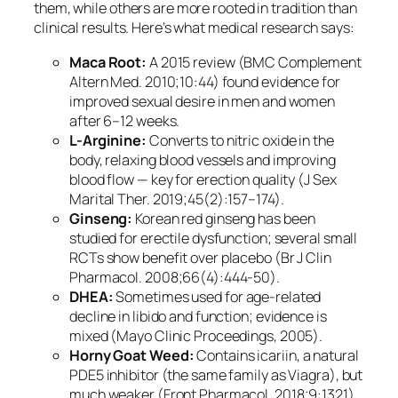
them, while others are more rooted in tradition than
clinical results. Here’s what medical research says:
Maca Root:
A 2015 review (BMC Complement
Altern Med. 2010;10:44) found evidence for
improved sexual desire in men and women
after 6–12 weeks.
L-Arginine:
Converts to nitric oxide in the
body, relaxing blood vessels and improving
blood flow — key for erection quality (J Sex
Marital Ther. 2019;45(2):157–174).
Ginseng:
Korean red ginseng has been
studied for erectile dysfunction; several small
RCTs show benefit over placebo (Br J Clin
Pharmacol. 2008;66(4):444-50).
DHEA:
Sometimes used for age-related
decline in libido and function; evidence is
mixed (Mayo Clinic Proceedings, 2005).
Horny Goat Weed:
Contains icariin, a natural
PDE5 inhibitor (the same family as Viagra), but
much weaker (Front Pharmacol. 2018;9:1321).