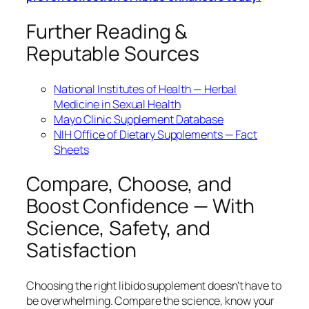
Further Reading &
Reputable Sources
National Institutes of Health — Herbal
Medicine in Sexual Health
Mayo Clinic Supplement Database
NIH Office of Dietary Supplements — Fact
Sheets
Compare, Choose, and
Boost Confidence — With
Science, Safety, and
Satisfaction
Choosing the right libido supplement doesn’t have to
be overwhelming. Compare the science, know your