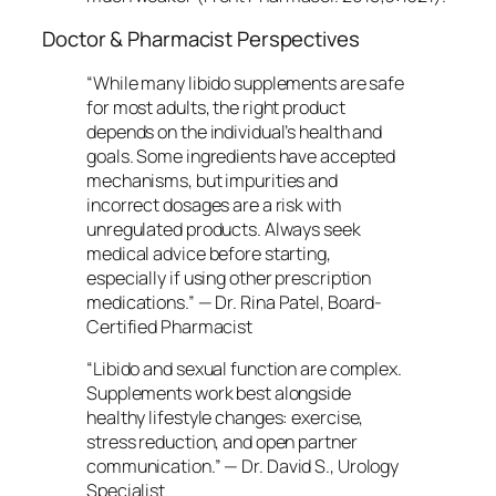
Doctor & Pharmacist Perspectives
“While many libido supplements are safe
for most adults, the right product
depends on the individual’s health and
goals. Some ingredients have accepted
mechanisms, but impurities and
incorrect dosages are a risk with
unregulated products. Always seek
medical advice before starting,
especially if using other prescription
medications.” —
Dr. Rina Patel, Board-
Certified Pharmacist
“Libido and sexual function are complex.
Supplements work best alongside
healthy lifestyle changes: exercise,
stress reduction, and open partner
communication.” —
Dr. David S., Urology
Specialist