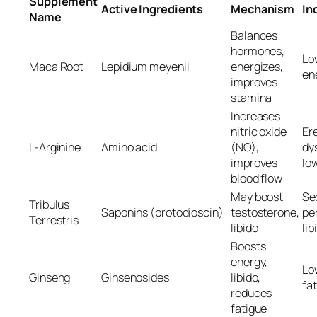
Supplement
Active Ingredients
Mechanism
In
Name
Balances
hormones,
Low
Maca Root
Lepidium meyenii
energizes,
en
improves
stamina
Increases
nitric oxide
Ere
L-Arginine
Amino acid
(NO),
dy
improves
lo
blood flow
May boost
Se
Tribulus
Saponins (protodioscin)
testosterone,
pe
Terrestris
libido
lib
Boosts
energy,
Low
Ginseng
Ginsenosides
libido,
fa
reduces
fatigue