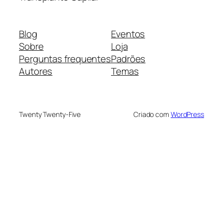
Blog
Eventos
Sobre
Loja
Perguntas frequentes
Padrões
Autores
Temas
Twenty Twenty-Five
Criado com
WordPress