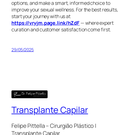
options, and make a smart, informed choice to
improve your sexual wellness. For the best results,
start your journey with us at
https://vryjm.page.link/hZdF
— where expert
curation and customer satisfaction come first.
29/05/2025
Transplante Capilar
Felipe Pittella – Cirurgião Plástico |
Transplante Capilar