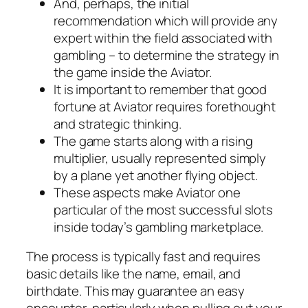
And, perhaps, the initial
recommendation which will provide any
expert within the field associated with
gambling – to determine the strategy in
the game inside the Aviator.
It is important to remember that good
fortune at Aviator requires forethought
and strategic thinking.
The game starts along with a rising
multiplier, usually represented simply
by a plane yet another flying object.
These aspects make Aviator one
particular of the most successful slots
inside today’s gambling marketplace.
The process is typically fast and requires
basic details like the name, email, and
birthdate. This may guarantee an easy