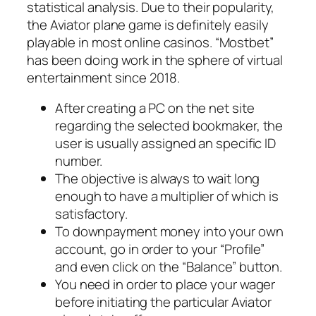
statistical analysis. Due to their popularity,
the Aviator plane game is definitely easily
playable in most online casinos. “Mostbet”
has been doing work in the sphere of virtual
entertainment since 2018.
After creating a PC on the net site
regarding the selected bookmaker, the
user is usually assigned an specific ID
number.
The objective is always to wait long
enough to have a multiplier of which is
satisfactory.
To downpayment money into your own
account, go in order to your “Profile”
and even click on the “Balance” button.
You need in order to place your wager
before initiating the particular Aviator