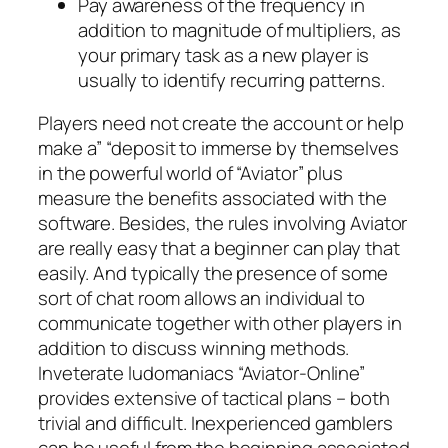
Pay awareness of the frequency in
addition to magnitude of multipliers, as
your primary task as a new player is
usually to identify recurring patterns.
Players need not create the account or help
make a” “deposit to immerse by themselves
in the powerful world of “Aviator” plus
measure the benefits associated with the
software. Besides, the rules involving Aviator
are really easy that a beginner can play that
easily. And typically the presence of some
sort of chat room allows an individual to
communicate together with other players in
addition to discuss winning methods.
Inveterate ludomaniacs “Aviator-Online”
provides extensive of tactical plans – both
trivial and difficult. Inexperienced gamblers