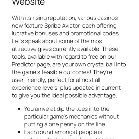
Website
With its rising reputation, various casinos
now feature Spribe Aviator, each offering
lucrative bonuses and promotional codes.
Let’s speak about some of the most
attractive gives currently available. These
tools, available with regard to free on our
Predictor page, are your own crystal ball into
the game’s feasible outcomes! They’re
user-friendly, perfect for almost all
experience levels, plus updated in current
to give you the ideal possible advantage.
You arrive at dip the toes into the
particular game’s mechanics without
putting a one penny on the line.
Each round amongst people is