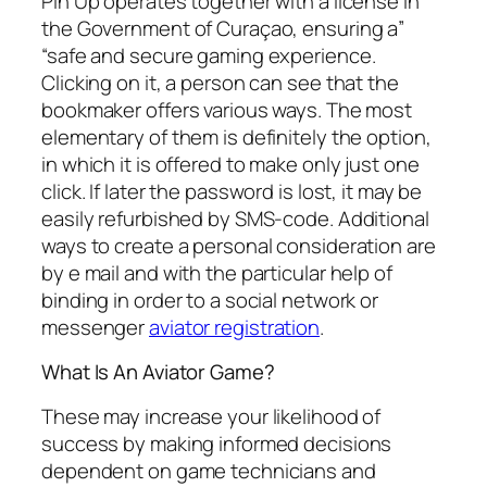
Pin Up operates together with a license in
the Government of Curaçao, ensuring a”
“safe and secure gaming experience.
Clicking on it, a person can see that the
bookmaker offers various ways. The most
elementary of them is definitely the option,
in which it is offered to make only just one
click. If later the password is lost, it may be
easily refurbished by SMS-code. Additional
ways to create a personal consideration are
by e mail and with the particular help of
binding in order to a social network or
messenger
aviator registration
.
What Is An Aviator Game?
These may increase your likelihood of
success by making informed decisions
dependent on game technicians and