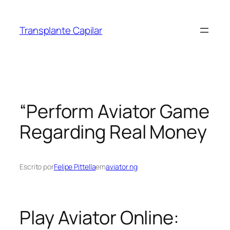
Transplante Capilar
“Perform Aviator Game
Regarding Real Money
Escrito por
Felipe Pittella
em
aviator ng
Play Aviator Online: