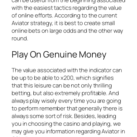
can be useful from the beginning associated
with the easiest tactics regarding the value
of online efforts. According to the current
Aviator strategy, it is best to create small
online bets on large odds and the other way
round.
Play On Genuine Money
The value associated with the indicator can
be up to be able to x200, which signifies
that this leisure can be not only thrilling
betting, but also extremely profitable. And
always play wisely every time you are going
to perform remember that generally there is
always some sort of risk. Besides, leading
you in choosing the casino and playing, we
may give you information regarding Aviator in