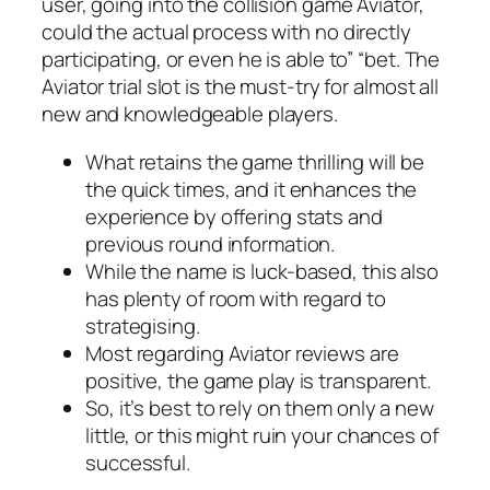
user, going into the collision game Aviator,
could the actual process with no directly
participating, or even he is able to” “bet. The
Aviator trial slot is the must-try for almost all
new and knowledgeable players.
What retains the game thrilling will be
the quick times, and it enhances the
experience by offering stats and
previous round information.
While the name is luck-based, this also
has plenty of room with regard to
strategising.
Most regarding Aviator reviews are
positive, the game play is transparent.
So, it’s best to rely on them only a new
little, or this might ruin your chances of
successful.