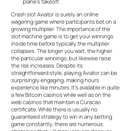
plane’s takeoff.
Crash slot Aviator is surely an online
wagering game where participants bet on a
growing multiplier. The importance of the
slot machine game is to get your winnings
inside time before typically the multiplier
collapses. The longer you wait, the higher
the particular winnings, but likewise raise
the risk increases. Despite its
straightforward style, playing Aviator can be
surprisingly engaging, making hours
experience like minutes. It’s available in quite
a few Bitcoin casinos while well as on the
web casinos that maintain a Curacao
certificate. While there is usually no
guaranteed strategy to win in any betting
game constantly, there are numerous