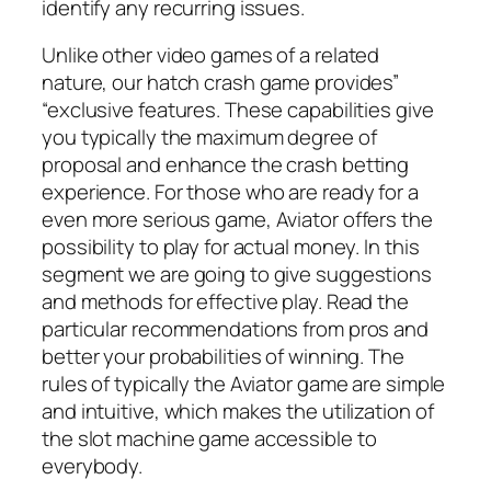
identify any recurring issues.
Unlike other video games of a related
nature, our hatch crash game provides”
“exclusive features. These capabilities give
you typically the maximum degree of
proposal and enhance the crash betting
experience. For those who are ready for a
even more serious game, Aviator offers the
possibility to play for actual money. In this
segment we are going to give suggestions
and methods for effective play. Read the
particular recommendations from pros and
better your probabilities of winning. The
rules of typically the Aviator game are simple
and intuitive, which makes the utilization of
the slot machine game accessible to
everybody.