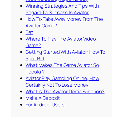
Winning Strategies And Tips With
Regard To Success In Aviator
How To Take Away Money From The
Aviator Game?
Bet
Where To Play The Aviator Video
Game?
Getting Started With Aviator: How To
Spot Bet
What Makes The Game Aviator So
Popular?
Aviator Play Gambling Online, How
Certainly Not To Lose Money
What Is The Aviator Demo Function?
Make A Deposit
For Android Users