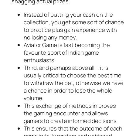
snagging actual prizes.
Instead of putting your cash on the
collection, you get some sort of chance
to practice plus gain experience with
no losing any money.
Aviator Game is fast becoming the
favourite sport of Indian game
enthusiasts.
Third, and perhaps above all – it is
usually critical to choose the best time
to withdraw the bet, otherwise we have
a chance in order to lose the whole
volume.
This exchange of methods improves
the gaming encounter and allows
gamers to create informed decisions.
This ensures that the outcome of each
game is truly random and unbiased.