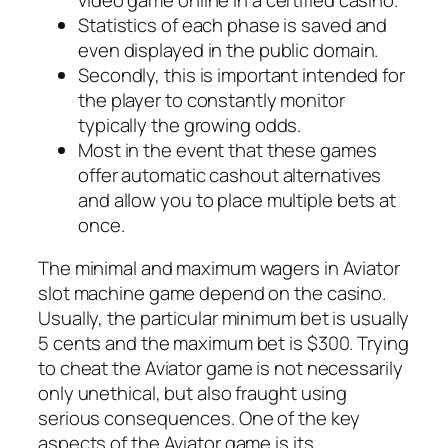
Statistics of each phase is saved and
even displayed in the public domain.
Secondly, this is important intended for
the player to constantly monitor
typically the growing odds.
Most in the event that these games
offer automatic cashout alternatives
and allow you to place multiple bets at
once.
The minimal and maximum wagers in Aviator
slot machine game depend on the casino.
Usually, the particular minimum bet is usually
5 cents and the maximum bet is $300. Trying
to cheat the Aviator game is not necessarily
only unethical, but also fraught using
serious consequences. One of the key
aspects of the Aviator game is its