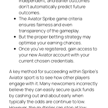
independent, and earlier outcomes
don’t automatically predict future
outcomes.
The Aviator Spribe game criteria
ensures fairness and even
transparency of the gameplay.
But the proper betting strategy may
optimise your earning chances.
Once you’ve registered, gain access to
your new Aviator account with your
current chosen credentials.
A key method for succeeding within Spribe’s
Aviator sport is to see how other players
engage with it. Many newcomers incorrectly
believe they can easily secure quick funds
by cashing out and about early when
typically the odds are continue to low.
However, the multiplier can stop at low