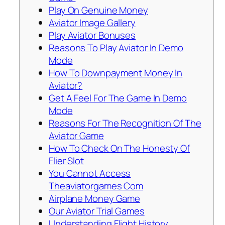
Play On Genuine Money
Aviator Image Gallery
Play Aviator Bonuses
Reasons To Play Aviator In Demo
Mode
How To Downpayment Money In
Aviator?
Get A Feel For The Game In Demo
Mode
Reasons For The Recognition Of The
Aviator Game
How To Check On The Honesty Of
Flier Slot
You Cannot Access
Theaviatorgames Com
Airplane Money Game
Our Aviator Trial Games
Understanding Flight History