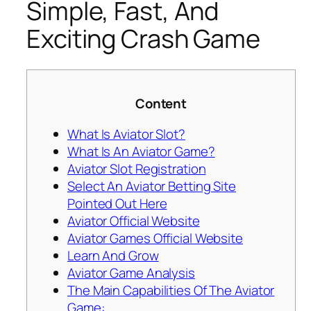
Simple, Fast, And
Exciting Crash Game
Content
What Is Aviator Slot?
What Is An Aviator Game?
Aviator Slot Registration
Select An Aviator Betting Site
Pointed Out Here
Aviator Official Website
Aviator Games Official Website
Learn And Grow
Aviator Game Analysis
The Main Capabilities Of The Aviator
Game: