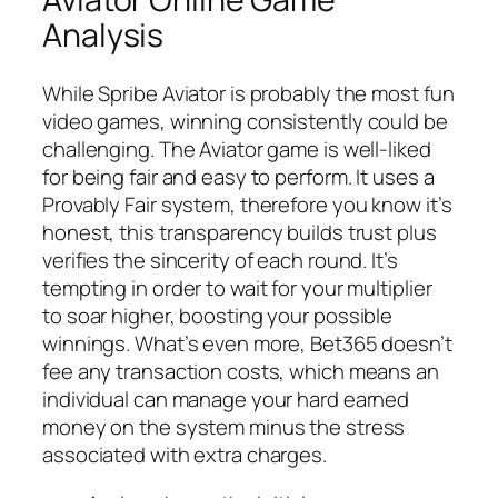
Analysis
While Spribe Aviator is probably the most fun
video games, winning consistently could be
challenging. The Aviator game is well-liked
for being fair and easy to perform. It uses a
Provably Fair system, therefore you know it’s
honest, this transparency builds trust plus
verifies the sincerity of each round. It’s
tempting in order to wait for your multiplier
to soar higher, boosting your possible
winnings. What’s even more, Bet365 doesn’t
fee any transaction costs, which means an
individual can manage your hard earned
money on the system minus the stress
associated with extra charges.