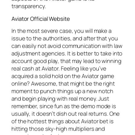
transparency.
Aviator Official Website
In the most severe case, you will make a
issue to the authorities, and after that you
can easily not avoid communication with law
adjustment agencies. It is better to take into
account good play, that may lead to winning
real cash at Aviator. Feeling like you’ve
acquired a solid hold on the Aviator game
online? Awesome, that might be the right
moment to punch things up a new notch
and begin playing with real money. Just
remember, since fun as the demo mode is
usually, it doesn’t dish out real returns. One
of the hottest things about Aviator bet is
hitting those sky-high multipliers and