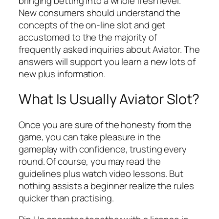
bringing betting into a whole fresh level.
New consumers should understand the
concepts of the on-line slot and get
accustomed to the the majority of
frequently asked inquiries about Aviator. The
answers will support you learn a new lots of
new plus information.
What Is Usually Aviator Slot?
Once you are sure of the honesty from the
game, you can take pleasure in the
gameplay with confidence, trusting every
round. Of course, you may read the
guidelines plus watch video lessons. But
nothing assists a beginner realize the rules
quicker than practising.