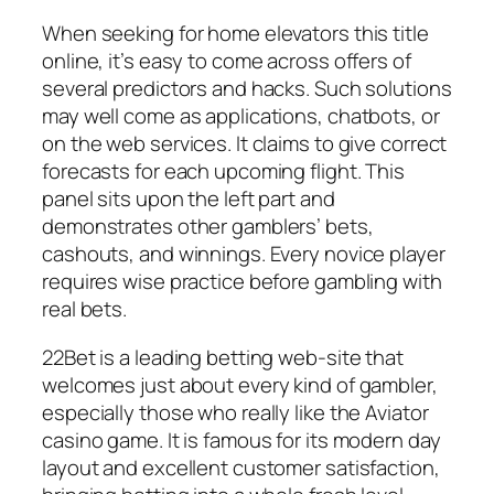
When seeking for home elevators this title
online, it’s easy to come across offers of
several predictors and hacks. Such solutions
may well come as applications, chatbots, or
on the web services. It claims to give correct
forecasts for each upcoming flight. This
panel sits upon the left part and
demonstrates other gamblers’ bets,
cashouts, and winnings. Every novice player
requires wise practice before gambling with
real bets.
22Bet is a leading betting web-site that
welcomes just about every kind of gambler,
especially those who really like the Aviator
casino game. It is famous for its modern day
layout and excellent customer satisfaction,