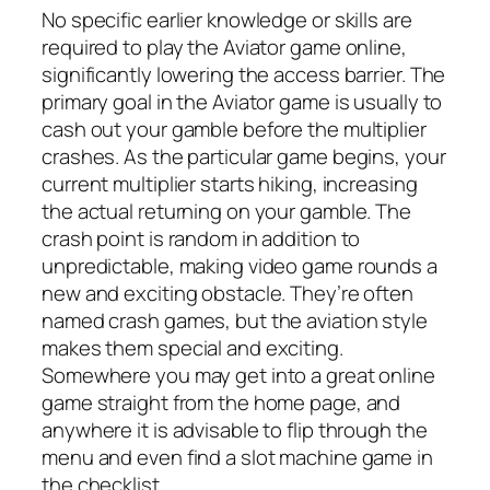
No specific earlier knowledge or skills are
required to play the Aviator game online,
significantly lowering the access barrier. The
primary goal in the Aviator game is usually to
cash out your gamble before the multiplier
crashes. As the particular game begins, your
current multiplier starts hiking, increasing
the actual returning on your gamble. The
crash point is random in addition to
unpredictable, making video game rounds a
new and exciting obstacle. They’re often
named crash games, but the aviation style
makes them special and exciting.
Somewhere you may get into a great online
game straight from the home page, and
anywhere it is advisable to flip through the
menu and even find a slot machine game in
the checklist.