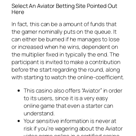
Select An Aviator Betting Site Pointed Out
Here
In fact, this can be a amount of funds that
the gamer nominally puts on the queue. It
can either be burned if he manages to lose
or increased when he wins, dependent on
the multiplier fixed in typically the end. The
participant is invited to make a contribution
before the start regarding the round, along
with starting to watch the online-coefficient.
This casino also offers “Aviator” in order
to its users, since it is a very easy
online game that even a starter can
understand.
Your sensitive information is never at
risk if you’re wagering about the Aviator
video game online in a certified casino.