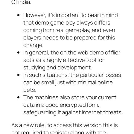
Of india.
However, it’s important to bear in mind
that demo game play always differs
coming from real gameplay, and even
players needs to be prepared for this
change.
In general, the on the web demo of flier
acts as a highly effective tool for
studying and development.
In such situations, the particular losses
can be small just with minimal online
bets.
The machines also store your current
data in a good encrypted form,
safeguarding it against internet threats.
As a new rule, to access this version this is
not required to register along with the