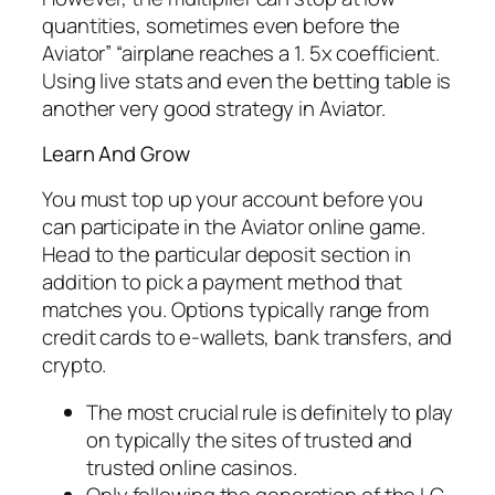
quantities, sometimes even before the
Aviator” “airplane reaches a 1. 5x coefficient.
Using live stats and even the betting table is
another very good strategy in Aviator.
Learn And Grow
You must top up your account before you
can participate in the Aviator online game.
Head to the particular deposit section in
addition to pick a payment method that
matches you. Options typically range from
credit cards to e-wallets, bank transfers, and
crypto.
The most crucial rule is definitely to play
on typically the sites of trusted and
trusted online casinos.