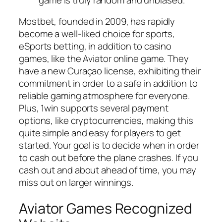
Mostbet, founded in 2009, has rapidly
become a well-liked choice for sports,
eSports betting, in addition to casino
games, like the Aviator online game. They
have a new Curaçao license, exhibiting their
commitment in order to a safe in addition to
reliable gaming atmosphere for everyone.
Plus, 1win supports several payment
options, like cryptocurrencies, making this
quite simple and easy for players to get
started. Your goal is to decide when in order
to cash out before the plane crashes. If you
cash out and about ahead of time, you may
miss out on larger winnings.
Aviator Games Recognized