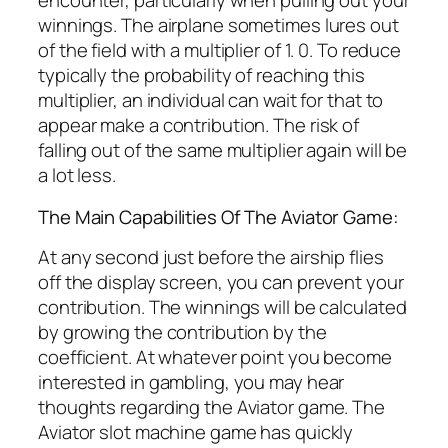
encounter, particularly when pulling out your
winnings. The airplane sometimes lures out
of the field with a multiplier of 1. 0. To reduce
typically the probability of reaching this
multiplier, an individual can wait for that to
appear make a contribution. The risk of
falling out of the same multiplier again will be
a lot less.
The Main Capabilities Of The Aviator Game:
At any second just before the airship flies
off the display screen, you can prevent your
contribution. The winnings will be calculated
by growing the contribution by the
coefficient. At whatever point you become
interested in gambling, you may hear
thoughts regarding the Aviator game. The
Aviator slot machine game has quickly