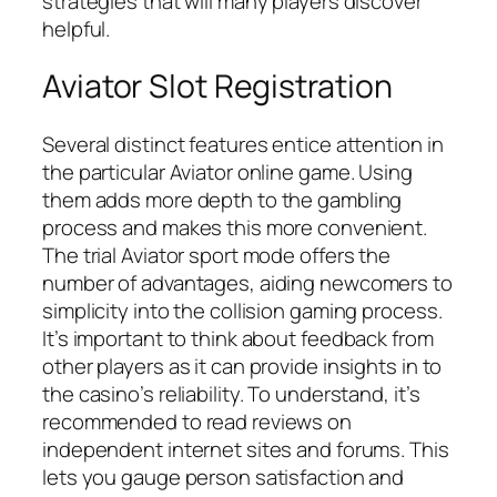
strategies that will many players discover
helpful.
Aviator Slot Registration
Several distinct features entice attention in
the particular Aviator online game. Using
them adds more depth to the gambling
process and makes this more convenient.
The trial Aviator sport mode offers the
number of advantages, aiding newcomers to
simplicity into the collision gaming process.
It’s important to think about feedback from
other players as it can provide insights in to
the casino’s reliability. To understand, it’s
recommended to read reviews on
independent internet sites and forums. This
lets you gauge person satisfaction and