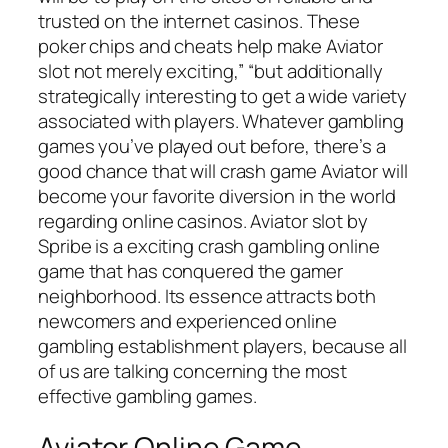
trusted on the internet casinos. These
poker chips and cheats help make Aviator
slot not merely exciting,” “but additionally
strategically interesting to get a wide variety
associated with players. Whatever gambling
games you’ve played out before, there’s a
good chance that will crash game Aviator will
become your favorite diversion in the world
regarding online casinos. Aviator slot by
Spribe is a exciting crash gambling online
game that has conquered the gamer
neighborhood. Its essence attracts both
newcomers and experienced online
gambling establishment players, because all
of us are talking concerning the most
effective gambling games.
Aviator Online Game