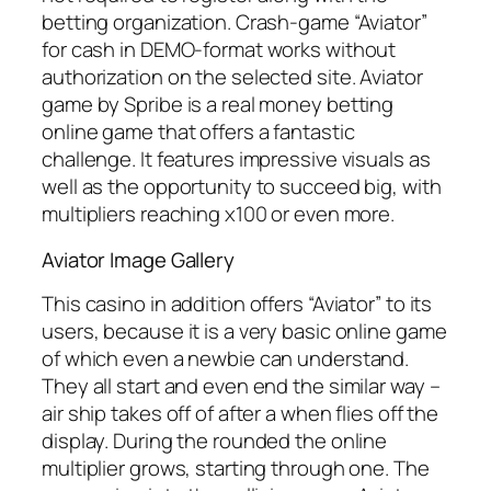
betting organization. Crash-game “Aviator”
for cash in DEMO-format works without
authorization on the selected site. Aviator
game by Spribe is a real money betting
online game that offers a fantastic
challenge. It features impressive visuals as
well as the opportunity to succeed big, with
multipliers reaching x100 or even more.
Aviator Image Gallery
This casino in addition offers “Aviator” to its
users, because it is a very basic online game
of which even a newbie can understand.
They all start and even end the similar way –
air ship takes off of after a when flies off the
display. During the rounded the online
multiplier grows, starting through one. The