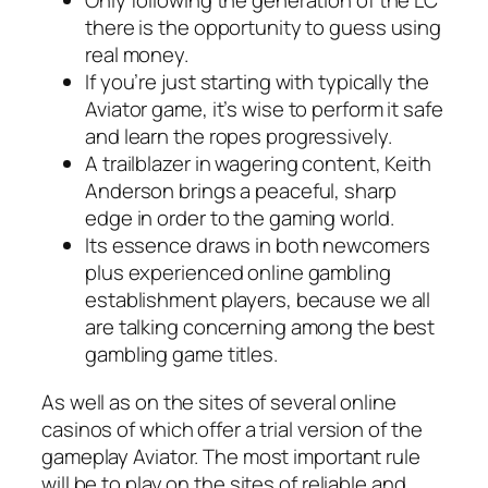
Only following the generation of the LC
there is the opportunity to guess using
real money.
If you’re just starting with typically the
Aviator game, it’s wise to perform it safe
and learn the ropes progressively.
A trailblazer in wagering content, Keith
Anderson brings a peaceful, sharp
edge in order to the gaming world.
Its essence draws in both newcomers
plus experienced online gambling
establishment players, because we all
are talking concerning among the best
gambling game titles.
As well as on the sites of several online
casinos of which offer a trial version of the
gameplay Aviator. The most important rule
will be to play on the sites of reliable and