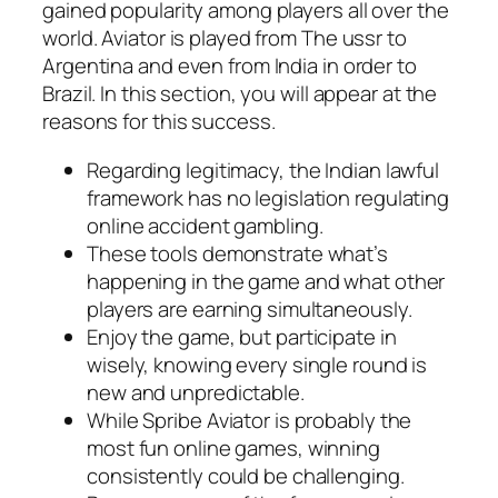
gained popularity among players all over the
world. Aviator is played from The ussr to
Argentina and even from India in order to
Brazil. In this section, you will appear at the
reasons for this success.
Regarding legitimacy, the Indian lawful
framework has no legislation regulating
online accident gambling.
These tools demonstrate what’s
happening in the game and what other
players are earning simultaneously.
Enjoy the game, but participate in
wisely, knowing every single round is
new and unpredictable.
While Spribe Aviator is probably the
most fun online games, winning
consistently could be challenging.