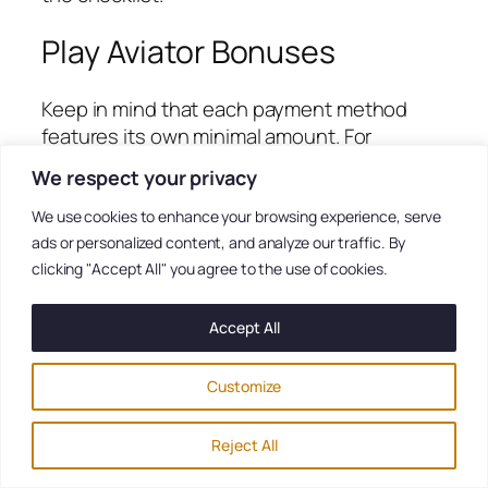
Play Aviator Bonuses
Keep in mind that each payment method
features its own minimal amount. For
instance, you can transfer not really less
We respect your privacy
than twelve USD from card, not less than 1
USD through Visa card, certainly not less
We use cookies to enhance your browsing experience, serve
than a single USD from wallet. On the 1xBet
ads or personalized content, and analyze our traffic. By
clicking "Accept All" you agree to the use of cookies.
site, just such as in any other casino, you
will need to register 1st. Only following your
creation of the LC there is the opportunity
Accept All
to bet using real cash. On the web-site of
“Pin-Up” to be able to play for cash in Aviator
Customize
could only those people that have a
personal accounts (PC).
Reject All
So, it didn’t create a dedicated gambling app