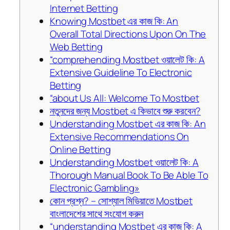
Internet Betting
Knowing Mostbet এর কাজ কি: An
Overall Total Directions Upon On The
Web Betting
“comprehending Mostbet ওয়ালেট কি: A
Extensive Guideline To Electronic
Betting
“about Us All: Welcome To Mostbet
নতুনদের জন্য Mostbet এ কিভাবে শুরু করবেন?
Understanding Mostbet এর কাজ কি: An
Extensive Recommendations On
Online Betting
Understanding Mostbet ওয়ালেট কি: A
Thorough Manual Book To Be Able To
Electronic Gambling»
কোন প্রশ্ন? – সোশ্যাল মিডিয়াতে Mostbet
বাংলাদেশের সাথে সংযোগ করুন
“understanding Mostbet এর কাজ কি: A