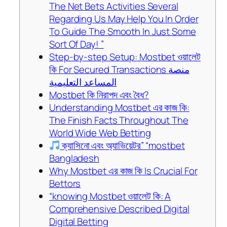
The Net Bets Activities Several
Regarding Us May Help You In Order
To Guide The Smooth In Just Some
Sort Of Day! ”
Step-by-step Setup: Mostbet ওয়ালেট
কি For Secured Transactions منصة
المساعد التعليمية
Mostbet কি নিরাপদ এবং বৈধ?
Understanding Mostbet এর কাজ কি:
The Finish Facts Throughout The
World Wide Web Betting
ক্যাসিনো এবং অ্যাভিয়েটর” “mostbet
Bangladesh
Why Mostbet এর কাজ কি Is Crucial For
Bettors
“knowing Mostbet ওয়ালেট কি: A
Comprehensive Described Digital
Digital Betting