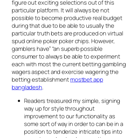
figure out exciting selections out of this
particular platform. It will always be not
possible to become productive real budget
during that due to be able to usually the
particular truth bets are produced on virtual
spud online poker poker chips. However,
gamblers have” “an superb possible
consumer to always be able to experiment
each with most the current betting gambling
wagers aspect and exercise wagering the
betting establishment
mostbet app
bangladesh
.
Readers treasured my simple, signing
way up for style throughout
improvement to our functionality as
some sort of way in order to can be in a
position to tenderize intricate tips into