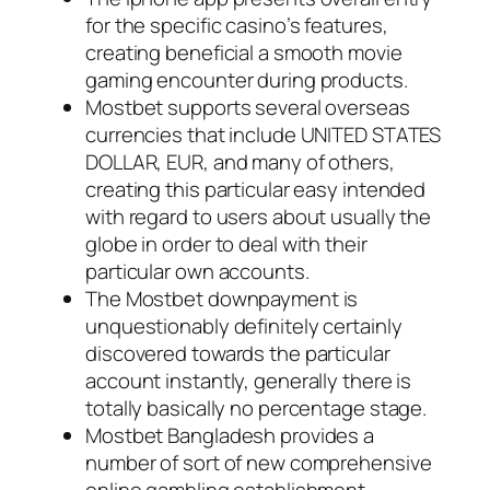
for the specific casino’s features,
creating beneficial a smooth movie
gaming encounter during products.
Mostbet supports several overseas
currencies that include UNITED STATES
DOLLAR, EUR, and many of others,
creating this particular easy intended
with regard to users about usually the
globe in order to deal with their
particular own accounts.
The Mostbet downpayment is
unquestionably definitely certainly
discovered towards the particular
account instantly, generally there is
totally basically no percentage stage.
Mostbet Bangladesh provides a
number of sort of new comprehensive
online gambling establishment