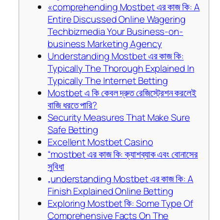
«comprehending Mostbet এর কাজ কি: A
Entire Discussed Online Wagering
Techbizmedia Your Business-on-
business Marketing Agency
Understanding Mostbet এর কাজ কি:
Typically The Thorough Explained In
Typically The Internet Betting
Mostbet এ কি কেবল দ্রুত রেজিস্ট্রেশন করলেই
বাজি ধরতে পারি?
Security Measures That Make Sure
Safe Betting
Excellent Mostbet Casino
“mostbet এর কাজ কি: ক্যাশব্যাক এবং বোনাসের
সুবিধা
„understanding Mostbet এর কাজ কি: A
Finish Explained Online Betting
Exploring Mostbet কি: Some Type Of
Comprehensive Facts On The