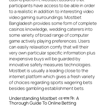
participants have access to be able in order
to a realistic in addition to interesting video
video gaming surroundings. Mostbet
Bangladesh provides some form of complete
casinos knowledge, wedding caterers into
some variety of broad range of computer
game actively playing preferences. Users
can easily relaxation comfy that will their
very own particular specific information plus
inexpensive buys will be guarded by
innovative safety measures technologies.
Mostbet is usually a leading close to the
internet platform which gives a fresh variety
of choices regarding sports wagering bets
besides gambling establishment bets.
Understanding Mostbet এর কাজ কি: A
Thorough Guide To Online Betting