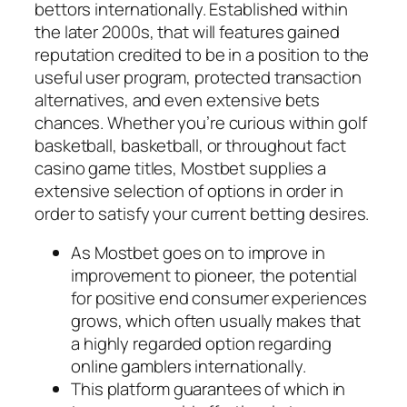
bettors internationally. Established within
the later 2000s, that will features gained
reputation credited to be in a position to the
useful user program, protected transaction
alternatives, and even extensive bets
chances. Whether you’re curious within golf
basketball, basketball, or throughout fact
casino game titles, Mostbet supplies a
extensive selection of options in order in
order to satisfy your current betting desires.
As Mostbet goes on to improve in
improvement to pioneer, the potential
for positive end consumer experiences
grows, which often usually makes that
a highly regarded option regarding
online gamblers internationally.
This platform guarantees of which in