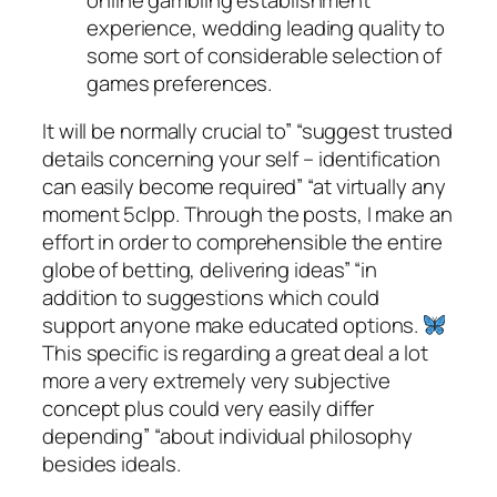
experience, wedding leading quality to
some sort of considerable selection of
games preferences.
It will be normally crucial to” “suggest trusted
details concerning your self – identification
can easily become required” “at virtually any
moment 5clpp. Through the posts, I make an
effort in order to comprehensible the entire
globe of betting, delivering ideas” “in
addition to suggestions which could
support anyone make educated options.
This specific is regarding a great deal a lot
more a very extremely very subjective
concept plus could very easily differ
depending” “about individual philosophy
besides ideals.