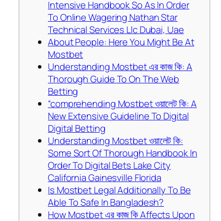
Intensive Handbook So As In Order
To Online Wagering Nathan Star
Technical Services Llc Dubai, Uae
About People: Here You Might Be At
Mostbet
Understanding Mostbet এর কাজ কি: A
Thorough Guide To On The Web
Betting
“comprehending Mostbet ওয়ালেট কি: A
New Extensive Guideline To Digital
Digital Betting
Understanding Mostbet ওয়ালেট কি:
Some Sort Of Thorough Handbook In
Order To Digital Bets Lake City
California Gainesville Florida
Is Mostbet Legal Additionally To Be
Able To Safe In Bangladesh?
How Mostbet এর কাজ কি Affects Upon