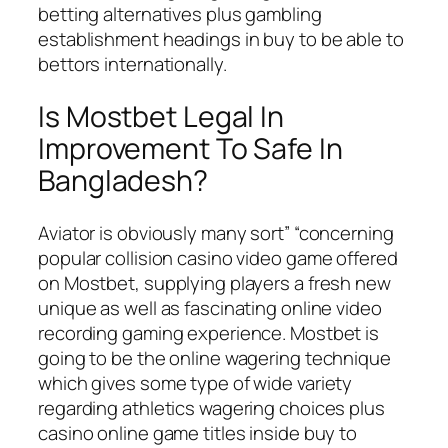
betting alternatives plus gambling
establishment headings in buy to be able to
bettors internationally.
Is Mostbet Legal In
Improvement To Safe In
Bangladesh?
Aviator is obviously many sort” “concerning
popular collision casino video game offered
on Mostbet, supplying players a fresh new
unique as well as fascinating online video
recording gaming experience. Mostbet is
going to be the online wagering technique
which gives some type of wide variety
regarding athletics wagering choices plus
casino online game titles inside buy to