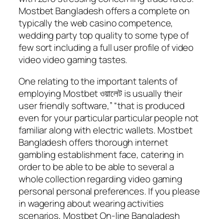
Mostbet Bangladesh offers a complete on
typically the web casino competence,
wedding party top quality to some type of
few sort including a full user profile of video
video video gaming tastes.
One relating to the important talents of
employing Mostbet ওয়ালেট is usually their
user friendly software,” “that is produced
even for your particular particular people not
familiar along with electric wallets. Mostbet
Bangladesh offers thorough internet
gambling establishment face, catering in
order to be able to be able to several a
whole collection regarding video gaming
personal personal preferences. If you please
in wagering about wearing activities
scenarios, Mostbet On-line Bangladesh