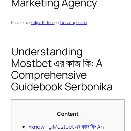
Marketing Agency
Escrito por
Felipe Pittella
em
Uncategorized
Understanding
Mostbet এর কাজ কি: A
Comprehensive
Guidebook Serbonika
Content
«knowing Mostbet এর কাজ কি: An