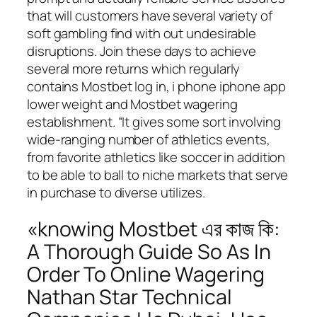
that will customers have several variety of
soft gambling find with out undesirable
disruptions. Join these days to achieve
several more returns which regularly
contains Mostbet log in, i phone iphone app
lower weight and Mostbet wagering
establishment. “It gives some sort involving
wide-ranging number of athletics events,
from favorite athletics like soccer in addition
to be able to ball to niche markets that serve
in purchase to diverse utilizes.
«knowing Mostbet এর কাজ কি:
A Thorough Guide So As In
Order To Online Wagering
Nathan Star Technical