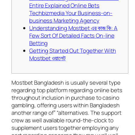
Entire Explained Online Bets
Techbizmedia Your Business-on-
business Marketing Agency
Understanding Mostbet এর কাজ কি: A
Few Sort Of Detailed Facts On-line
Betting
Getting Started Out Together With
Mostbet ওয়ালেট
Mostbet Bangladesh is usually several type
regarding top platform regarding online bets
throughout inclusion in purchase to casino
gambling, offering users within Bangladesh
another range of” “alternatives. The support
crew as well available round-the-clock to
supplement users together employing any