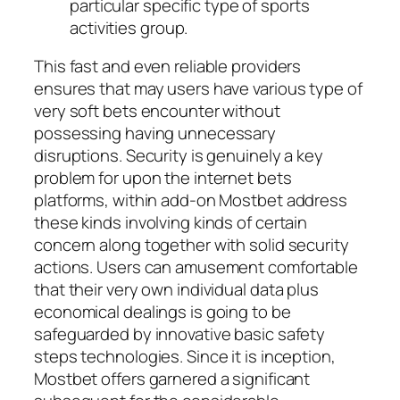
particular specific type of sports
activities group.
This fast and even reliable providers
ensures that may users have various type of
very soft bets encounter without
possessing having unnecessary
disruptions. Security is genuinely a key
problem for upon the internet bets
platforms, within add-on Mostbet address
these kinds involving kinds of certain
concern along together with solid security
actions. Users can amusement comfortable
that their very own individual data plus
economical dealings is going to be
safeguarded by innovative basic safety
steps technologies. Since it is inception,
Mostbet offers garnered a significant