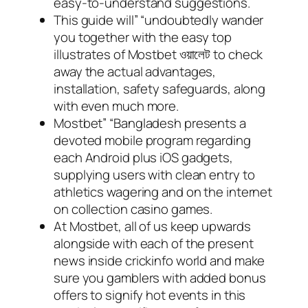
easy-to-understand suggestions.
This guide will” “undoubtedly wander
you together with the easy top
illustrates of Mostbet ওয়ালেট to check
away the actual advantages,
installation, safety safeguards, along
with even much more.
Mostbet” “Bangladesh presents a
devoted mobile program regarding
each Android plus iOS gadgets,
supplying users with clean entry to
athletics wagering and on the internet
on collection casino games.
At Mostbet, all of us keep upwards
alongside with each of the present
news inside crickinfo world and make
sure you gamblers with added bonus
offers to signify hot events in this