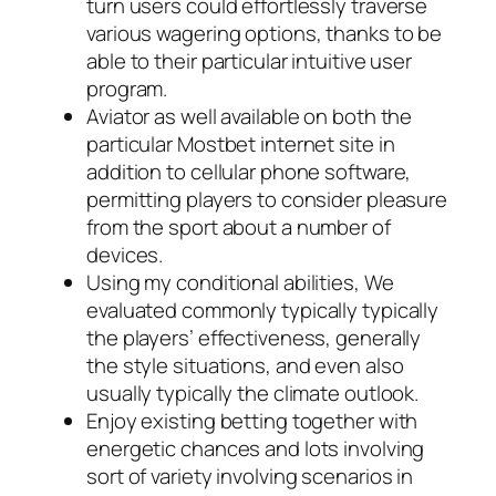
turn users could effortlessly traverse
various wagering options, thanks to be
able to their particular intuitive user
program.
Aviator as well available on both the
particular Mostbet internet site in
addition to cellular phone software,
permitting players to consider pleasure
from the sport about a number of
devices.
Using my conditional abilities, We
evaluated commonly typically typically
the players’ effectiveness, generally
the style situations, and even also
usually typically the climate outlook.
Enjoy existing betting together with
energetic chances and lots involving
sort of variety involving scenarios in