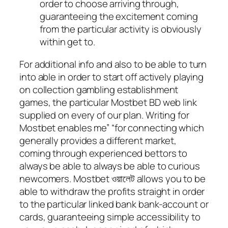
order to choose arriving through,
guaranteeing the excitement coming
from the particular activity is obviously
within get to.
For additional info and also to be able to turn
into able in order to start off actively playing
on collection gambling establishment
games, the particular Mostbet BD web link
supplied on every of our plan. Writing for
Mostbet enables me” “for connecting which
generally provides a different market,
coming through experienced bettors to
always be able to always be able to curious
newcomers. Mostbet ওয়ালেট allows you to be
able to withdraw the profits straight in order
to the particular linked bank bank-account or
cards, guaranteeing simple accessibility to