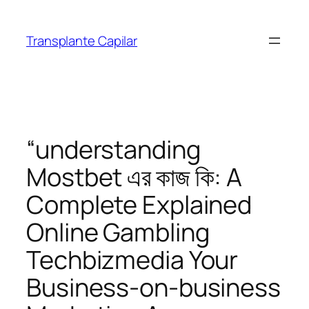
Transplante Capilar
“understanding
Mostbet এর কাজ কি: A
Complete Explained
Online Gambling
Techbizmedia Your
Business-on-business