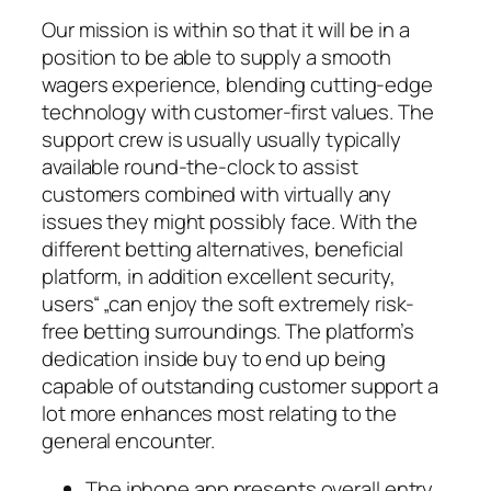
Our mission is within so that it will be in a
position to be able to supply a smooth
wagers experience, blending cutting-edge
technology with customer-first values. The
support crew is usually usually typically
available round-the-clock to assist
customers combined with virtually any
issues they might possibly face. With the
different betting alternatives, beneficial
platform, in addition excellent security,
users“ „can enjoy the soft extremely risk-
free betting surroundings. The platform’s
dedication inside buy to end up being
capable of outstanding customer support a
lot more enhances most relating to the
general encounter.
The iphone app presents overall entry