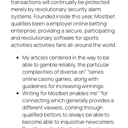
transactions will continually be protected
merely by revolutionary security alarm
systems. Founded inside this year, Mostbet
qualities been a employer online betting
enterprise, providing a secure, participating,
and revolutionary software for sports
activities activities fans all-around the world.
My articles centered in the way to be
able to gamble reliably, the particular
complexities of diverse on” “series
online casino games, along with
guidelines for increasing winnings.
Writing for Mostbet enables me” “for
connecting which generally provides a
different viewers, coming through
qualified bettors to always be able to
become able to inquisitive newcomers.