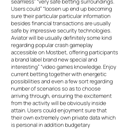
seamless” “very safe betting surroundings.
Users could” “loosen up end up becoming
sure their particular particular information
besides financial transactions are usually
safe by impressive security technologies.
Aviator will be usually definitely some kind
regarding popular crash gameplay
accessible on Mostbet, offering participants
a brand label brand new special and
interesting” “video games knowledge. Enjoy
current betting together with energetic
possibilities and even a few sort regarding
number of scenarios so as to choose
arriving through, ensuring the excitement
from the activity will be obviously inside
attain. Users could enjoyment sure that
their own extremely own private data which
is personal in addition budgetary