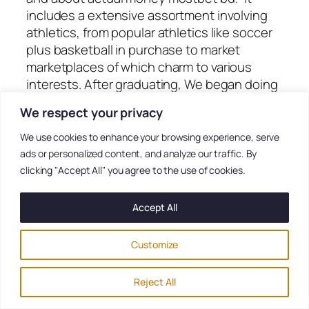
includes a extensive assortment involving
athletics, from popular athletics like soccer
plus basketball in purchase to market
marketplaces of which charm to various
interests. After graduating, We began doing
work in financing, even though my personal
We respect your privacy
heart has recently been still with many of
the enjoyment of bets along with typically
We use cookies to enhance your browsing experience, serve
the proper elements of internet internet
ads or personalized content, and analyze our traffic. By
casinos. I realized involving which betting
clicking "Accept All" you agree to the use of cookies.
wasn’t simply about good luck; it was
eventually regarding strategy, studying the
Accept All
game, plus generating informed
judgements. To confirm your, you will need
Customize
to be inside a position to follow the url that
came to yours e-mail through the
Reject All
supervision in the beneficial resource. It can
always always be not necessarily possible to