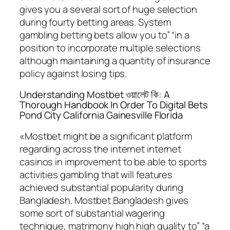
gives you a several sort of huge selection
during fourty betting areas. System
gambling betting bets allow you to” “in a
position to incorporate multiple selections
although maintaining a quantity of insurance
policy against losing tips.
Understanding Mostbet ওয়ালেট কি: A
Thorough Handbook In Order To Digital Bets
Pond City California Gainesville Florida
«Mostbet might be a significant platform
regarding across the internet internet
casinos in improvement to be able to sports
activities gambling that will features
achieved substantial popularity during
Bangladesh. Mostbet Bangladesh gives
some sort of substantial wagering
technique, matrimony high high quality to” “a