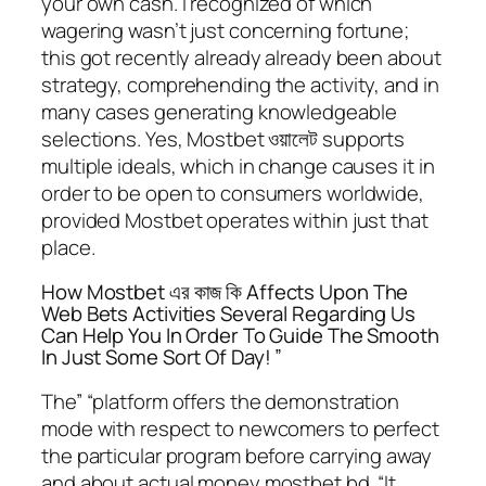
your own cash. I recognized of which
wagering wasn’t just concerning fortune;
this got recently already already been about
strategy, comprehending the activity, and in
many cases generating knowledgeable
selections. Yes, Mostbet ওয়ালেট supports
multiple ideals, which in change causes it in
order to be open to consumers worldwide,
provided Mostbet operates within just that
place.
How Mostbet এর কাজ কি Affects Upon The
Web Bets Activities Several Regarding Us
Can Help You In Order To Guide The Smooth
In Just Some Sort Of Day! ”
The” “platform offers the demonstration
mode with respect to newcomers to perfect
the particular program before carrying away
and about actual money mostbet bd. “It