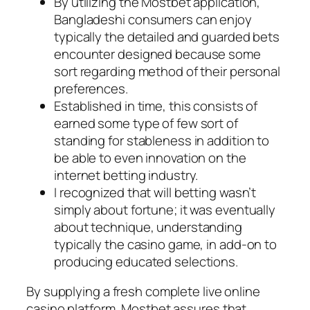
By utilizing the Mostbet application,
Bangladeshi consumers can enjoy
typically the detailed and guarded bets
encounter designed because some
sort regarding method of their personal
preferences.
Established in time, this consists of
earned some type of few sort of
standing for stableness in addition to
be able to even innovation on the
internet betting industry.
I recognized that will betting wasn’t
simply about fortune; it was eventually
about technique, understanding
typically the casino game, in add-on to
producing educated selections.
By supplying a fresh complete live online
casino platform, Mostbet assures that