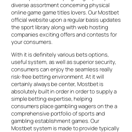
diverse assortment concerning physical
online game game titles lovers. Our Mostbet
official website upon a regular basis updates
the sport library along with web hosting
companies exciting offers and contests for
your consumers.
With it is definitely various bets options,
useful system, as well as superior security,
consumers can enjoy the seamless really
risk-free betting environment. At it will
certainly always be center, Mostbet is
absolutely built in order in order to supply a
simple betting expertise, helping
consumers place gambling wagers on the a
comprehensive portfolio of sports and
gambling establishment games. Our
Mostbet system is made to provide typically