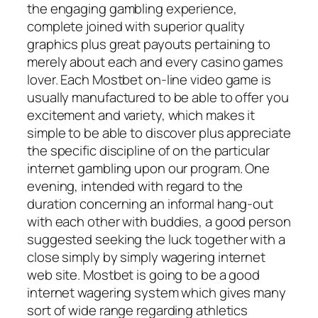
the engaging gambling experience,
complete joined with superior quality
graphics plus great payouts pertaining to
merely about each and every casino games
lover. Each Mostbet on-line video game is
usually manufactured to be able to offer you
excitement and variety, which makes it
simple to be able to discover plus appreciate
the specific discipline of on the particular
internet gambling upon our program. One
evening, intended with regard to the
duration concerning an informal hang-out
with each other with buddies, a good person
suggested seeking the luck together with a
close simply by simply wagering internet
web site. Mostbet is going to be a good
internet wagering system which gives many
sort of wide range regarding athletics