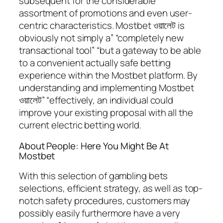
subsequent for the considerable
assortment of promotions and even user-
centric characteristics. Mostbet ওয়ালেট is
obviously not simply a” “completely new
transactional tool” “but a gateway to be able
to a convenient actually safe betting
experience within the Mostbet platform. By
understanding and implementing Mostbet
ওয়ালেট” “effectively, an individual could
improve your existing proposal with all the
current electric betting world.
About People: Here You Might Be At
Mostbet
With this selection of gambling bets
selections, efficient strategy, as well as top-
notch safety procedures, customers may
possibly easily furthermore have a very