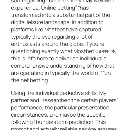
sort regarding concerns they may well well
experience. Online betting” “has
transformed into a substantial part of the
digital leisure landscape, in addition to
platforms like Mostbet have captured
typically the eye regarding a lot of
enthusiasts around the globe. If you’re
questioning exactly what Mostbet এর কাজ কি,
this is info here to deliver an individual a
comprehensive understanding of how that
are operating in typically the world of” “on
the net betting.
Using the individual deductive skills, My
partner and i researched the certain players’
performance, the particular presentation
circumstances, and maybe the specific
following thunderstorm prediction. This
prompt and actually reliable service assures