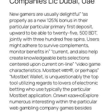
Companies Llc Dubai, Uae
New gamers are usually delightful” “as
properly as a new 125% bonus in their
particular particular primary first deposit,
upward to be able to twenty-five, 500 BDT,
jointly with three hundred free spins. Users
might adhere to survive complements,
monitor benefits in” “current, and also help
create knowledgeable bets selections
centered upon current on-line” “video game
characteristics. Mostbet ওয়ালেট, or perhaps”
“Mostbet Wallet, is unquestionably the top
tool utilizing regards to lovers of electronic
betting who use typically the particular
Mostbet application. Олимп казиноExplore
numerous interesting within the particular
web gambling company games besides