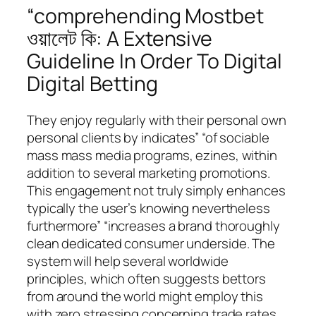
“comprehending Mostbet
ওয়ালেট কি: A Extensive
Guideline In Order To Digital
Digital Betting
They enjoy regularly with their personal own
personal clients by indicates” “of sociable
mass mass media programs, ezines, within
addition to several marketing promotions.
This engagement not truly simply enhances
typically the user’s knowing nevertheless
furthermore” “increases a brand thoroughly
clean dedicated consumer underside. The
system will help several worldwide
principles, which often suggests bettors
from around the world might employ this
with zero stressing concerning trade rates.