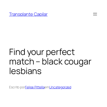
Transplante Capilar
Find your perfect
match – black cougar
lesbians
Escrito por
Felipe Pittella
em
Uncategorized