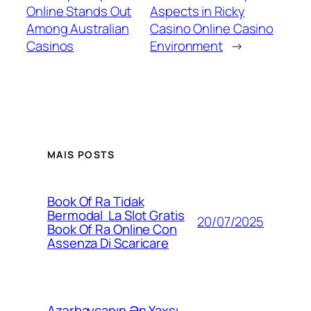
Online Stands Out
Aspects in Ricky
Among Australian
Casino Online Casino
Casinos
Environment
→
MAIS POSTS
Book Of Ra Tidak
Bermodal ️ La Slot Gratis
20/07/2025
Book Of Ra Online Con
Assenza Di Scaricare
Azərbaycanın Ən Yaxşı