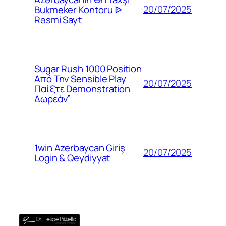
20/07/2025
Bukmeker Kontoru ᐉ
Rəsmi Sayt
Sugar Rush 1000 Position
Από Την Sensible Play
20/07/2025
Παίξτε Demonstration
Δωρεάν”
1win Azerbaycan Giriş
20/07/2025
Login & Qeydiyyat