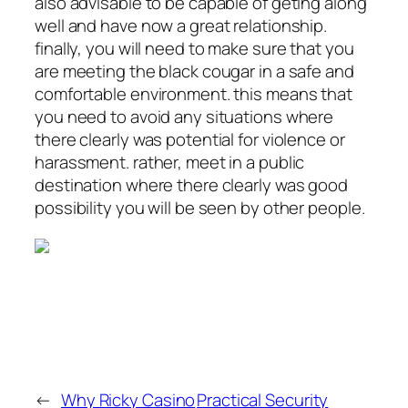
also advisable to be capable of geting along
well and have now a great relationship.
finally, you will need to make sure that you
are meeting the black cougar in a safe and
comfortable environment. this means that
you need to avoid any situations where
there clearly was potential for violence or
harassment. rather, meet in a public
destination where there clearly was good
possibility you will be seen by other people.
←
Why Ricky Casino
Practical Security