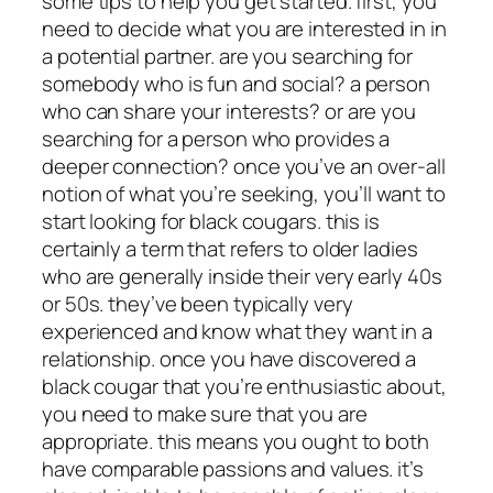
some tips to help you get started. first, you
need to decide what you are interested in in
a potential partner. are you searching for
somebody who is fun and social? a person
who can share your interests? or are you
searching for a person who provides
a
deeper connection? once you’ve an over-all
notion of what you’re seeking, you’ll want to
start looking for black cougars. this is
certainly a term that refers to older ladies
who are generally inside their very early 40s
or 50s. they’ve been typically very
experienced and know what they want in a
relationship. once you have discovered a
black cougar that you’re enthusiastic about,
you need to make sure that you are
appropriate. this means you ought to both
have comparable passions and values. it’s