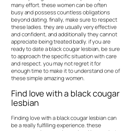
many effort. these women can be often
busy and possess countless obligations
beyond dating. finally, make sure to respect
these ladies. they are usually very effective
and confident, and additionally they cannot
appreciate being treated badly. if you are
ready to date a black cougar lesbian, be sure
to approach the specific situation with care
and respect. you may not regret it for
enough time to make it to understand one of
these simple amazing women.
Find love with a black cougar
lesbian
Finding love with a black cougar lesbian can
be a really fulfilling experience. these