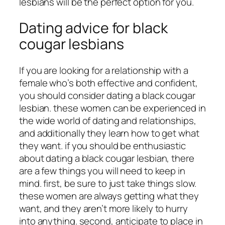
lesbians will be the perfect option for you.
Dating advice for black
cougar lesbians
If you are looking for a relationship with a
female who’s both effective and confident,
you should consider dating a black cougar
lesbian. these women can be experienced in
the wide world of dating and relationships,
and additionally they learn how to get what
they want. if you should be enthusiastic
about dating a black cougar lesbian, there
are a few things you will need to keep in
mind. first, be sure to just take things slow.
these women are always getting what they
want, and they aren’t more likely to hurry
into anything. second, anticipate to place in