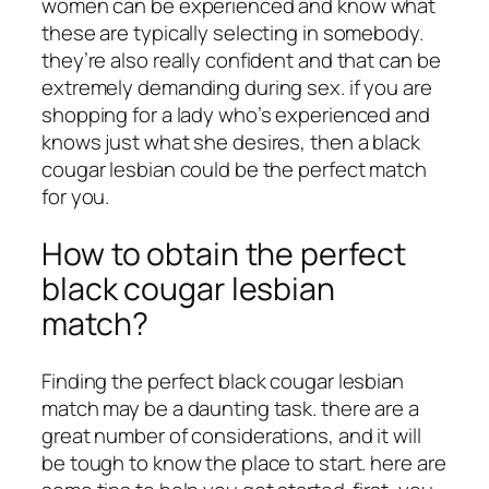
women can be experienced and know what
these are typically selecting in somebody.
they’re also really confident and that can be
extremely demanding during sex. if you are
shopping for a lady who’s experienced and
knows just what she desires, then a black
cougar lesbian could be the perfect match
for you.
How to obtain the perfect
black cougar lesbian
match?
Finding the perfect black cougar lesbian
match may be a daunting task. there are a
great number of considerations, and it will
be tough to know the place to start. here are