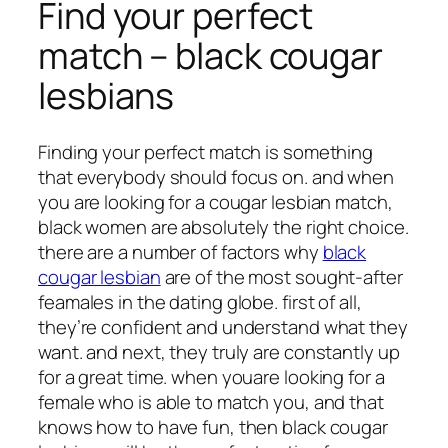
Find your perfect
match – black cougar
lesbians
Finding your perfect match is something
that everybody should focus on. and when
you are looking for a cougar lesbian match,
black women are absolutely the right choice.
there are a number of factors why
black
cougar lesbian
are of the most sought-after
feamales in the dating globe. first of all,
they’re confident and understand what they
want. and next, they truly are constantly up
for a great time. when youare looking for a
female who is able to match you, and that
knows how to have fun, then black cougar