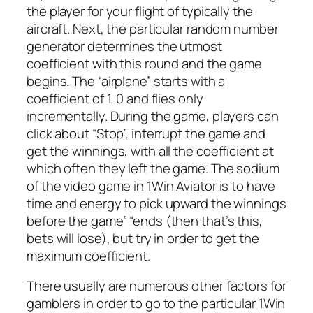
the player for your flight of typically the
aircraft. Next, the particular random number
generator determines the utmost
coefficient with this round and the game
begins. The “airplane” starts with a
coefficient of 1. 0 and flies only
incrementally. During the game, players can
click about “Stop”, interrupt the game and
get the winnings, with all the coefficient at
which often they left the game. The sodium
of the video game in 1Win Aviator is to have
time and energy to pick upward the winnings
before the game” “ends (then that’s this,
bets will lose), but try in order to get the
maximum coefficient.
There usually are numerous other factors for
gamblers in order to go to the particular 1Win