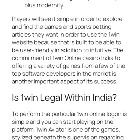
plus modernity.
Players will see it simple in order to explore
and find the games and sports betting
articles they want in order to use the 1win
website because that is built to be able to
be user-friendly in addition to intuitive. The
commitment of 1win Online casino India to
offering a variety of games from a few of the
top software developers in the market is
another important aspect of its success.
Is 1win Legal Within India?
To perform the particular 1win online logon is
simple and you can start playing on the
platform. 1win Aviator is one of the games,
stylized beneath the supervision regarding