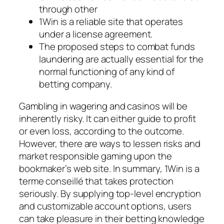
through other
1Win is a reliable site that operates
under a license agreement.
The proposed steps to combat funds
laundering are actually essential for the
normal functioning of any kind of
betting company.
Gambling in wagering and casinos will be
inherently risky. It can either guide to profit
or even loss, according to the outcome.
However, there are ways to lessen risks and
market responsible gaming upon the
bookmaker’s web site. In summary, 1Win is a
terme conseillé that takes protection
seriously. By supplying top-level encryption
and customizable account options, users
can take pleasure in their betting knowledge