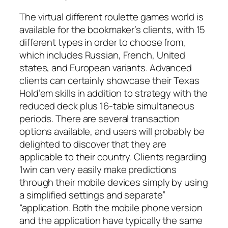
The virtual different roulette games world is
available for the bookmaker’s clients, with 15
different types in order to choose from,
which includes Russian, French, United
states, and European variants. Advanced
clients can certainly showcase their Texas
Hold’em skills in addition to strategy with the
reduced deck plus 16-table simultaneous
periods. There are several transaction
options available, and users will probably be
delighted to discover that they are
applicable to their country. Clients regarding
1win can very easily make predictions
through their mobile devices simply by using
a simplified settings and separate”
“application. Both the mobile phone version
and the application have typically the same