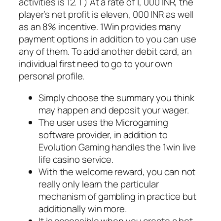
activities is 12. 1 ) At a rate of 1, 000 INR, the
player’s net profit is eleven, 000 INR as well
as an 8% incentive. 1Win provides many
payment options in addition to you can use
any of them. To add another debit card, an
individual first need to go to your own
personal profile.
Simply choose the summary you think
may happen and deposit your wager.
The user uses the Microgaming
software provider, in addition to
Evolution Gaming handles the 1win live
life casino service.
With the welcome reward, you can not
really only learn the particular
mechanism of gambling in practice but
additionally win more.
It is accessible when you create a bet