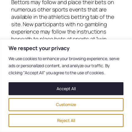
Bettors may follow and place their bets on
numerous other sports events that are
available in the athletics betting tab of the
site. New participants with no gambling
experience may follow the instructions
beneath to place bets at sports at 1win
without problems. You need to be able to
We respect your privacy
follow each of the measures to cash out and
We use cookies to enhance your browsing experience, serve
about your winnings after playing the sport
ads or personalized content, and analyze our traffic. By
without any” “issues. 1Win Bet is actually a
clicking "Accept All" you agree to the use of cookies.
relatively new wagering site, formerly known
as FirstBet or one win, which only underwent
Accept All
a full rebranding in 2018. Most people within
Europe, the CIS, and most individuals in Asia
have discovered a comprehensive product
Customize
called 1 Win. The comprehensive design is a
real eye-catcher and may not leave anyone
Reject All
indifferent.