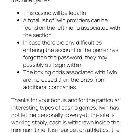
This casino will be legal In
A total list of 1win providers can be
found on the left menu associated with
the section.
In case there are any difficulties
entering the account or the gamer has
forgotten the password, they may
possibly still sign within.
The boxing odds associated with 1win
are increased than the ones from
additional companies.
Thanks for your bonus and for the particular
interesting types of casino games. 1win has
not let me personally down yet, the site is
working stably, cash is withdrawn inside the
minimum time. It is near bet on athletics, the