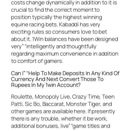
costs change dynamically in addition to it is
crucial to find the correct moment to
position typically the highest winning
equine racing bets. Kabaddi has very
exciting rules so consumers love to bet
about it. 1Win balances have been designed
very” “intelligently and thoughtfully
regarding maximum convenience in addition
to comfort of gamers.
Can I” “Help To Make Deposits In Any Kind Of
Currency And Next Convert Those To
Rupees In My 1win Account?
Roulette, Monopoly Live, Crazy Time, Teen
Patti, Sic Bo, Baccarat, Monster Tiger, and
other games are available here. If presently
there is any trouble, whether it be work,
additional bonuses, live” “game titles and