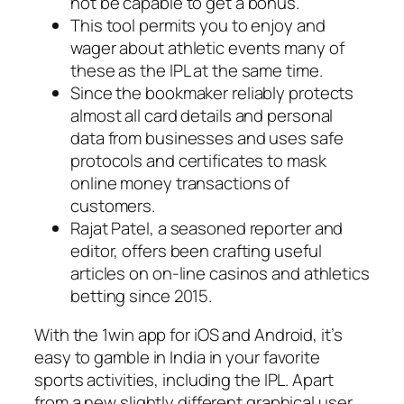
not be capable to get a bonus.
This tool permits you to enjoy and
wager about athletic events many of
these as the IPL at the same time.
Since the bookmaker reliably protects
almost all card details and personal
data from businesses and uses safe
protocols and certificates to mask
online money transactions of
customers.
Rajat Patel, a seasoned reporter and
editor, offers been crafting useful
articles on on-line casinos and athletics
betting since 2015.
With the 1win app for iOS and Android, it’s
easy to gamble in India in your favorite
sports activities, including the IPL. Apart
from a new slightly different graphical user