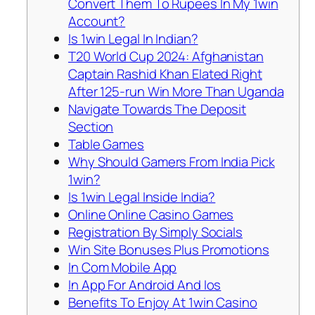
Convert Them To Rupees In My 1win
Account?
Is 1win Legal In Indian?
T20 World Cup 2024: Afghanistan
Captain Rashid Khan Elated Right
After 125-run Win More Than Uganda
Navigate Towards The Deposit
Section
Table Games
Why Should Gamers From India Pick
1win?
Is 1win Legal Inside India?
Online Online Casino Games
Registration By Simply Socials
Win Site Bonuses Plus Promotions
In Com Mobile App
In App For Android And Ios
Benefits To Enjoy At 1win Casino