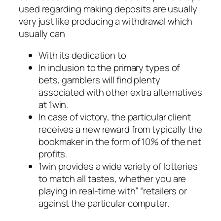
used regarding making deposits are usually
very just like producing a withdrawal which
usually can
With its dedication to
In inclusion to the primary types of
bets, gamblers will find plenty
associated with other extra alternatives
at 1win.
In case of victory, the particular client
receives a new reward from typically the
bookmaker in the form of 10% of the net
profits.
1win provides a wide variety of lotteries
to match all tastes, whether you are
playing in real-time with” “retailers or
against the particular computer.