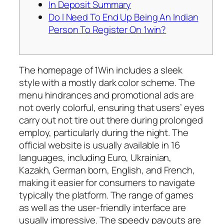
In Deposit Summary
Do I Need To End Up Being An Indian
Person To Register On 1win?
The homepage of 1Win includes a sleek
style with a mostly dark color scheme. The
menu hindrances and promotional ads are
not overly colorful, ensuring that users’ eyes
carry out not tire out there during prolonged
employ, particularly during the night. The
official website is usually available in 16
languages, including Euro, Ukrainian,
Kazakh, German born, English, and French,
making it easier for consumers to navigate
typically the platform. The range of games
as well as the user-friendly interface are
usually impressive. The speedy payouts are