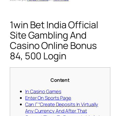
1win Bet India Official
Site Gambling And
Casino Online Bonus
84, 500 Login
Content
In Casino Games
Enter On Sports Page
Can I” “Create Deposits In Virtually
Any Currency And After That