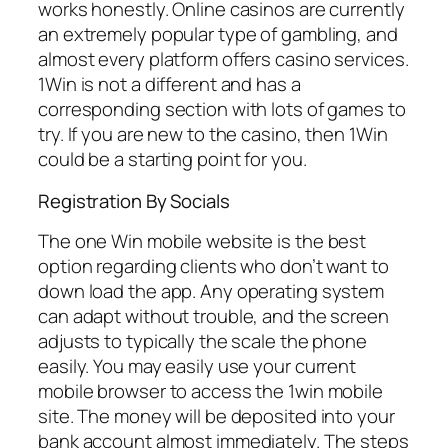
works honestly. Online casinos are currently
an extremely popular type of gambling, and
almost every platform offers casino services.
1Win is not a different and has a
corresponding section with lots of games to
try. If you are new to the casino, then 1Win
could be a starting point for you.
Registration By Socials
The one Win mobile website is the best
option regarding clients who don’t want to
down load the app. Any operating system
can adapt without trouble, and the screen
adjusts to typically the scale the phone
easily. You may easily use your current
mobile browser to access the 1win mobile
site. The money will be deposited into your
bank account almost immediately. The steps