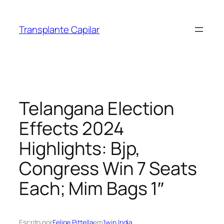
Transplante Capilar
Telangana Election
Effects 2024
Highlights: Bjp,
Congress Win 7 Seats
Each; Mim Bags 1″
Escrito por
Felipe Pittella
em
1win India