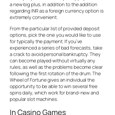
a new big plus, in addition to the addition
regarding INR as a foreign currency option is
extremely convenient.
From the particular list of provided deposit
options, pick the one you would like to use
for typically the payment. If you’ve
experienced a series of bad forecasts, take
a crack to avoid personal bankruptcy. They
can become played without virtually any
rules, as well as the problems become clear
following the first rotation of the drum. The
Wheel of Fortune gives an individual the
opportunity to be able to win several free
spins daily, which work for brand-new and
popular slot machines.
In Casino Games