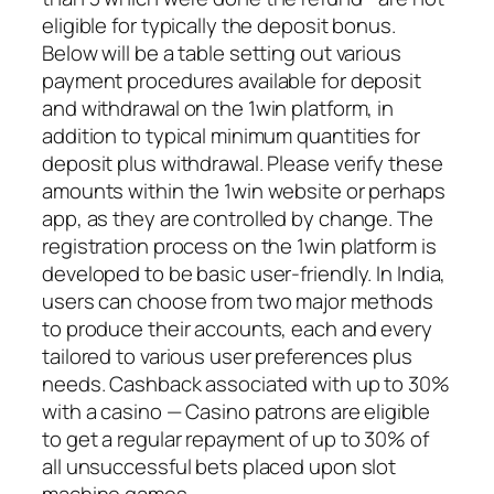
eligible for typically the deposit bonus.
Below will be a table setting out various
payment procedures available for deposit
and withdrawal on the 1win platform, in
addition to typical minimum quantities for
deposit plus withdrawal. Please verify these
amounts within the 1win website or perhaps
app, as they are controlled by change. The
registration process on the 1win platform is
developed to be basic user-friendly. In India,
users can choose from two major methods
to produce their accounts, each and every
tailored to various user preferences plus
needs. Cashback associated with up to 30%
with a casino — Casino patrons are eligible
to get a regular repayment of up to 30% of
all unsuccessful bets placed upon slot
machine games.