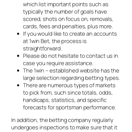
which list important points such as
typically the number of goals have
scored, shots on focus on, removals,
cards, fees and penalties, plus more.
If you would like to create an accounts
at 1win Bet, the process is
straightforward.
Please do not hesitate to contact us in
case you require assistance.
The 1win – established website has the
large selection regarding betting types.
There are numerous types of markets
to pick from, such since totals, odds,
handicaps, statistics, and specific
forecasts for sportsman performance.
In addition, the betting company regularly
undergoes inspections to make sure that it