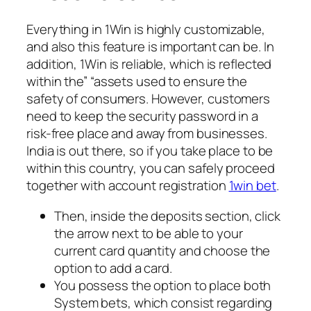
Everything in 1Win is highly customizable,
and also this feature is important can be. In
addition, 1Win is reliable, which is reflected
within the” “assets used to ensure the
safety of consumers. However, customers
need to keep the security password in a
risk-free place and away from businesses.
India is out there, so if you take place to be
within this country, you can safely proceed
together with account registration
1win bet
.
Then, inside the deposits section, click
the arrow next to be able to your
current card quantity and choose the
option to add a card.
You possess the option to place both
System bets, which consist regarding