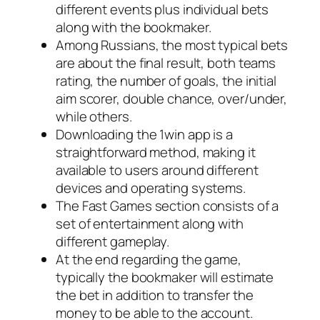
different events plus individual bets
along with the bookmaker.
Among Russians, the most typical bets
are about the final result, both teams
rating, the number of goals, the initial
aim scorer, double chance, over/under,
while others.
Downloading the 1win app is a
straightforward method, making it
available to users around different
devices and operating systems.
The Fast Games section consists of a
set of entertainment along with
different gameplay.
At the end regarding the game,
typically the bookmaker will estimate
the bet in addition to transfer the
money to be able to the account.