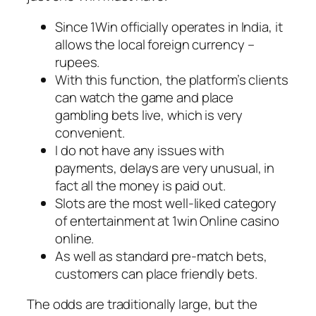
Since 1Win officially operates in India, it
allows the local foreign currency –
rupees.
With this function, the platform’s clients
can watch the game and place
gambling bets live, which is very
convenient.
I do not have any issues with
payments, delays are very unusual, in
fact all the money is paid out.
Slots are the most well-liked category
of entertainment at 1win Online casino
online.
As well as standard pre-match bets,
customers can place friendly bets.
The odds are traditionally large, but the