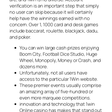
verification is an important step that simply
no user can skip because it will certainly
help have the winnings earned with no
concern. Over 1, 1000 card and desk games
include baccarat, roulette, blackjack, dadu,
and poker.
You can win large cash prizes enjoying
Boom City, Football Dice Studio, Huge
Wheel, Monopoly, Money or Crash, and
dozens more.
Unfortunately, not all users have
access to the particular 1Win website.
These premier events usually comprise
an amazing array of five-hundred or
even more marquee competitions.
innovation and technology that 1win
Online casino has makes that stand out