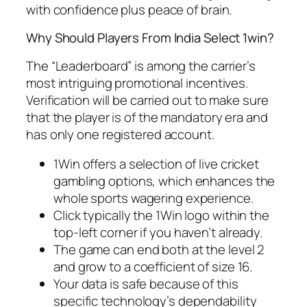
with confidence plus peace of brain.
Why Should Players From India Select 1win?
The “Leaderboard” is among the carrier’s
most intriguing promotional incentives.
Verification will be carried out to make sure
that the player is of the mandatory era and
has only one registered account.
1Win offers a selection of live cricket
gambling options, which enhances the
whole sports wagering experience.
Click typically the 1Win logo within the
top-left corner if you haven’t already.
The game can end both at the level 2
and grow to a coefficient of size 16.
Your data is safe because of this
specific technology’s dependability