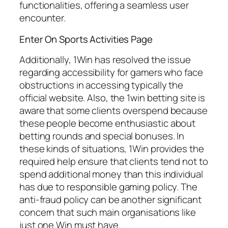
functionalities, offering a seamless user
encounter.
Enter On Sports Activities Page
Additionally, 1Win has resolved the issue
regarding accessibility for gamers who face
obstructions in accessing typically the
official website. Also, the 1win betting site is
aware that some clients overspend because
these people become enthusiastic about
betting rounds and special bonuses. In
these kinds of situations, 1Win provides the
required help ensure that clients tend not to
spend additional money than this individual
has due to responsible gaming policy. The
anti-fraud policy can be another significant
concern that such main organisations like
just one Win must have.