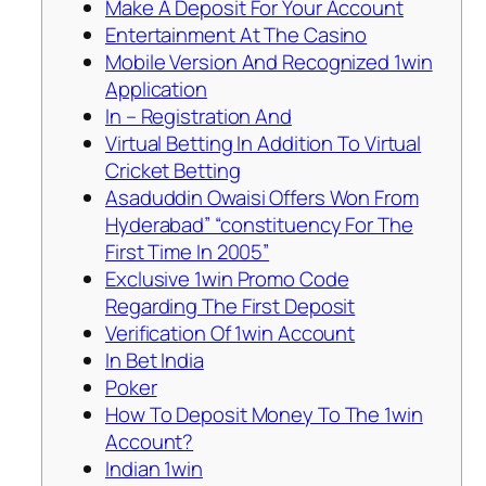
Make A Deposit For Your Account
Entertainment At The Casino
Mobile Version And Recognized 1win
Application
In – Registration And
Virtual Betting In Addition To Virtual
Cricket Betting
Asaduddin Owaisi Offers Won From
Hyderabad” “constituency For The
First Time In 2005”
Exclusive 1win Promo Code
Regarding The First Deposit
Verification Of 1win Account
In Bet India
Poker
How To Deposit Money To The 1win
Account?
Indian 1win