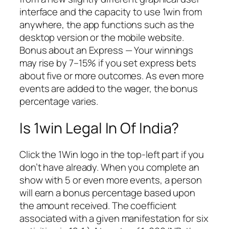
interface and the capacity to use 1win from
anywhere, the app functions such as the
desktop version or the mobile website.
Bonus about an Express — Your winnings
may rise by 7–15% if you set express bets
about five or more outcomes. As even more
events are added to the wager, the bonus
percentage varies.
Is 1win Legal In Of India?
Click the 1Win logo in the top-left part if you
don’t have already. When you complete an
show with 5 or even more events, a person
will earn a bonus percentage based upon
the amount received. The coefficient
associated with a given manifestation for six