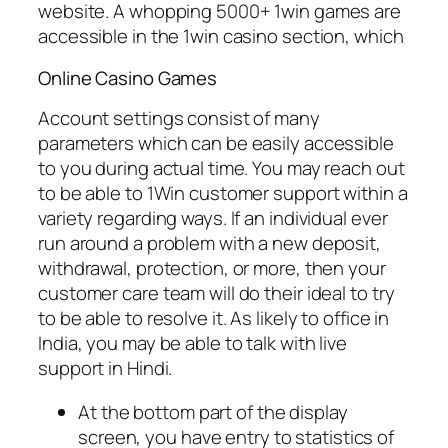
website. A whopping 5000+ 1win games are
accessible in the 1win casino section, which
Online Casino Games
Account settings consist of many
parameters which can be easily accessible
to you during actual time. You may reach out
to be able to 1Win customer support within a
variety regarding ways. If an individual ever
run around a problem with a new deposit,
withdrawal, protection, or more, then your
customer care team will do their ideal to try
to be able to resolve it. As likely to office in
India, you may be able to talk with live
support in Hindi.
At the bottom part of the display
screen, you have entry to statistics of