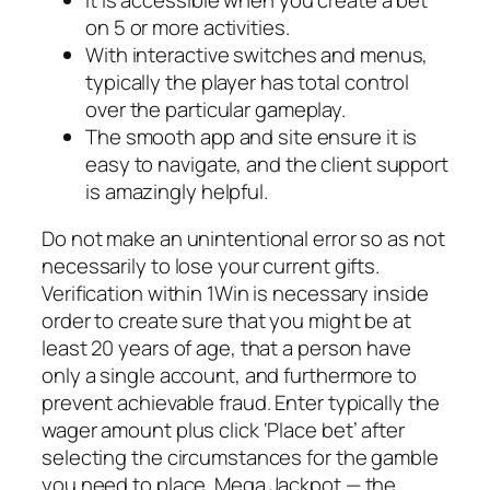
on 5 or more activities.
With interactive switches and menus,
typically the player has total control
over the particular gameplay.
The smooth app and site ensure it is
easy to navigate, and the client support
is amazingly helpful.
Do not make an unintentional error so as not
necessarily to lose your current gifts.
Verification within 1Win is necessary inside
order to create sure that you might be at
least 20 years of age, that a person have
only a single account, and furthermore to
prevent achievable fraud. Enter typically the
wager amount plus click ‘Place bet’ after
selecting the circumstances for the gamble
you need to place. Mega Jackpot — the