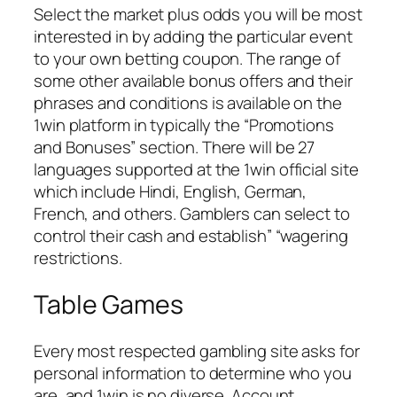
Select the market plus odds you will be most
interested in by adding the particular event
to your own betting coupon. The range of
some other available bonus offers and their
phrases and conditions is available on the
1win platform in typically the “Promotions
and Bonuses” section. There will be 27
languages supported at the 1win official site
which include Hindi, English, German,
French, and others. Gamblers can select to
control their cash and establish” “wagering
restrictions.
Table Games
Every most respected gambling site asks for
personal information to determine who you
are, and 1win is no diverse. Account