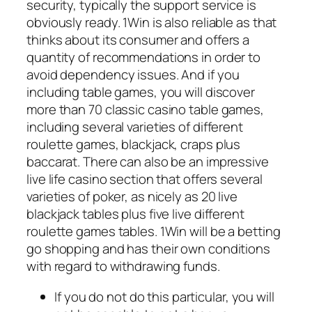
security, typically the support service is
obviously ready. 1Win is also reliable as that
thinks about its consumer and offers a
quantity of recommendations in order to
avoid dependency issues. And if you
including table games, you will discover
more than 70 classic casino table games,
including several varieties of different
roulette games, blackjack, craps plus
baccarat. There can also be an impressive
live life casino section that offers several
varieties of poker, as nicely as 20 live
blackjack tables plus five live different
roulette games tables. 1Win will be a betting
go shopping and has their own conditions
with regard to withdrawing funds.
If you do not do this particular, you will