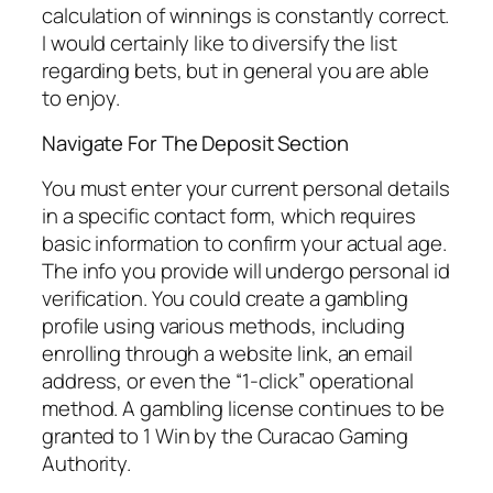
calculation of winnings is constantly correct.
I would certainly like to diversify the list
regarding bets, but in general you are able
to enjoy.
Navigate For The Deposit Section
You must enter your current personal details
in a specific contact form, which requires
basic information to confirm your actual age.
The info you provide will undergo personal id
verification. You could create a gambling
profile using various methods, including
enrolling through a website link, an email
address, or even the “1-click” operational
method. A gambling license continues to be
granted to 1 Win by the Curacao Gaming
Authority.