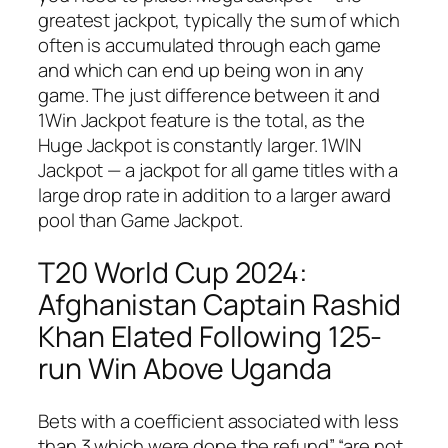
greatest jackpot, typically the sum of which
often is accumulated through each game
and which can end up being won in any
game. The just difference between it and
1Win Jackpot feature is the total, as the
Huge Jackpot is constantly larger. 1WIN
Jackpot — a jackpot for all game titles with a
large drop rate in addition to a larger award
pool than Game Jackpot.
T20 World Cup 2024:
Afghanistan Captain Rashid
Khan Elated Following 125-
run Win Above Uganda
Bets with a coefficient associated with less
than 3 which were done the refund” “are not