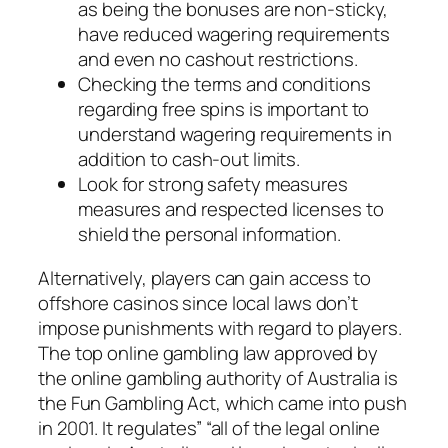
as being the bonuses are non-sticky,
have reduced wagering requirements
and even no cashout restrictions.
Checking the terms and conditions
regarding free spins is important to
understand wagering requirements in
addition to cash-out limits.
Look for strong safety measures
measures and respected licenses to
shield the personal information.
Alternatively, players can gain access to
offshore casinos since local laws don’t
impose punishments with regard to players.
The top online gambling law approved by
the online gambling authority of Australia is
the Fun Gambling Act, which came into push
in 2001. It regulates” “all of the legal online