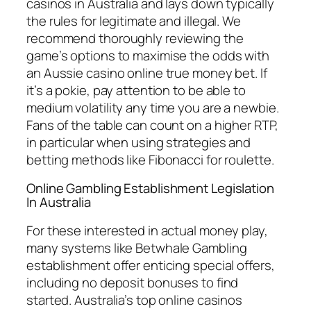
casinos in Australia and lays down typically
the rules for legitimate and illegal. We
recommend thoroughly reviewing the
game’s options to maximise the odds with
an Aussie casino online true money bet. If
it’s a pokie, pay attention to be able to
medium volatility any time you are a newbie.
Fans of the table can count on a higher RTP,
in particular when using strategies and
betting methods like Fibonacci for roulette.
Online Gambling Establishment Legislation
In Australia
For these interested in actual money play,
many systems like Betwhale Gambling
establishment offer enticing special offers,
including no deposit bonuses to find
started. Australia’s top online casinos