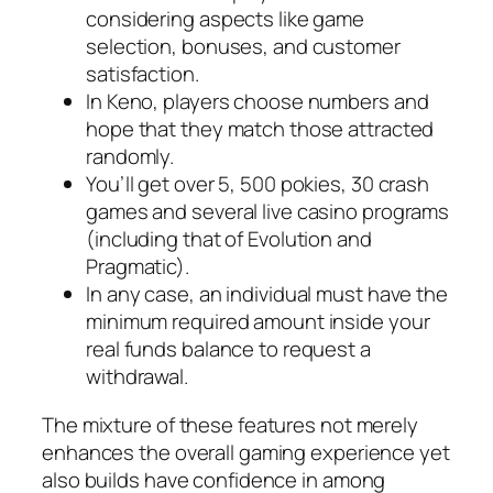
considering aspects like game
selection, bonuses, and customer
satisfaction.
In Keno, players choose numbers and
hope that they match those attracted
randomly.
You’ll get over 5, 500 pokies, 30 crash
games and several live casino programs
(including that of Evolution and
Pragmatic).
In any case, an individual must have the
minimum required amount inside your
real funds balance to request a
withdrawal.
The mixture of these features not merely
enhances the overall gaming experience yet
also builds have confidence in among