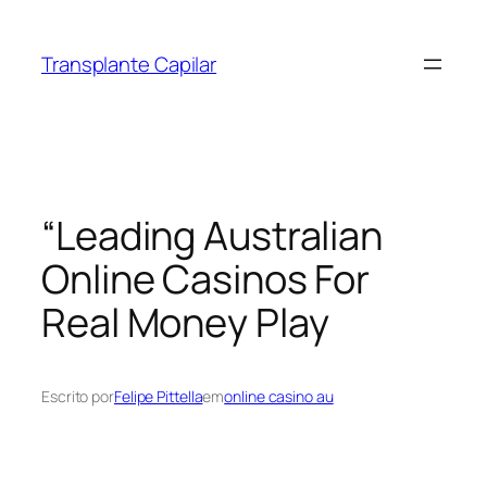
Transplante Capilar
“Leading Australian
Online Casinos For
Real Money Play
Escrito por
Felipe Pittella
em
online casino au