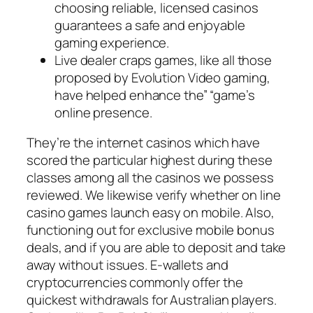
choosing reliable, licensed casinos
guarantees a safe and enjoyable
gaming experience.
Live dealer craps games, like all those
proposed by Evolution Video gaming,
have helped enhance the” “game’s
online presence.
They’re the internet casinos which have
scored the particular highest during these
classes among all the casinos we possess
reviewed. We likewise verify whether on line
casino games launch easy on mobile. Also,
functioning out for exclusive mobile bonus
deals, and if you are able to deposit and take
away without issues. E-wallets and
cryptocurrencies commonly offer the
quickest withdrawals for Australian players.