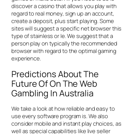
discover a casino that allows you play with
regard to real money, sign up an account,
create a deposit, plus start playing. Some
sites will suggest a specific net browser this
type of stainless or Ie. We suggest that a
person play on typically the recommended
browser with regard to the optimal gaming
experience.
Predictions About The
Future Of On The Web
Gambling In Australia
We take a look at how reliable and easy to
use every software program is. We also
consider mobile and instant play choices, as
well as special capabilities like live seller