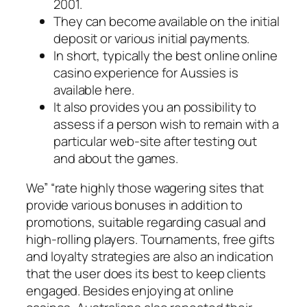
2001.
They can become available on the initial
deposit or various initial payments.
In short, typically the best online online
casino experience for Aussies is
available here.
It also provides you an possibility to
assess if a person wish to remain with a
particular web-site after testing out
and about the games.
We” “rate highly those wagering sites that
provide various bonuses in addition to
promotions, suitable regarding casual and
high-rolling players. Tournaments, free gifts
and loyalty strategies are also an indication
that the user does its best to keep clients
engaged. Besides enjoying at online