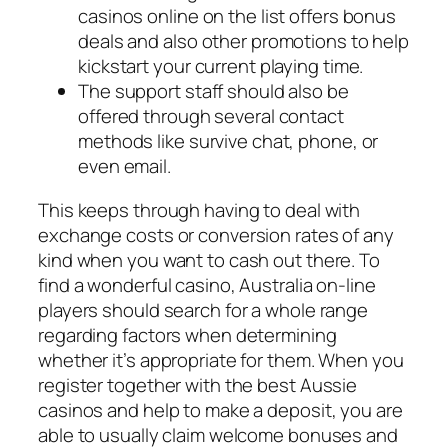
casinos online on the list offers bonus
deals and also other promotions to help
kickstart your current playing time.
The support staff should also be
offered through several contact
methods like survive chat, phone, or
even email.
This keeps through having to deal with
exchange costs or conversion rates of any
kind when you want to cash out there. To
find a wonderful casino, Australia on-line
players should search for a whole range
regarding factors when determining
whether it’s appropriate for them. When you
register together with the best Aussie
casinos and help to make a deposit, you are
able to usually claim welcome bonuses and