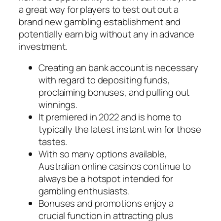
a great way for players to test out out a
brand new gambling establishment and
potentially earn big without any in advance
investment.
Creating an bank account is necessary
with regard to depositing funds,
proclaiming bonuses, and pulling out
winnings.
It premiered in 2022 and is home to
typically the latest instant win for those
tastes.
With so many options available,
Australian online casinos continue to
always be a hotspot intended for
gambling enthusiasts.
Bonuses and promotions enjoy a
crucial function in attracting plus