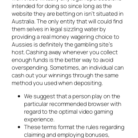
intended for doing so since long as the
website they are betting on isn’t situated in
Australia. The only entity that will could find
them selves in legal sizzling water by
providing a real money wagering choice to
Aussies is definitely the gambling site’s
host. Cashing away whenever you collect
enough funds is the better way to avoid
overspending. Sometimes, an individual can
cash out your winnings through the same
method you used when depositing.
We suggest that a person play on the
particular recommended browser with
regard to the optimal video gaming
experience.
These terms format the rules regarding
claiming and employing bonuses,