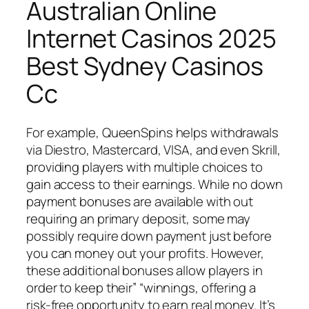
Australian Online
Internet Casinos 2025
Best Sydney Casinos
Cc
For example, QueenSpins helps withdrawals
via Diestro, Mastercard, VISA, and even Skrill,
providing players with multiple choices to
gain access to their earnings. While no down
payment bonuses are available with out
requiring an primary deposit, some may
possibly require down payment just before
you can money out your profits. However,
these additional bonuses allow players in
order to keep their” “winnings, offering a
risk-free opportunity to earn real money. It’s