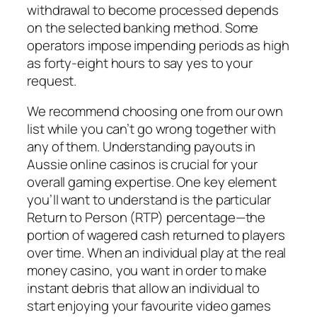
withdrawal to become processed depends
on the selected banking method. Some
operators impose impending periods as high
as forty-eight hours to say yes to your
request.
We recommend choosing one from our own
list while you can’t go wrong together with
any of them. Understanding payouts in
Aussie online casinos is crucial for your
overall gaming expertise. One key element
you’ll want to understand is the particular
Return to Person (RTP) percentage—the
portion of wagered cash returned to players
over time. When an individual play at the real
money casino, you want in order to make
instant debris that allow an individual to
start enjoying your favourite video games