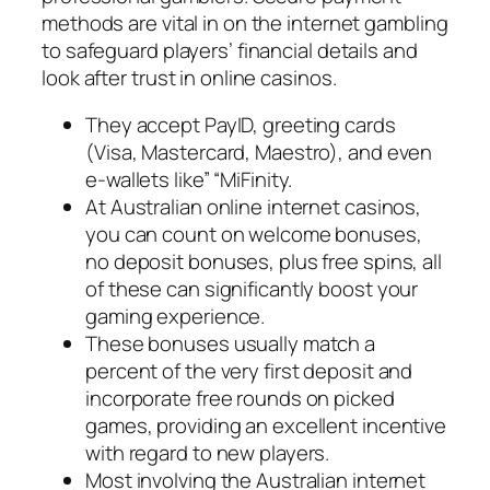
methods are vital in on the internet gambling
to safeguard players’ financial details and
look after trust in online casinos.
They accept PayID, greeting cards
(Visa, Mastercard, Maestro), and even
e-wallets like” “MiFinity.
At Australian online internet casinos,
you can count on welcome bonuses,
no deposit bonuses, plus free spins, all
of these can significantly boost your
gaming experience.
These bonuses usually match a
percent of the very first deposit and
incorporate free rounds on picked
games, providing an excellent incentive
with regard to new players.
Most involving the Australian internet