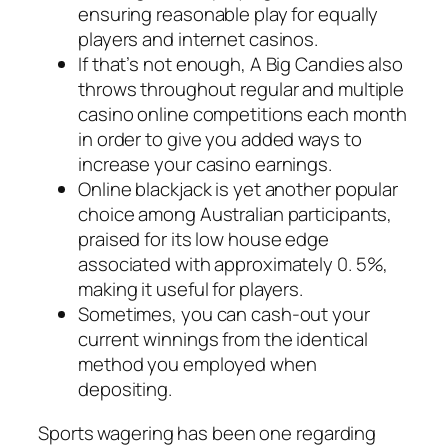
ensuring reasonable play for equally
players and internet casinos.
If that’s not enough, A Big Candies also
throws throughout regular and multiple
casino online competitions each month
in order to give you added ways to
increase your casino earnings.
Online blackjack is yet another popular
choice among Australian participants,
praised for its low house edge
associated with approximately 0. 5%,
making it useful for players.
Sometimes, you can cash-out your
current winnings from the identical
method you employed when
depositing.
Sports wagering has been one regarding