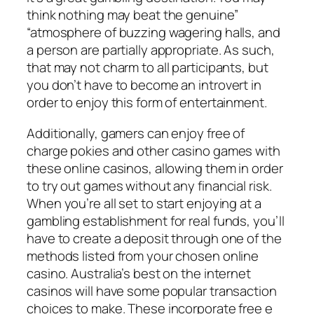
think nothing may beat the genuine”
“atmosphere of buzzing wagering halls, and
a person are partially appropriate. As such,
that may not charm to all participants, but
you don’t have to become an introvert in
order to enjoy this form of entertainment.
Additionally, gamers can enjoy free of
charge pokies and other casino games with
these online casinos, allowing them in order
to try out games without any financial risk.
When you’re all set to start enjoying at a
gambling establishment for real funds, you’ll
have to create a deposit through one of the
methods listed from your chosen online
casino. Australia’s best on the internet
casinos will have some popular transaction
choices to make. These incorporate free e