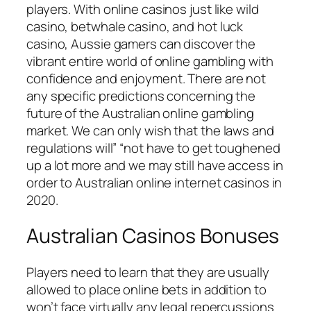
players. With online casinos just like wild
casino, betwhale casino, and hot luck
casino, Aussie gamers can discover the
vibrant entire world of online gambling with
confidence and enjoyment. There are not
any specific predictions concerning the
future of the Australian online gambling
market. We can only wish that the laws and
regulations will” “not have to get toughened
up a lot more and we may still have access in
order to Australian online internet casinos in
2020.
Australian Casinos Bonuses
Players need to learn that they are usually
allowed to place online bets in addition to
won’t face virtually any legal repercussions