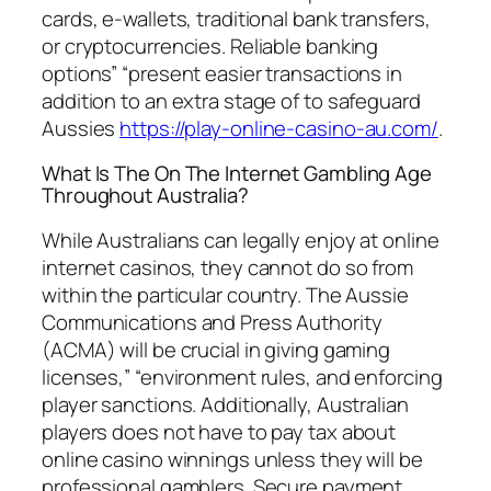
cards, e-wallets, traditional bank transfers,
or cryptocurrencies. Reliable banking
options” “present easier transactions in
addition to an extra stage of to safeguard
Aussies
https://play-online-casino-au.com/
.
What Is The On The Internet Gambling Age
Throughout Australia?
While Australians can legally enjoy at online
internet casinos, they cannot do so from
within the particular country. The Aussie
Communications and Press Authority
(ACMA) will be crucial in giving gaming
licenses,” “environment rules, and enforcing
player sanctions. Additionally, Australian
players does not have to pay tax about
online casino winnings unless they will be
professional gamblers. Secure payment