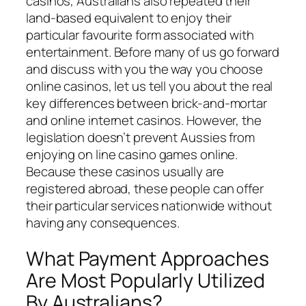
casinos, Australians also repeated their
land-based equivalent to enjoy their
particular favourite form associated with
entertainment. Before many of us go forward
and discuss with you the way you choose
online casinos, let us tell you about the real
key differences between brick-and-mortar
and online internet casinos. However, the
legislation doesn’t prevent Aussies from
enjoying on line casino games online.
Because these casinos usually are
registered abroad, these people can offer
their particular services nationwide without
having any consequences.
What Payment Approaches
Are Most Popularly Utilized
By Australians?