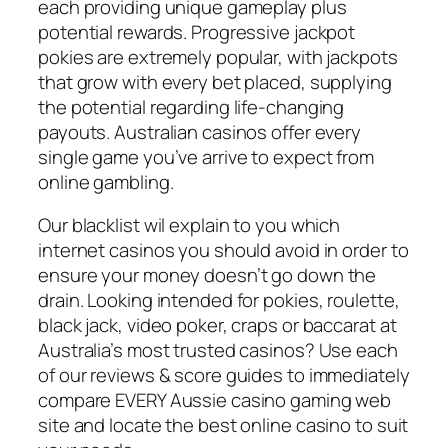
each providing unique gameplay plus
potential rewards. Progressive jackpot
pokies are extremely popular, with jackpots
that grow with every bet placed, supplying
the potential regarding life-changing
payouts. Australian casinos offer every
single game you’ve arrive to expect from
online gambling.
Our blacklist wil explain to you which
internet casinos you should avoid in order to
ensure your money doesn’t go down the
drain. Looking intended for pokies, roulette,
black jack, video poker, craps or baccarat at
Australia’s most trusted casinos? Use each
of our reviews & score guides to immediately
compare EVERY Aussie casino gaming web
site and locate the best online casino to suit