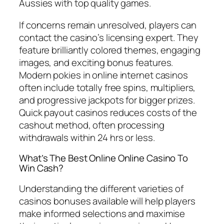
Aussies with top quality games.
If concerns remain unresolved, players can
contact the casino’s licensing expert. They
feature brilliantly colored themes, engaging
images, and exciting bonus features.
Modern pokies in online internet casinos
often include totally free spins, multipliers,
and progressive jackpots for bigger prizes.
Quick payout casinos reduces costs of the
cashout method, often processing
withdrawals within 24 hrs or less.
What’s The Best Online Online Casino To
Win Cash?
Understanding the different varieties of
casinos bonuses available will help players
make informed selections and maximise