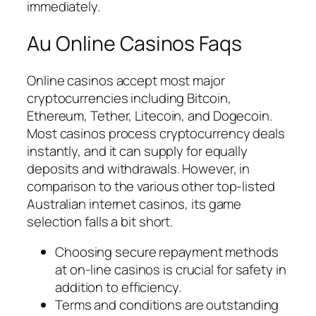
immediately.
Au Online Casinos Faqs
Online casinos accept most major
cryptocurrencies including Bitcoin,
Ethereum, Tether, Litecoin, and Dogecoin.
Most casinos process cryptocurrency deals
instantly, and it can supply for equally
deposits and withdrawals. However, in
comparison to the various other top-listed
Australian internet casinos, its game
selection falls a bit short.
Choosing secure repayment methods
at on-line casinos is crucial for safety in
addition to efficiency.
Terms and conditions are outstanding