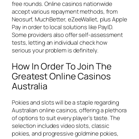
free rounds. Online casinos nationwide
accept various repayment methods, from
Neosurf, MuchBetter, eZeeWallet, plus Apple
Pay in order to local solutions like PayID.
Some providers also offer self-assessment
tests, letting an individual check how
serious your problem is definitely.
How In Order To Join The
Greatest Online Casinos
Australia
Pokies and slots will be a staple regarding
Australian online casinos, offering a plethora
of options to suit every player’s taste. The
selection includes video slots, classic
pokies, and progressive goldmine pokies,