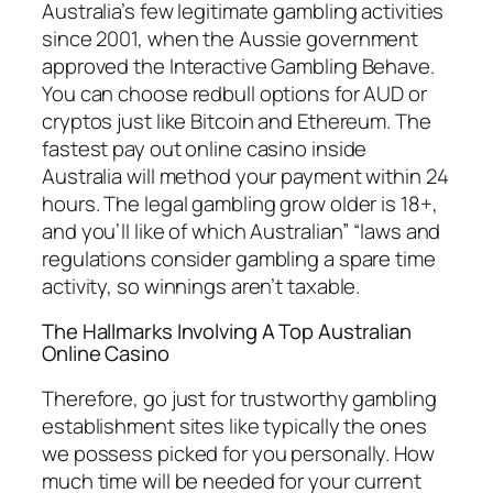
Australia’s few legitimate gambling activities
since 2001, when the Aussie government
approved the Interactive Gambling Behave.
You can choose redbull options for AUD or
cryptos just like Bitcoin and Ethereum. The
fastest pay out online casino inside
Australia will method your payment within 24
hours. The legal gambling grow older is 18+,
and you’ll like of which Australian” “laws and
regulations consider gambling a spare time
activity, so winnings aren’t taxable.
The Hallmarks Involving A Top Australian
Online Casino
Therefore, go just for trustworthy gambling
establishment sites like typically the ones
we possess picked for you personally. How
much time will be needed for your current