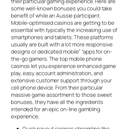
their particular gaming experience. Here are
some well-known bonuses you could take
benefit of while an Aussie participant.
Mobile-optimised casinos are getting to be
essential with typically the increasing use of
smartphones and tablets. These platforms
usually are built with a lot more responsive
designs or dedicated mobile” “apps for on-
the-go gamers. The top mobile phone
casinos let you experience enhanced game
play, easy account administration, and
extensive customer support through your
cell phone device. From their particular
massive game assortment to those sweet
bonuses, they have all the ingredients
intended for an epic on-line gambling
experience.
Quick payout casinos streamline the