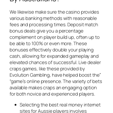
We likewise make sure the casino provides
various banking methods with reasonable
fees and processing times. Deposit match
bonus deals give you a percentage
complement on player build up, often up to
be able to 100% or even more. These
bonuses effectively double your playing
cash, allowing for expanded gameplay and
elevated chances of successful. Live dealer
craps games, like these provided by
Evolution Gambling, have helped boost the”
“game’s online presence. The variety of bets
available makes craps an engaging option
for both novice and experienced players.
Selecting the best real money internet
sites for Aussie players involves