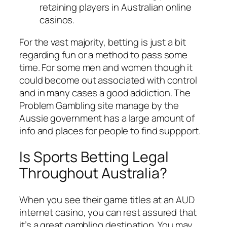
retaining players in Australian online
casinos.
For the vast majority, betting is just a bit
regarding fun or a method to pass some
time. For some men and women though it
could become out associated with control
and in many cases a good addiction. The
Problem Gambling site manage by the
Aussie government has a large amount of
info and places for people to find suppport.
Is Sports Betting Legal
Throughout Australia?
When you see their game titles at an AUD
internet casino, you can rest assured that
it’s a great gambling destination. You may