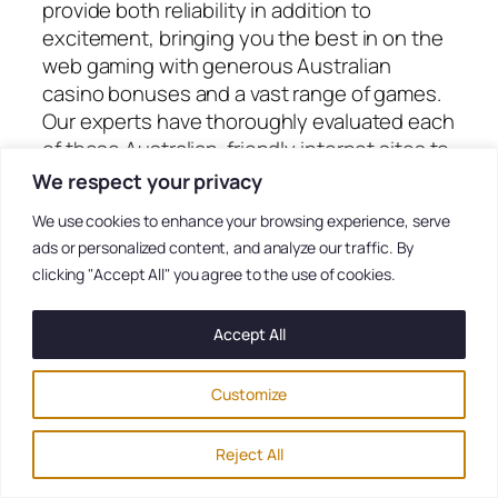
provide both reliability in addition to
excitement, bringing you the best in on the
web gaming with generous Australian
casino bonuses and a vast range of games.
Our experts have thoroughly evaluated each
of these Australian-friendly internet sites to
ensure these people deliver fair video
We respect your privacy
games, robust security, and valuable
We use cookies to enhance your browsing experience, serve
rewards. Keep an eye in wagering
ads or personalized content, and analyze our traffic. By
requirements to be able to make the the
clicking "Accept All" you agree to the use of cookies.
majority of your bonuses and revel in
smoother withdrawals whenever you win. At
Accept All
Australia’s real money on-line casinos, you
get a thrilling gambling experience.
Customize
Bestaustraliancasinosites. possuindo has
valuable information about reputable online
internet casinos for real money.
Reject All