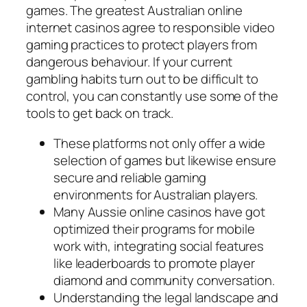
games. The greatest Australian online
internet casinos agree to responsible video
gaming practices to protect players from
dangerous behaviour. If your current
gambling habits turn out to be difficult to
control, you can constantly use some of the
tools to get back on track.
These platforms not only offer a wide
selection of games but likewise ensure
secure and reliable gaming
environments for Australian players.
Many Aussie online casinos have got
optimized their programs for mobile
work with, integrating social features
like leaderboards to promote player
diamond and community conversation.
Understanding the legal landscape and