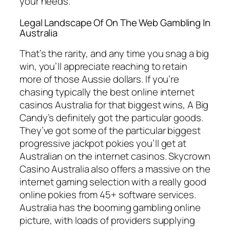
your needs.
Legal Landscape Of On The Web Gambling In
Australia
That’s the rarity, and any time you snag a big
win, you’ll appreciate reaching to retain
more of those Aussie dollars. If you’re
chasing typically the best online internet
casinos Australia for that biggest wins, A Big
Candy’s definitely got the particular goods.
They’ve got some of the particular biggest
progressive jackpot pokies you’ll get at
Australian on the internet casinos. Skycrown
Casino Australia also offers a massive on the
internet gaming selection with a really good
online pokies from 45+ software services.
Australia has the booming gambling online
picture, with loads of providers supplying