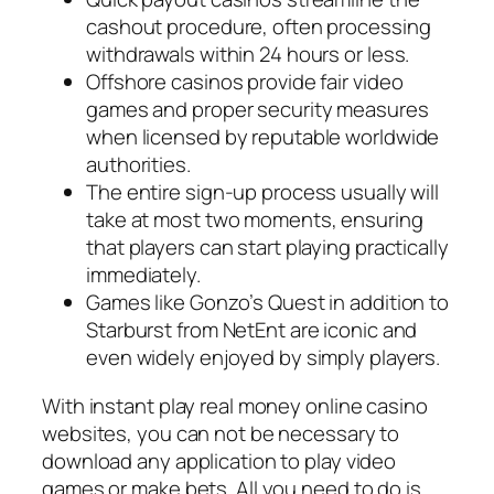
cashout procedure, often processing
withdrawals within 24 hours or less.
Offshore casinos provide fair video
games and proper security measures
when licensed by reputable worldwide
authorities.
The entire sign-up process usually will
take at most two moments, ensuring
that players can start playing practically
immediately.
Games like Gonzo’s Quest in addition to
Starburst from NetEnt are iconic and
even widely enjoyed by simply players.
With instant play real money online casino
websites, you can not be necessary to
download any application to play video
games or make bets. All you need to do is