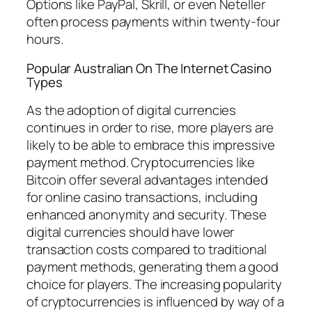
Options like PayPal, Skrill, or even Neteller
often process payments within twenty-four
hours.
Popular Australian On The Internet Casino
Types
As the adoption of digital currencies
continues in order to rise, more players are
likely to be able to embrace this impressive
payment method. Cryptocurrencies like
Bitcoin offer several advantages intended
for online casino transactions, including
enhanced anonymity and security. These
digital currencies should have lower
transaction costs compared to traditional
payment methods, generating them a good
choice for players. The increasing popularity
of cryptocurrencies is influenced by way of a