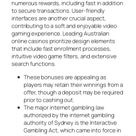
numerous rewards, including fast in addition
to secure transactions. User-friendly
interfaces are another crucial aspect,
contributing to a soft and enjoyable video
gaming experience. Leading Australian
online casinos prioritize design elements
that include fast enrollment processes,
intuitive video game filters, and extensive
search functions.
These bonuses are appealing as
players may retain their winnings from a
offer, though a deposit may be required
prior to cashing out.
The major internet gambling law
authorized by the internet gambling
authority of Sydney is the Interactive
Gambling Act, which came into force in